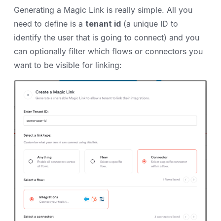
Generating a Magic Link is really simple. All you
need to define is a
tenant id
(a unique ID to
identify the user that is going to connect) and you
can optionally filter which flows or connectors you
want to be visible for linking: