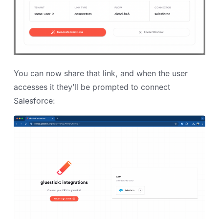
You can now share that link, and when the user
accesses it they’ll be prompted to connect
Salesforce: