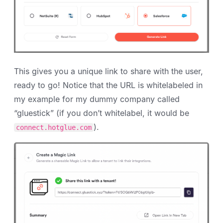
This gives you a unique link to share with the user,
ready to go! Notice that the URL is whitelabeled in
my example for my dummy company called
“gluestick” (if you don’t whitelabel, it would be
).
connect.hotglue.com