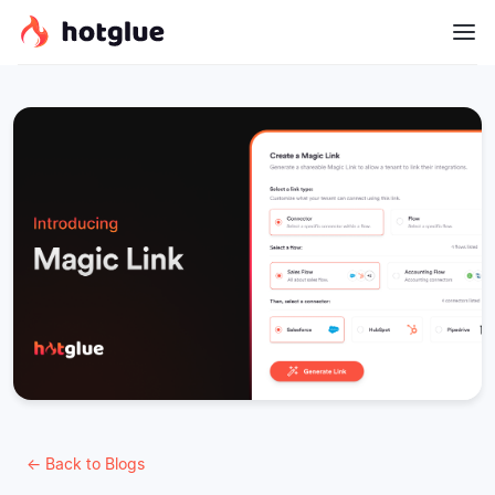
← Back to Blogs