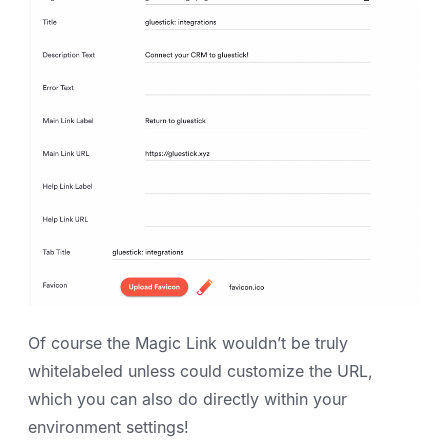
Of course the Magic Link wouldn’t be truly
whitelabeled unless could customize the URL,
which you can also do directly within your
environment settings!