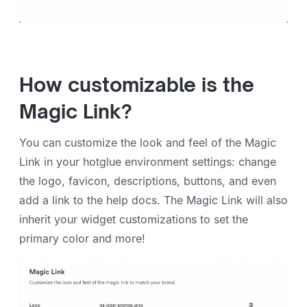
How customizable is the
Magic Link?
You can customize the look and feel of the Magic
Link in your hotglue environment settings: change
the logo, favicon, descriptions, buttons, and even
add a link to the help docs. The Magic Link will also
inherit your widget customizations to set the
primary color and more!