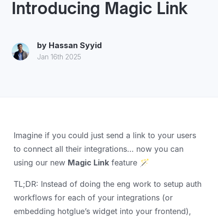
Introducing Magic Link
by
Hassan Syyid
Jan 16th 2025
Imagine if you could just send a link to your users
to connect all their integrations… now you can
using our new
Magic Link
feature 🪄
TL;DR: Instead of doing the eng work to setup auth
workflows for each of your integrations (or
embedding hotglue’s widget into your frontend),