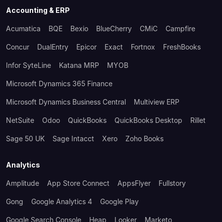
Accounting & ERP
Acumatica
BQE
Bexio
BlueCherry
CMiC
Campfire
Concur
DualEntry
Epicor
Exact
Fortnox
FreshBooks
Infor SyteLine
Katana MRP
MYOB
Microsoft Dynamics 365 Finance
Microsoft Dynamics Business Central
Multiview ERP
NetSuite
Odoo
QuickBooks
QuickBooks Desktop
Rillet
Sage 50 UK
Sage Intacct
Xero
Zoho Books
Analytics
Amplitude
App Store Connect
AppsFlyer
Fullstory
Gong
Google Analytics 4
Google Play
Google Search Console
Heap
Looker
Marketo