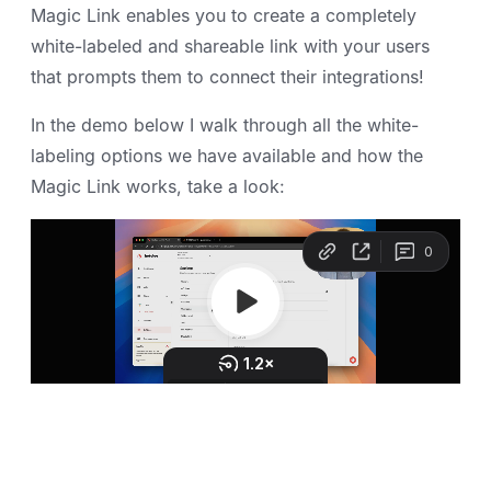
Magic Link enables you to create a completely
white-labeled and shareable link with your users
that prompts them to connect their integrations!
In the demo below I walk through all the white-
labeling options we have available and how the
Magic Link works, take a look: