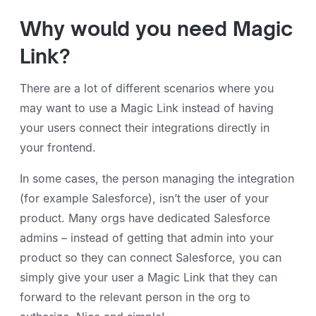
Why would you need Magic
Link?
There are a lot of different scenarios where you
may want to use a Magic Link instead of having
your users connect their integrations directly in
your frontend.
In some cases, the person managing the integration
(for example Salesforce), isn’t the user of your
product. Many orgs have dedicated Salesforce
admins – instead of getting that admin into your
product so they can connect Salesforce, you can
simply give your user a Magic Link that they can
forward to the relevant person in the org to