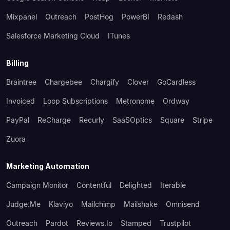
Mixpanel
Outreach
PostHog
PowerBI
Redash
Salesforce Marketing Cloud
ITunes
Billing
Braintree
Chargebee
Chargify
Clover
GoCardless
Invoiced
Loop Subscriptions
Metronome
Ordway
PayPal
ReCharge
Recurly
SaaSOptics
Square
Stripe
Zuora
Marketing Automation
Campaign Monitor
Contentful
Delighted
Iterable
Judge.me
Klaviyo
Mailchimp
Mailshake
Omnisend
Outreach
Pardot
Reviews.io
Stamped
Trustpilot