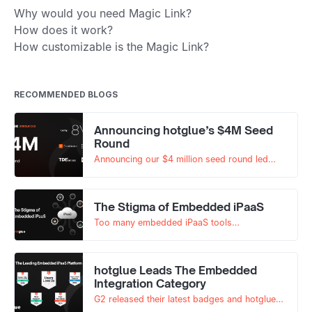
Why would you need Magic Link?
How does it work?
How customizable is the Magic Link?
RECOMMENDED BLOGS
Announcing hotglue’s $4M Seed
Round
Announcing our $4 million seed round led
by 8VC with participation from Y
Combinator, Correlation Ventures, and others.
The Stigma of Embedded iPaaS
Too many embedded iPaaS tools
underperform, creating skepticism in the
market. The negative stigma isn't impacting
hotglue. Read on to learn why.
hotglue Leads The Embedded
Integration Category
G2 released their latest badges and hotglue
leads in multiple categories.