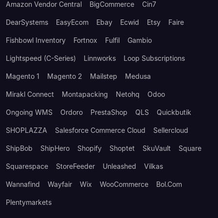
Amazon Vendor Central
BigCommerce
Cin7
DearSystems
EasyEcom
Ebay
Ecwid
Etsy
Faire
Fishbowl Inventory
Fortnox
Fulfil
Gambio
Lightspeed (C-Series)
Linnworks
Loop Subscriptions
Magento 1
Magento 2
Mailstep
Medusa
Mirakl Connect
Montapacking
Netohq
Odoo
Ongoing WMS
Ordoro
PrestaShop
QLS
Quickbutik
SHOPLAZZA
Salesforce Commerce Cloud
Sellercloud
ShipBob
ShipHero
Shopify
Shoptet
SkuVault
Square
Squarespace
StoreFeeder
Unleashed
Vilkas
Wannafind
Wayfair
Wix
WooCommerce
Bol.com
Plentymarkets