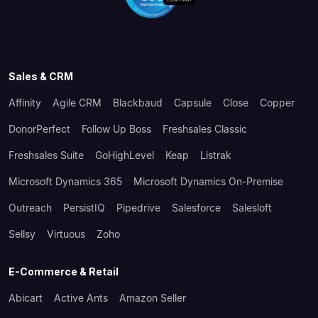
Sales & CRM
Affinity
Agile CRM
Blackbaud
Capsule
Close
Copper
DonorPerfect
Follow Up Boss
Freshsales Classic
Freshsales Suite
GoHighLevel
Keap
Listrak
Microsoft Dynamics 365
Microsoft Dynamics On-Premise
Outreach
PersistIQ
Pipedrive
Salesforce
Salesloft
Sellsy
Virtuous
Zoho
E-Commerce & Retail
Abicart
Active Ants
Amazon Seller