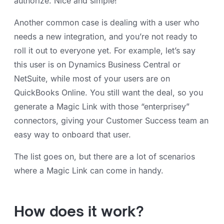
authorize. Nice and simple!
Another common case is dealing with a user who
needs a new integration, and you’re not ready to
roll it out to everyone yet. For example, let’s say
this user is on Dynamics Business Central or
NetSuite, while most of your users are on
QuickBooks Online. You still want the deal, so you
generate a Magic Link with those “enterprisey”
connectors, giving your Customer Success team an
easy way to onboard that user.
The list goes on, but there are a lot of scenarios
where a Magic Link can come in handy.
How does it work?