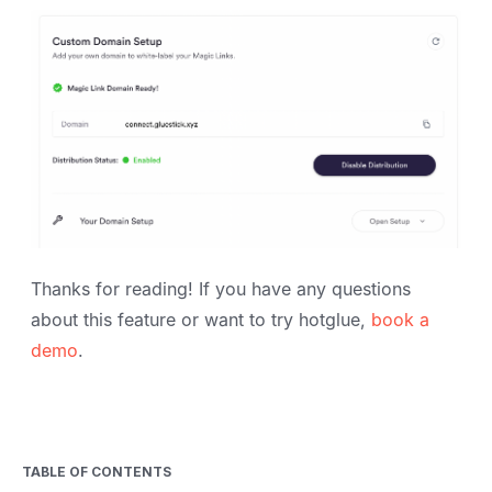
Thanks for reading! If you have any questions
about this feature or want to try hotglue,
book a
demo
.
TABLE OF CONTENTS