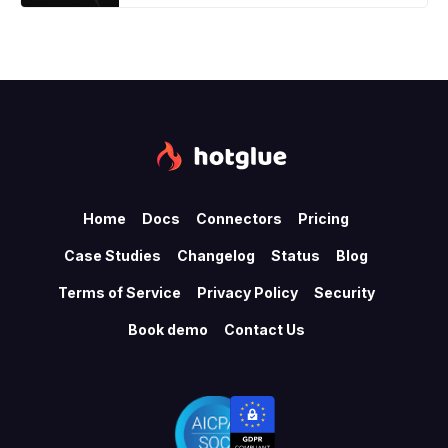
Home
Docs
Connectors
Pricing
Case Studies
Changelog
Status
Blog
Terms of Service
Privacy Policy
Security
Book demo
Contact Us