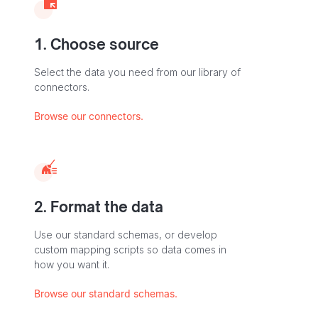
1. Choose source
Select the data you need from our library of
connectors.
Browse our connectors.
2. Format the data
Use our standard schemas, or develop
custom mapping scripts so data comes in
how you want it.
Browse our standard schemas.