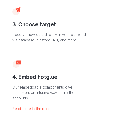
3. Choose target
Receive new data directly in your backend
via database, filestore, API, and more.
4. Embed hotglue
Our embeddable components give
customers an intuitive way to link their
accounts.
Read more in the docs.