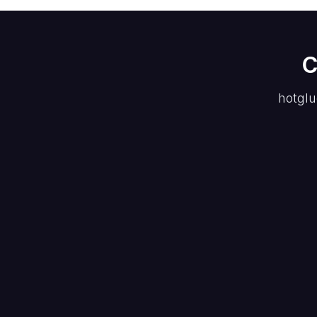
C
hotglu