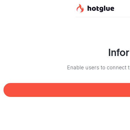
Info
Enable users to connect th