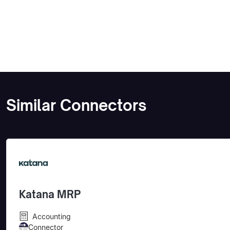
Similar Connectors
Katana MRP
Accounting
Connector