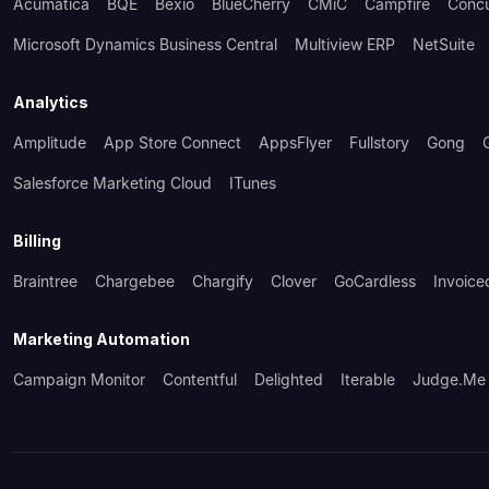
Acumatica
BQE
Bexio
BlueCherry
CMiC
Campfire
Conc
Microsoft Dynamics Business Central
Multiview ERP
NetSuite
Analytics
Amplitude
App Store Connect
AppsFlyer
Fullstory
Gong
Salesforce Marketing Cloud
ITunes
Billing
Braintree
Chargebee
Chargify
Clover
GoCardless
Invoice
Marketing Automation
Campaign Monitor
Contentful
Delighted
Iterable
Judge.me