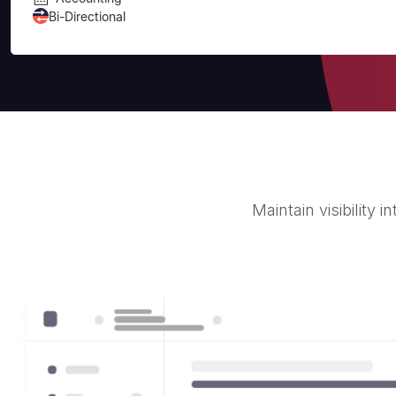
Bi-Directional
Maintain visibility 