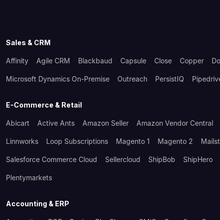
Sales & CRM
Affinity
Agile CRM
Blackbaud
Capsule
Close
Copper
Do
Microsoft Dynamics On-Premise
Outreach
PersistIQ
Pipedriv
E-Commerce & Retail
Abicart
Active Ants
Amazon Seller
Amazon Vendor Central
Linnworks
Loop Subscriptions
Magento 1
Magento 2
Mails
Salesforce Commerce Cloud
Sellercloud
ShipBob
ShipHero
Plentymarkets
Accounting & ERP