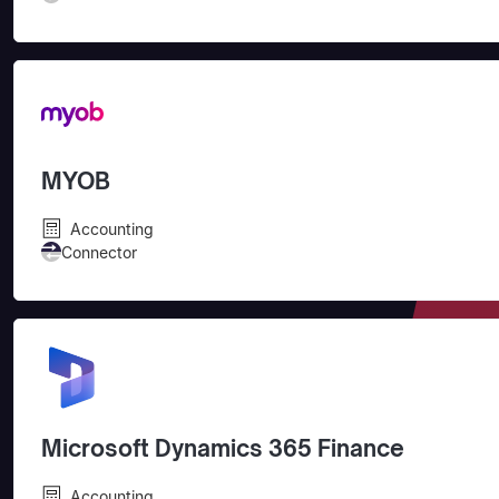
MYOB
Accounting
Connector
Microsoft Dynamics 365 Finance
Accounting