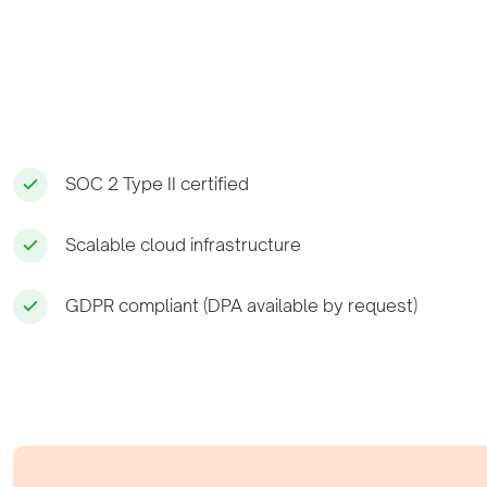
SOC 2 Type II certified
Scalable cloud infrastructure
GDPR compliant (DPA available by request)