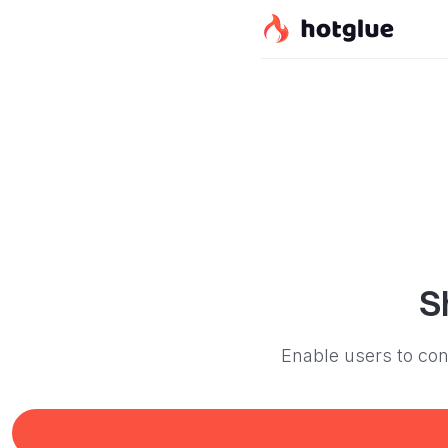
S
Enable users to con