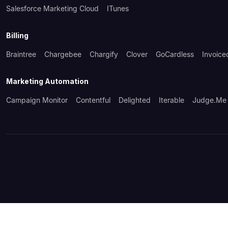
Salesforce Marketing Cloud
ITunes
Billing
Braintree
Chargebee
Chargify
Clover
GoCardless
Invoice
Marketing Automation
Campaign Monitor
Contentful
Delighted
Iterable
Judge.me