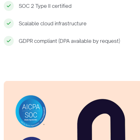
SOC 2 Type II certified
Scalable cloud infrastructure
GDPR compliant (DPA available by request)