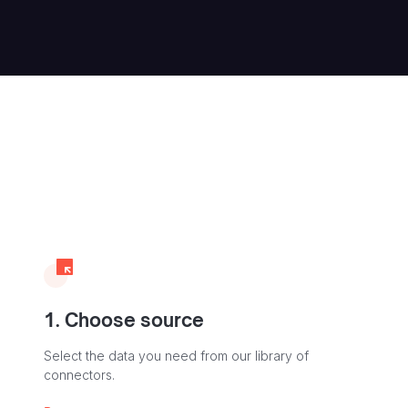
1. Choose source
Select the data you need from our library of
connectors.