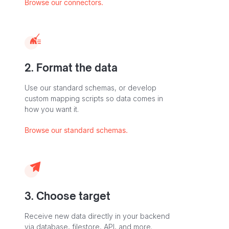
Browse our connectors.
2. Format the data
Use our standard schemas, or develop
custom mapping scripts so data comes in
how you want it.
Browse our standard schemas.
3. Choose target
Receive new data directly in your backend
via database, filestore, API, and more.