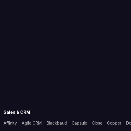
Sales & CRM
Affinity
Agile CRM
Blackbaud
Capsule
Close
Copper
Do