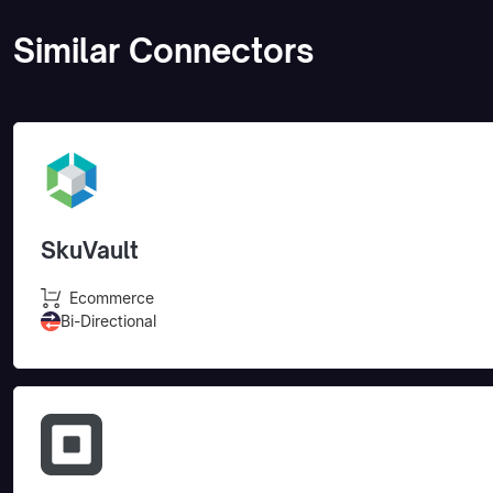
Similar Connectors
SkuVault
Ecommerce
Bi-Directional