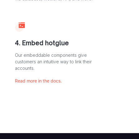
4. Embed hotglue
Our embeddable components give
customers an intuitive way to link their
accounts.
Read more in the docs.