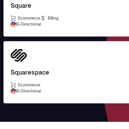
Square
Ecommerce
Billing
Bi-Directional
Squarespace
Ecommerce
Bi-Directional