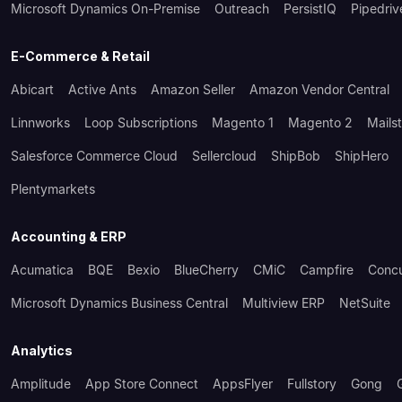
Microsoft Dynamics On-Premise
Outreach
PersistIQ
Pipedriv
E-Commerce & Retail
Abicart
Active Ants
Amazon Seller
Amazon Vendor Central
Linnworks
Loop Subscriptions
Magento 1
Magento 2
Mails
Salesforce Commerce Cloud
Sellercloud
ShipBob
ShipHero
Plentymarkets
Accounting & ERP
Acumatica
BQE
Bexio
BlueCherry
CMiC
Campfire
Conc
Microsoft Dynamics Business Central
Multiview ERP
NetSuite
Analytics
Amplitude
App Store Connect
AppsFlyer
Fullstory
Gong