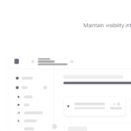
Maintain visibility 