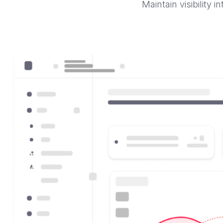
Maintain visibility 