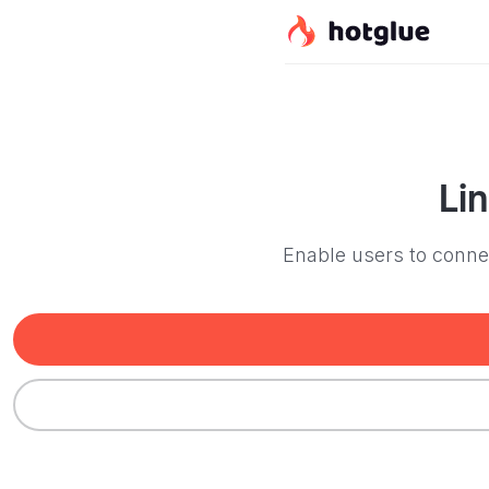
Li
Enable users to connec