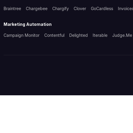
Braintree
Chargebee
Chargify
Clover
GoCardless
Invoice
Marketing Automation
Campaign Monitor
Contentful
Delighted
Iterable
Judge.me