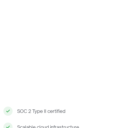
SOC 2 Type II certified
Scalable cloud infrastructure