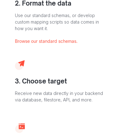
2. Format the data
Use our standard schemas, or develop
custom mapping scripts so data comes in
how you want it.
Browse our standard schemas.
3. Choose target
Receive new data directly in your backend
via database, filestore, API, and more.