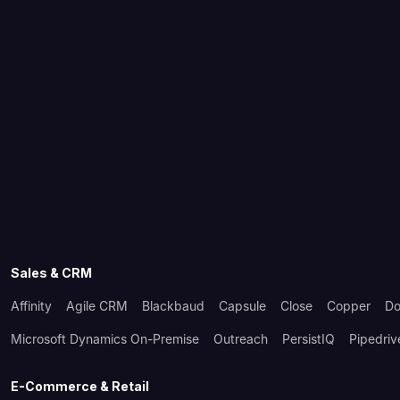
Sales & CRM
Affinity
Agile CRM
Blackbaud
Capsule
Close
Copper
Do
Microsoft Dynamics On-Premise
Outreach
PersistIQ
Pipedriv
E-Commerce & Retail