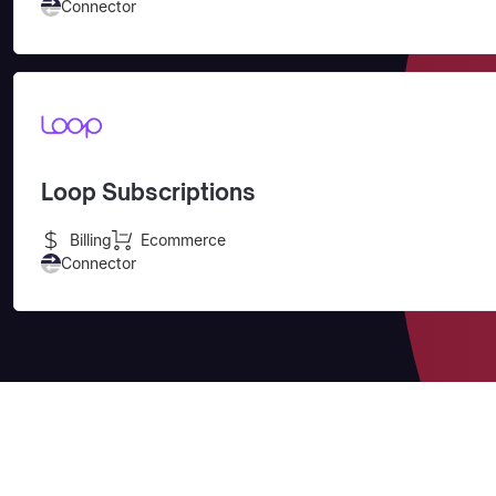
Connector
Loop Subscriptions
Billing
Ecommerce
Connector