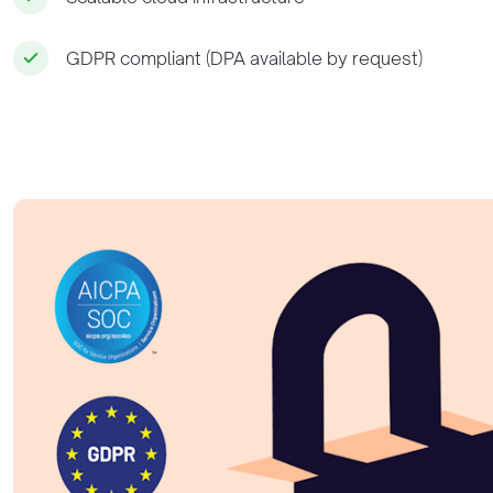
GDPR compliant (DPA available by request)