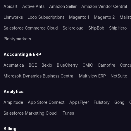
Abicart
Active Ants
Amazon Seller
Amazon Vendor Central
Linnworks
Loop Subscriptions
Magento 1
Magento 2
Mails
Salesforce Commerce Cloud
Sellercloud
ShipBob
ShipHero
Plentymarkets
Accounting & ERP
Acumatica
BQE
Bexio
BlueCherry
CMiC
Campfire
Conc
Microsoft Dynamics Business Central
Multiview ERP
NetSuite
Analytics
Amplitude
App Store Connect
AppsFlyer
Fullstory
Gong
Salesforce Marketing Cloud
ITunes
Billing