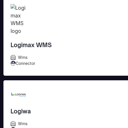
Logimax WMS
Wms
Connector
Logiwa
Wms