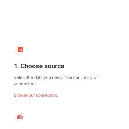
1. Choose source
Select the data you need from our library of
connectors.
Browse our connectors.