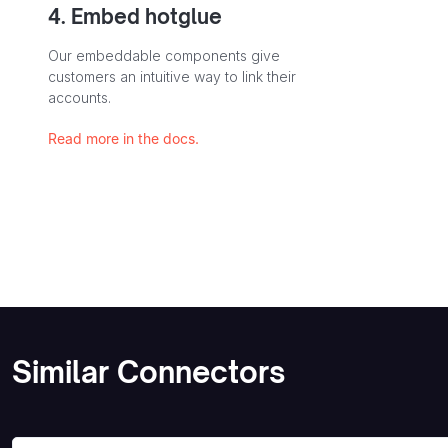
4. Embed hotglue
Our embeddable components give
customers an intuitive way to link their
accounts.
Read more in the docs.
Similar Connectors