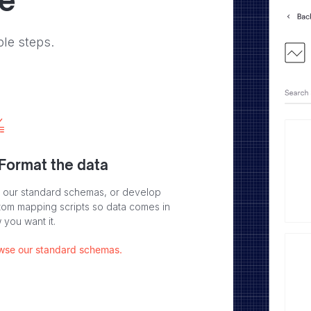
ve
ple steps.
 Format the data
 our standard schemas, or develop
tom mapping scripts so data comes in
 you want it.
wse our standard schemas.