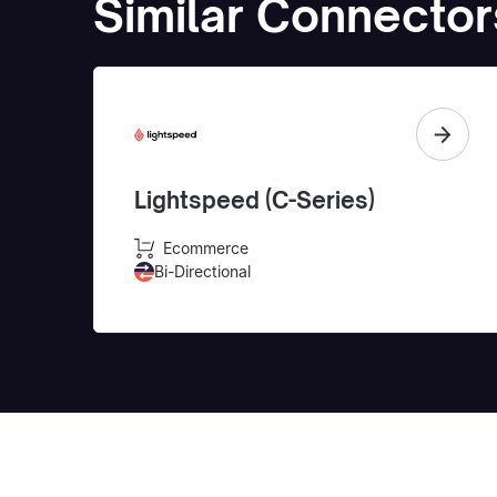
Similar Connector
Lightspeed (C-Series)
Ecommerce
Bi-Directional