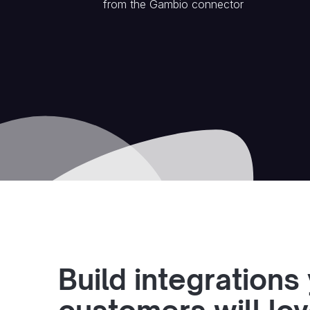
from the
Gambio
connector
Build integrations