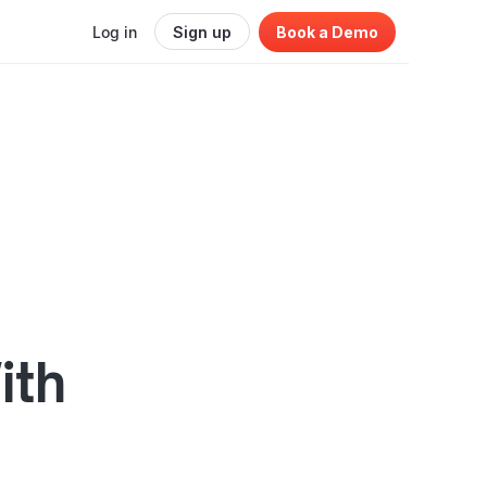
Log in
Sign up
Book a Demo
ith