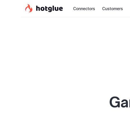
Connectors
Customers
Ga