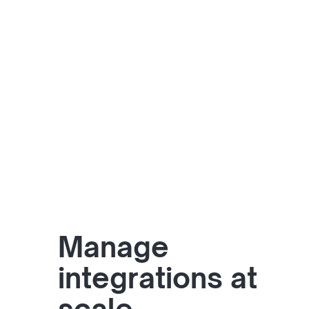
Manage
integrations at
scale