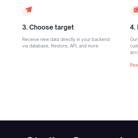
3. Choose target
4.
Receive new data directly in your backend
Our
via database, filestore, API, and more.
cust
acc
Rea