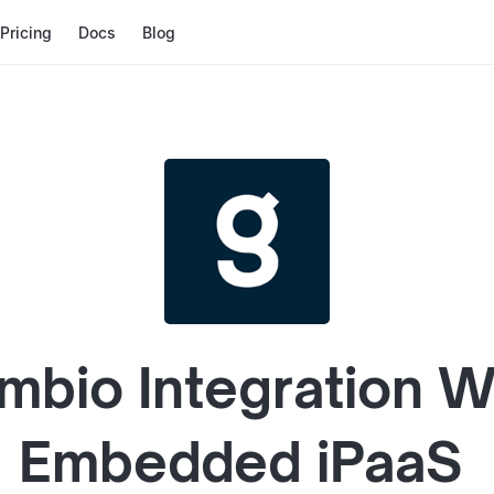
Pricing
Docs
Blog
mbio
Integration W
Embedded iPaaS