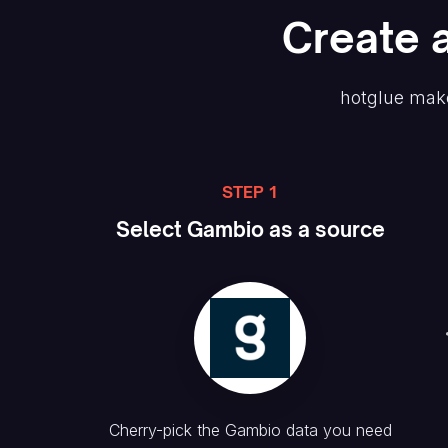
Create
hotglue make
STEP 1
Select
Gambio
as a source
Cherry-pick the
Gambio
data you need