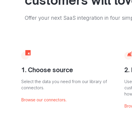
customers will lo
Offer your next SaaS integration in four sim
1. Choose source
2.
Select the data you need from our library of
Use
connectors.
cus
how
Browse our connectors.
Bro