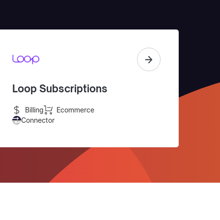
Loop Subscriptions
Billing
Ecommerce
Connector