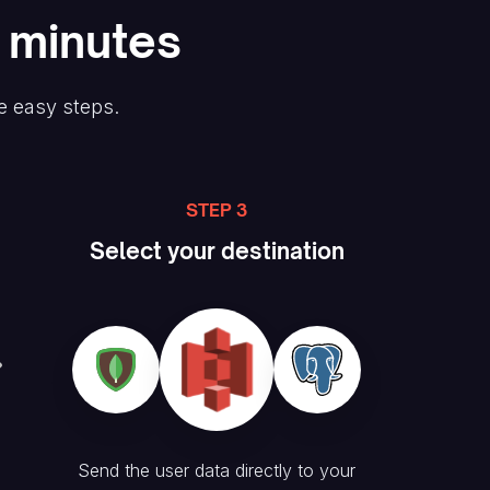
n minutes
e easy steps.
STEP 3
Select your destination
Send the user data directly to your