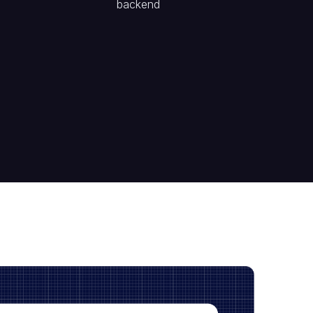
backend