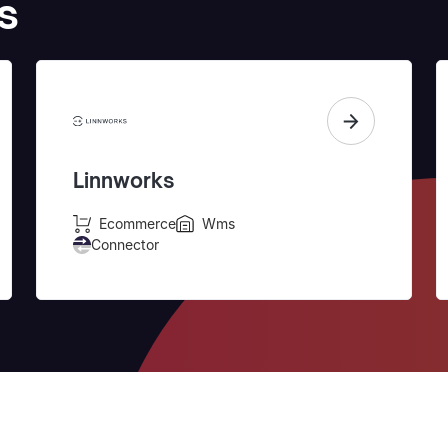
s
Linnworks
Ecommerce
Wms
Connector