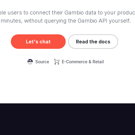
le users to connect their Gambio data to your produc
minutes, without querying the Gambio API yourself.
Let's chat
Read the docs
Source
E-Commerce & Retail