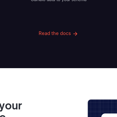
Read the docs
 your