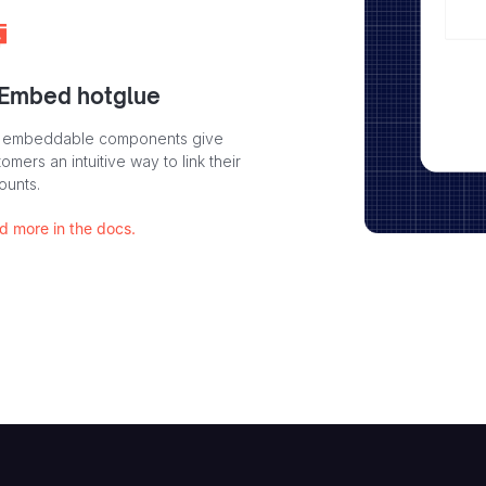
 Embed hotglue
 embeddable components give
omers an intuitive way to link their
ounts.
d more in the docs.