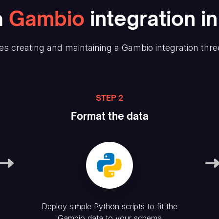
a
Gambio
integration i
s creating and maintaining
a Gambio
integration thre
STEP 2
Format the data
Deploy simple Python scripts to fit the
Gambio
data to your schema