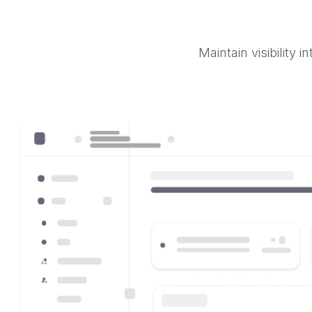
Maintain visibility 