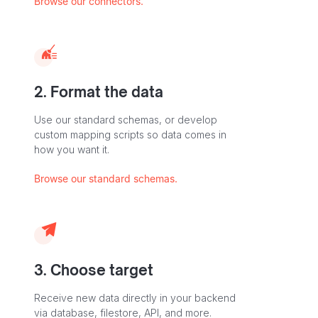
Browse our connectors.
2. Format the data
Use our standard schemas, or develop
custom mapping scripts so data comes in
how you want it.
Browse our standard schemas.
3. Choose target
Receive new data directly in your backend
via database, filestore, API, and more.