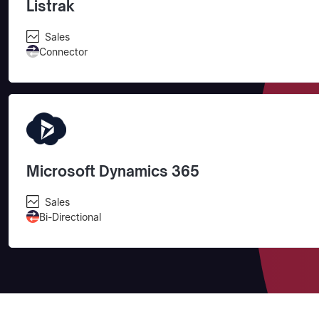
Listrak
Sales
Connector
Microsoft Dynamics 365
Sales
Bi-Directional