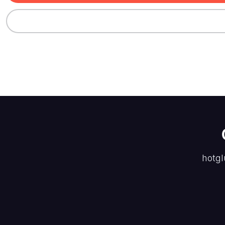
hotgl