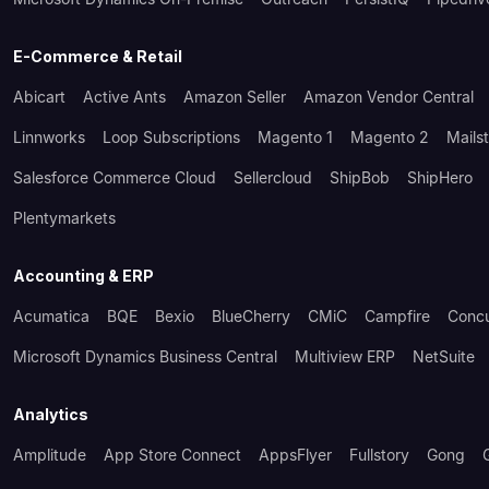
E-Commerce & Retail
Abicart
Active Ants
Amazon Seller
Amazon Vendor Central
Linnworks
Loop Subscriptions
Magento 1
Magento 2
Mails
Salesforce Commerce Cloud
Sellercloud
ShipBob
ShipHero
Plentymarkets
Accounting & ERP
Acumatica
BQE
Bexio
BlueCherry
CMiC
Campfire
Conc
Microsoft Dynamics Business Central
Multiview ERP
NetSuite
Analytics
Amplitude
App Store Connect
AppsFlyer
Fullstory
Gong