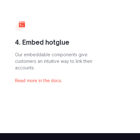
4. Embed hotglue
Our embeddable components give
customers an intuitive way to link their
accounts.
Read more in the docs.