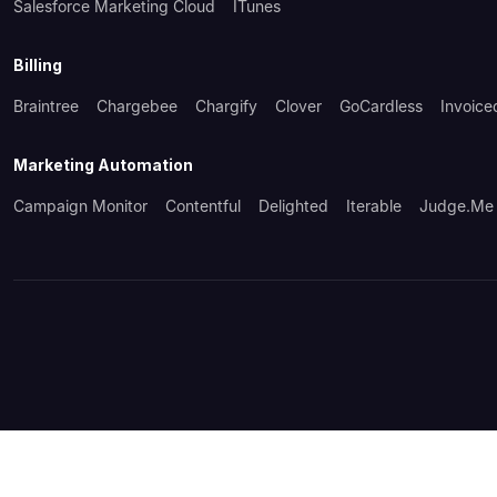
Salesforce Marketing Cloud
ITunes
Billing
Braintree
Chargebee
Chargify
Clover
GoCardless
Invoice
Marketing Automation
Campaign Monitor
Contentful
Delighted
Iterable
Judge.me