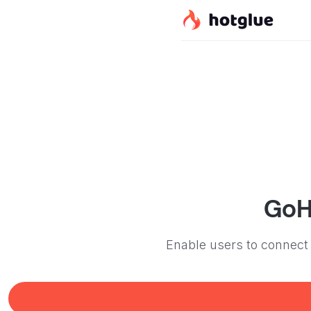
GoH
Enable users to connect 