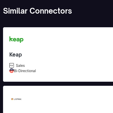
Similar Connectors
Keap
Sales
Bi-Directional