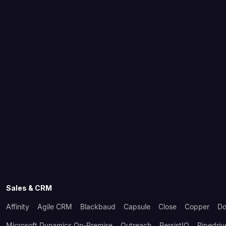
Sales & CRM
Affinity
Agile CRM
Blackbaud
Capsule
Close
Copper
Do
Microsoft Dynamics On-Premise
Outreach
PersistIQ
Pipedriv