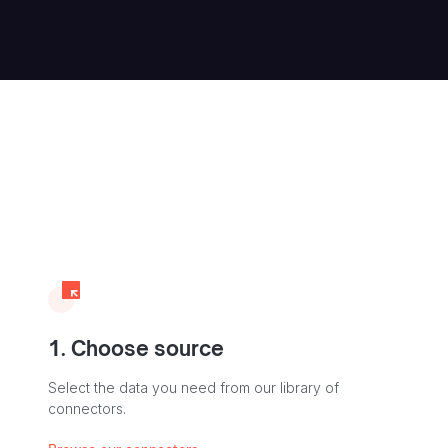
1. Choose source
Select the data you need from our library of
connectors.