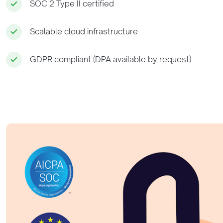
SOC 2 Type II certified
Scalable cloud infrastructure
GDPR compliant (DPA available by request)