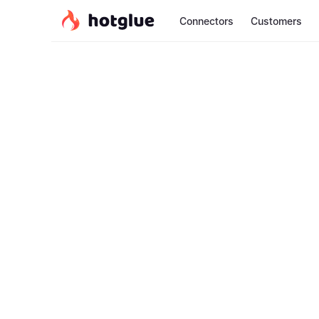
Connectors
Customers