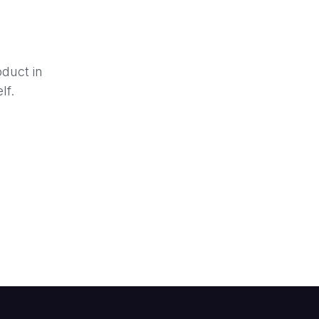
oduct in
lf.