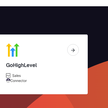
GoHighLevel
Sales
Connector