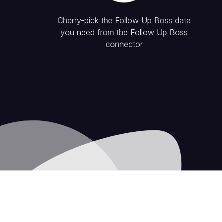
Cherry-pick the
Follow Up Boss
data
you need from the
Follow Up Boss
connector