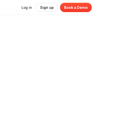
Log in
Sign up
Book a Demo