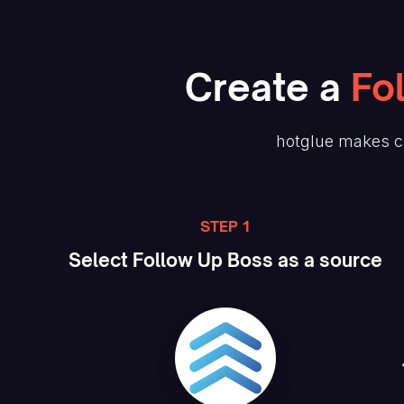
Create
a
Fo
hotglue makes c
STEP 1
Select
Follow Up Boss
as a source