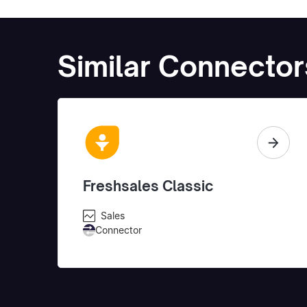
Similar Connector
Freshsales Classic
Sales
Connector