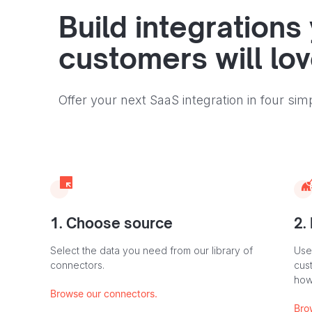
Build integrations
customers will lo
Offer your next SaaS integration in four sim
1. Choose source
2.
Select the data you need from our library of
Use
connectors.
cus
how
Browse our connectors.
Bro