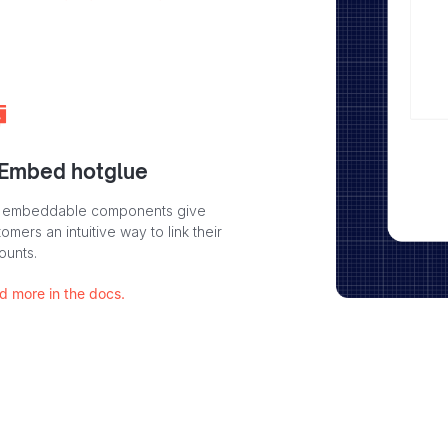
 Embed hotglue
 embeddable components give
omers an intuitive way to link their
ounts.
d more in the docs.