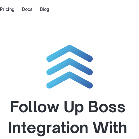
Pricing
Docs
Blog
Follow Up Boss
Integration With