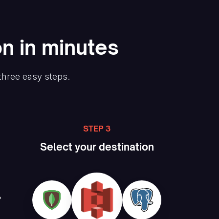
on in minutes
three easy steps.
STEP 3
Select your destination