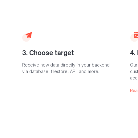
3. Choose target
4.
Receive new data directly in your backend
Our
via database, filestore, API, and more.
cust
acc
Rea