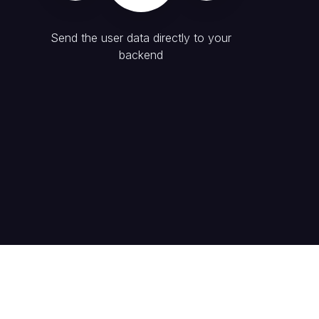
Send the user data directly to your
backend