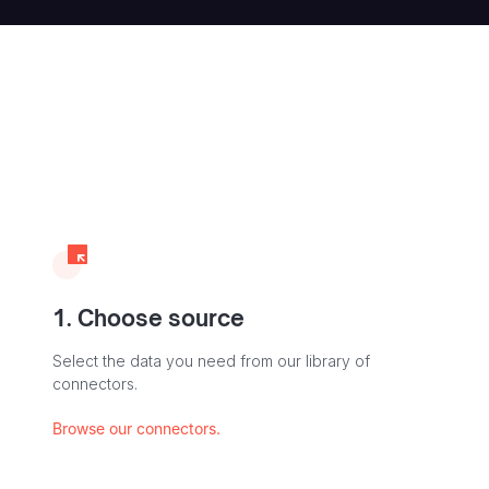
1. Choose source
Select the data you need from our library of
connectors.
Browse our connectors.