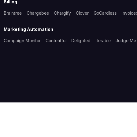
Billing
Braintree
Chargebee
Chargify
Clover
GoCardless
Invoice
Marketing Automation
Campaign Monitor
Contentful
Delighted
Iterable
Judge.me