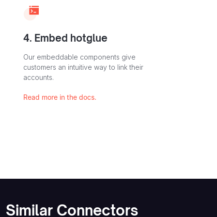
4. Embed hotglue
Our embeddable components give
customers an intuitive way to link their
accounts.
Read more in the docs.
Similar Connectors