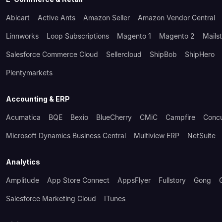
Abicart
Active Ants
Amazon Seller
Amazon Vendor Central
Linnworks
Loop Subscriptions
Magento 1
Magento 2
Mails
Salesforce Commerce Cloud
Sellercloud
ShipBob
ShipHero
Plentymarkets
Accounting & ERP
Acumatica
BQE
Bexio
BlueCherry
CMiC
Campfire
Conc
Microsoft Dynamics Business Central
Multiview ERP
NetSuite
Analytics
Amplitude
App Store Connect
AppsFlyer
Fullstory
Gong
Salesforce Marketing Cloud
ITunes