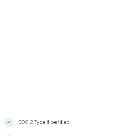
SOC 2 Type II certified