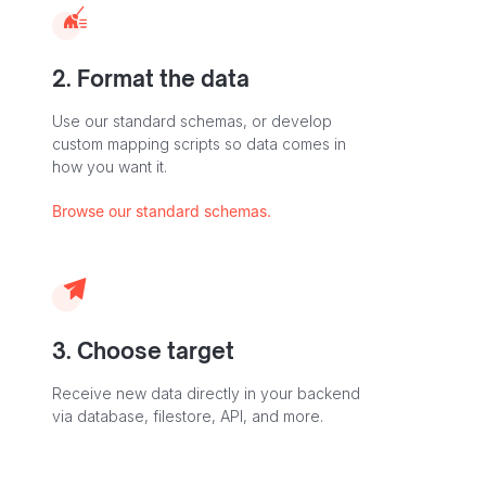
2. Format the data
Use our standard schemas, or develop
custom mapping scripts so data comes in
how you want it.
Browse our standard schemas.
3. Choose target
Receive new data directly in your backend
via database, filestore, API, and more.