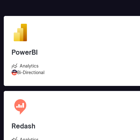
PowerBI
Analytics
Bi-Directional
Redash
Analytics