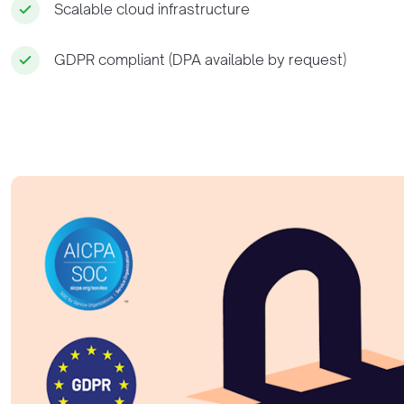
Scalable cloud infrastructure
GDPR compliant (DPA available by request)