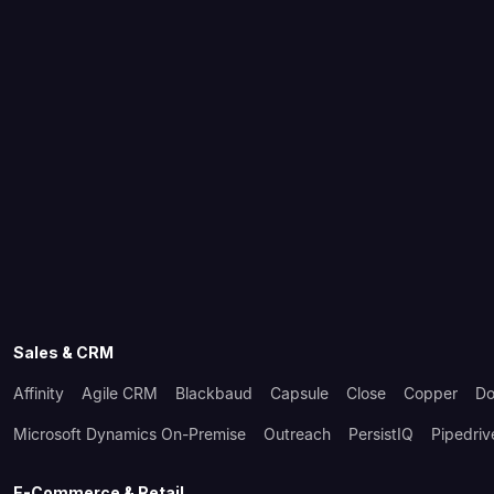
Sales & CRM
Affinity
Agile CRM
Blackbaud
Capsule
Close
Copper
Do
Microsoft Dynamics On-Premise
Outreach
PersistIQ
Pipedriv
E-Commerce & Retail