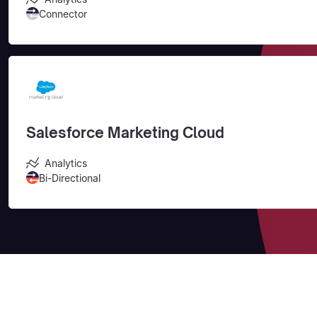
Connector
Salesforce Marketing Cloud
Analytics
Bi-Directional