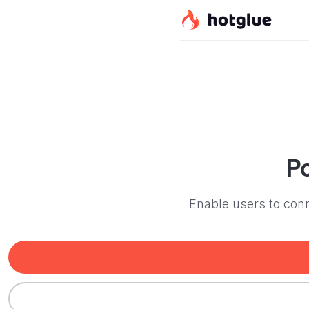
P
Enable users to conn