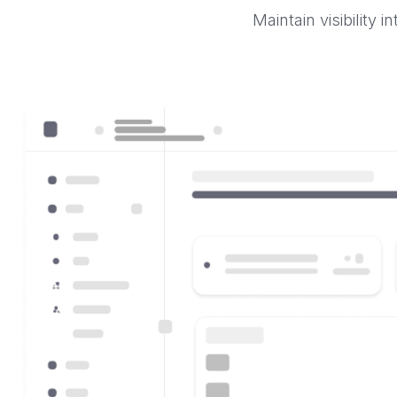
Maintain visibility 