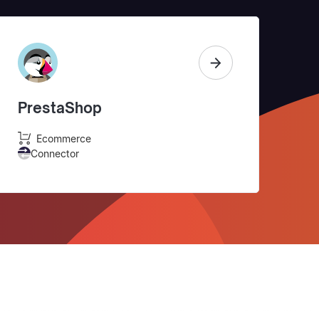
PrestaShop
Ecommerce
Connector