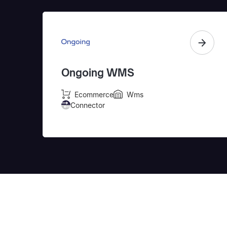
Ongoing WMS
Ecommerce
Wms
Connector