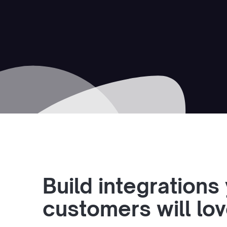
Build integrations
customers will lo