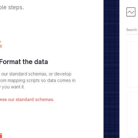
ple steps.
 Format the data
 our standard schemas, or develop
tom mapping scripts so data comes in
 you want it.
wse our standard schemas.