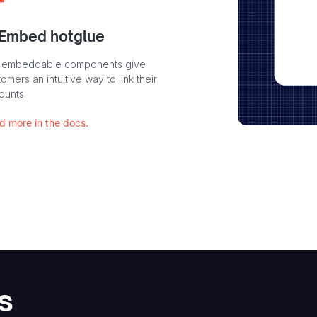
 Embed hotglue
 embeddable components give
omers an intuitive way to link their
ounts.
d more in the docs.
s