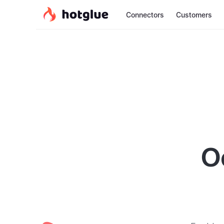
Connectors
Customers
O