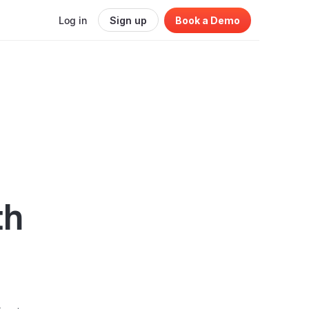
Log in
Sign up
Book a Demo
th