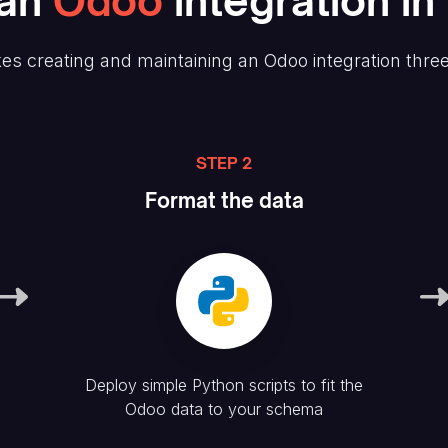
an
Odoo
integration in
es creating and maintaining
an Odoo
integration thre
STEP 2
Format the data
Deploy simple Python scripts to fit the
Odoo
data to your schema