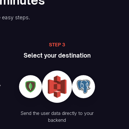
 minutes
e easy steps.
STEP 3
Select your destination
Send the user data directly to your
backend