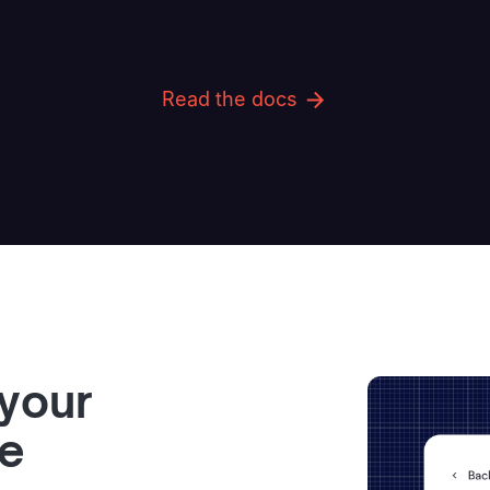
Read the docs
 your
ve