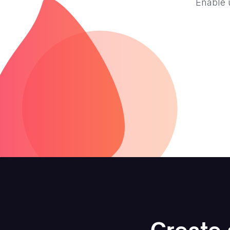
Enable 