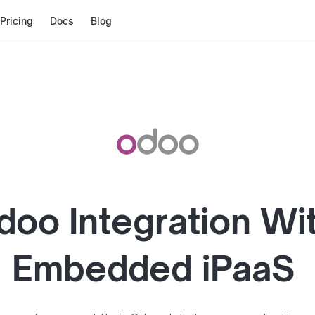
Pricing
Docs
Blog
doo
Integration Wi
Embedded iPaaS