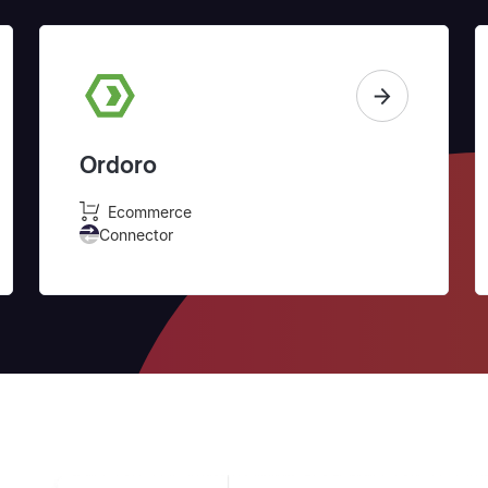
Ordoro
Ecommerce
Connector