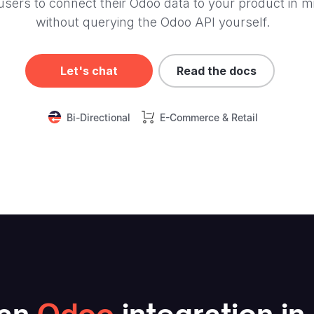
users to connect their Odoo data to your product in m
without querying the Odoo API yourself.
Let's chat
Read the docs
Bi-Directional
E-Commerce & Retail