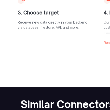
3. Choose target
4.
Receive new data directly in your backend
Our
via database, filestore, API, and more.
cust
acc
Rea
Similar Connector