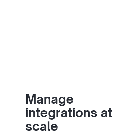
Manage
integrations at
scale