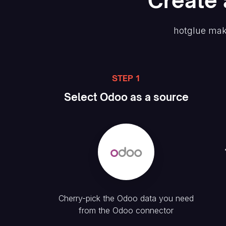
Create
hotglue mak
STEP 1
Select
Odoo
as a source
Cherry-pick the
Odoo
data you need
from the
Odoo
connector