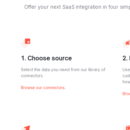
Offer your next SaaS integration in four sim
1. Choose source
2.
Select the data you need from our library of
Use
connectors.
cus
how
Browse our connectors.
Bro