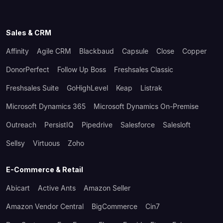
Sales & CRM
Affinity
Agile CRM
Blackbaud
Capsule
Close
Copper
DonorPerfect
Follow Up Boss
Freshsales Classic
Freshsales Suite
GoHighLevel
Keap
Listrak
Microsoft Dynamics 365
Microsoft Dynamics On-Premise
Outreach
PersistIQ
Pipedrive
Salesforce
Salesloft
Sellsy
Virtuous
Zoho
E-Commerce & Retail
Abicart
Active Ants
Amazon Seller
Amazon Vendor Central
BigCommerce
Cin7