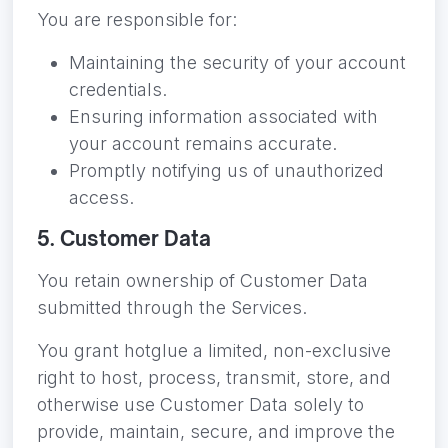
You are responsible for:
Maintaining the security of your account
credentials.
Ensuring information associated with
your account remains accurate.
Promptly notifying us of unauthorized
access.
5. Customer Data
You retain ownership of Customer Data
submitted through the Services.
You grant hotglue a limited, non-exclusive
right to host, process, transmit, store, and
otherwise use Customer Data solely to
provide, maintain, secure, and improve the