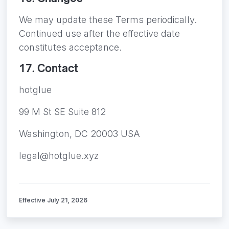
We may update these Terms periodically.
Continued use after the effective date
constitutes acceptance.
17. Contact
hotglue
99 M St SE Suite 812
Washington, DC 20003 USA
legal@hotglue.xyz
Effective July 21, 2026