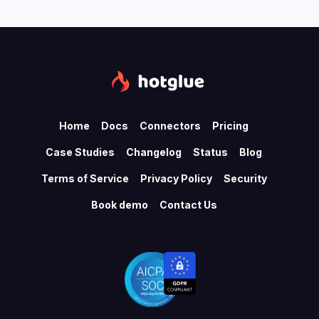
Home
Docs
Connectors
Pricing
Case Studies
Changelog
Status
Blog
Terms of Service
Privacy Policy
Security
Book demo
Contact Us