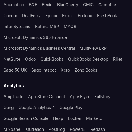
Acumatica
BQE
Bexio
BlueCherry
CMiC
Campfire
Concur
DualEntry
Epicor
Exact
Fortnox
FreshBooks
Infor SyteLine
Katana MRP
MYOB
Microsoft Dynamics 365 Finance
Microsoft Dynamics Business Central
Multiview ERP
NetSuite
Odoo
QuickBooks
QuickBooks Desktop
Rillet
Sage 50 UK
Sage Intacct
Xero
Zoho Books
Analytics
Amplitude
App Store Connect
AppsFlyer
Fullstory
Gong
Google Analytics 4
Google Play
Google Search Console
Heap
Looker
Marketo
Mixpanel
Outreach
PostHog
PowerBI
Redash