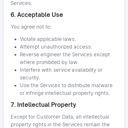
Services.
6. Acceptable Use
You agree not to:
Violate applicable laws.
Attempt unauthorized access.
Reverse engineer the Services except
where prohibited by law.
Interfere with service availability or
security.
Use the Services to distribute malware
or infringe intellectual property rights.
7. Intellectual Property
Except for Customer Data, all intellectual
property rights in the Services remain the