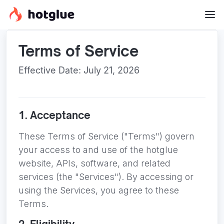
Terms of Service
Effective Date: July 21, 2026
1. Acceptance
These Terms of Service ("Terms") govern
your access to and use of the hotglue
website, APIs, software, and related
services (the "Services"). By accessing or
using the Services, you agree to these
Terms.