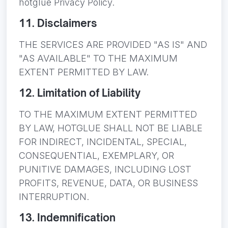
hotglue Privacy Policy.
11. Disclaimers
THE SERVICES ARE PROVIDED "AS IS" AND
"AS AVAILABLE" TO THE MAXIMUM
EXTENT PERMITTED BY LAW.
12. Limitation of Liability
TO THE MAXIMUM EXTENT PERMITTED
BY LAW, HOTGLUE SHALL NOT BE LIABLE
FOR INDIRECT, INCIDENTAL, SPECIAL,
CONSEQUENTIAL, EXEMPLARY, OR
PUNITIVE DAMAGES, INCLUDING LOST
PROFITS, REVENUE, DATA, OR BUSINESS
INTERRUPTION.
13. Indemnification