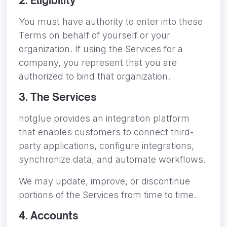
2. Eligibility
You must have authority to enter into these
Terms on behalf of yourself or your
organization. If using the Services for a
company, you represent that you are
authorized to bind that organization.
3. The Services
hotglue provides an integration platform
that enables customers to connect third-
party applications, configure integrations,
synchronize data, and automate workflows.
We may update, improve, or discontinue
portions of the Services from time to time.
4. Accounts