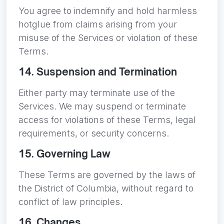
You agree to indemnify and hold harmless
hotglue from claims arising from your
misuse of the Services or violation of these
Terms.
14. Suspension and Termination
Either party may terminate use of the
Services. We may suspend or terminate
access for violations of these Terms, legal
requirements, or security concerns.
15. Governing Law
These Terms are governed by the laws of
the District of Columbia, without regard to
conflict of law principles.
16. Changes