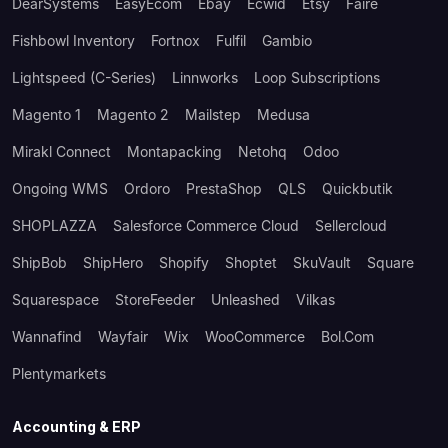
DearSystems
EasyEcom
Ebay
Ecwid
Etsy
Faire
Fishbowl Inventory
Fortnox
Fulfil
Gambio
Lightspeed (C-Series)
Linnworks
Loop Subscriptions
Magento 1
Magento 2
Mailstep
Medusa
Mirakl Connect
Montapacking
Netohq
Odoo
Ongoing WMS
Ordoro
PrestaShop
QLS
Quickbutik
SHOPLAZZA
Salesforce Commerce Cloud
Sellercloud
ShipBob
ShipHero
Shopify
Shoptet
SkuVault
Square
Squarespace
StoreFeeder
Unleashed
Vilkas
Wannafind
Wayfair
Wix
WooCommerce
Bol.com
Plentymarkets
Accounting & ERP