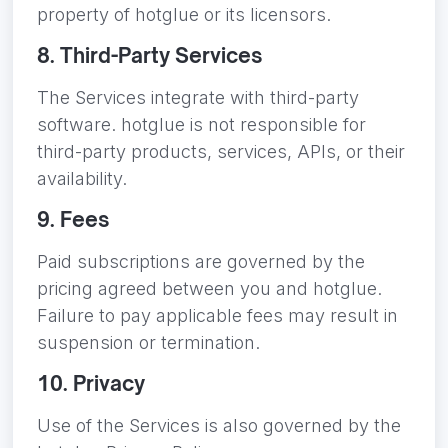
property of hotglue or its licensors.
8. Third-Party Services
The Services integrate with third-party
software. hotglue is not responsible for
third-party products, services, APIs, or their
availability.
9. Fees
Paid subscriptions are governed by the
pricing agreed between you and hotglue.
Failure to pay applicable fees may result in
suspension or termination.
10. Privacy
Use of the Services is also governed by the