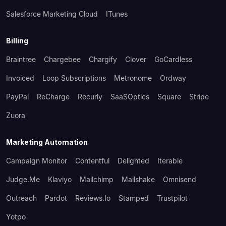
Salesforce Marketing Cloud
ITunes
Billing
Braintree
Chargebee
Chargify
Clover
GoCardless
Invoiced
Loop Subscriptions
Metronome
Ordway
PayPal
ReCharge
Recurly
SaaSOptics
Square
Stripe
Zuora
Marketing Automation
Campaign Monitor
Contentful
Delighted
Iterable
Judge.me
Klaviyo
Mailchimp
Mailshake
Omnisend
Outreach
Pardot
Reviews.io
Stamped
Trustpilot
Yotpo