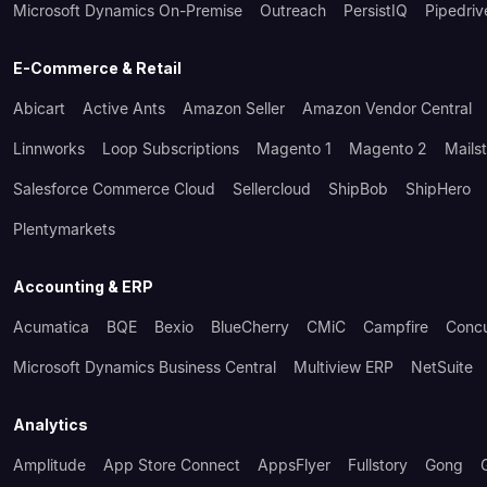
Microsoft Dynamics On-Premise
Outreach
PersistIQ
Pipedriv
E-Commerce & Retail
Abicart
Active Ants
Amazon Seller
Amazon Vendor Central
Linnworks
Loop Subscriptions
Magento 1
Magento 2
Mails
Salesforce Commerce Cloud
Sellercloud
ShipBob
ShipHero
Plentymarkets
Accounting & ERP
Acumatica
BQE
Bexio
BlueCherry
CMiC
Campfire
Conc
Microsoft Dynamics Business Central
Multiview ERP
NetSuite
Analytics
Amplitude
App Store Connect
AppsFlyer
Fullstory
Gong