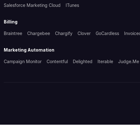
Salesforce Marketing Cloud
ITunes
Billing
Braintree
Chargebee
Chargify
Clover
GoCardless
Invoice
Marketing Automation
Campaign Monitor
Contentful
Delighted
Iterable
Judge.me