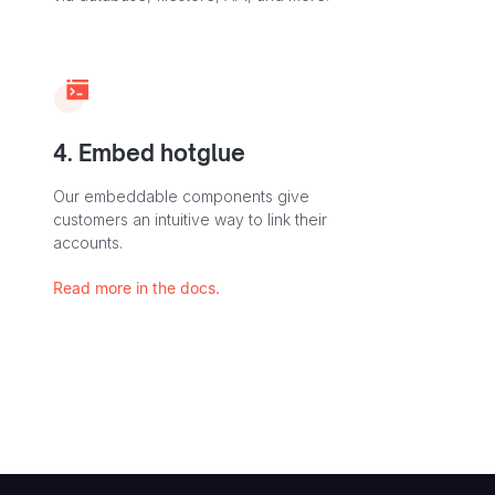
4. Embed hotglue
Our embeddable components give
customers an intuitive way to link their
accounts.
Read more in the docs.