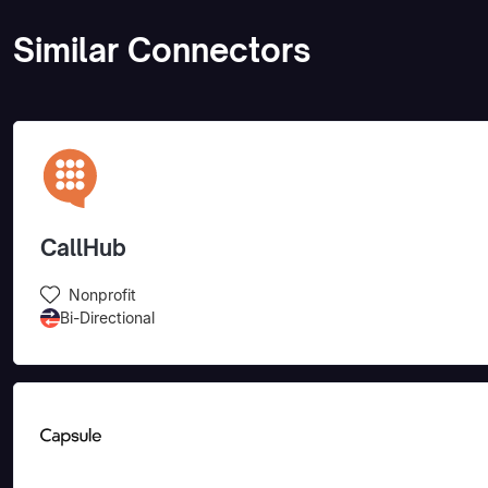
Similar Connectors
CallHub
Nonprofit
Bi-Directional