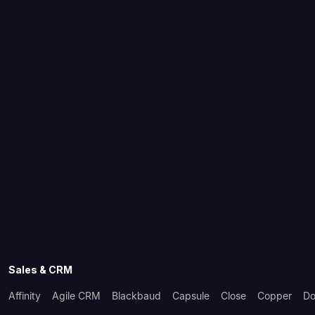
Sales & CRM
Affinity
Agile CRM
Blackbaud
Capsule
Close
Copper
Do