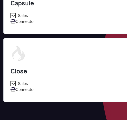
Capsule
Sales
Connector
Close
Sales
Connector