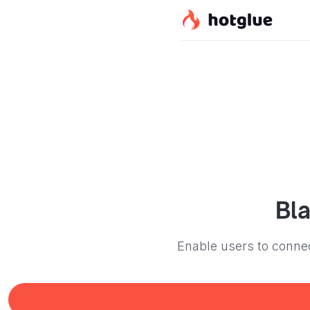
Bl
Enable users to connec