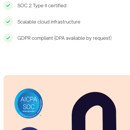
SOC 2 Type II certified
Scalable cloud infrastructure
GDPR compliant (DPA available by request)