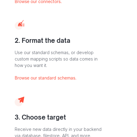
Browse our connectors.
2. Format the data
Use our standard schemas, or develop
custom mapping scripts so data comes in
how you want it.
Browse our standard schemas.
3. Choose target
Receive new data directly in your backend
via database, filestore, API, and more.