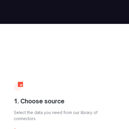
1. Choose source
Select the data you need from our library of
connectors.