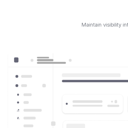
Maintain visibility 