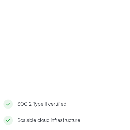
SOC 2 Type II certified
Scalable cloud infrastructure