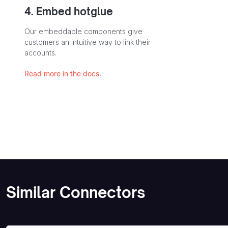
4. Embed hotglue
Our embeddable components give
customers an intuitive way to link their
accounts.
Read more in the docs.
Similar Connectors