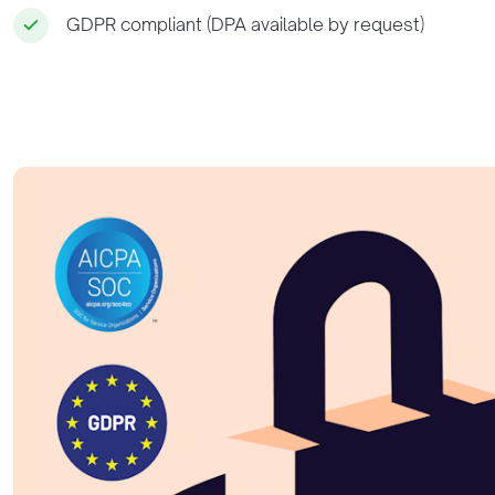
GDPR compliant (DPA available by request)