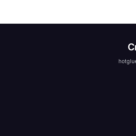
C
hotglu