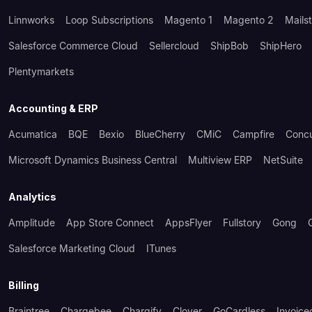
Linnworks
Loop Subscriptions
Magento 1
Magento 2
Mails
Salesforce Commerce Cloud
Sellercloud
ShipBob
ShipHero
Plentymarkets
Accounting & ERP
Acumatica
BQE
Bexio
BlueCherry
CMiC
Campfire
Conc
Microsoft Dynamics Business Central
Multiview ERP
NetSuite
Analytics
Amplitude
App Store Connect
AppsFlyer
Fullstory
Gong
Salesforce Marketing Cloud
ITunes
Billing
Braintree
Chargebee
Chargify
Clover
GoCardless
Invoice