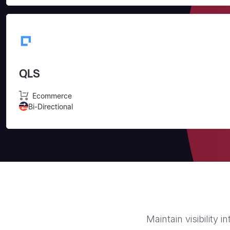
QLS
Ecommerce
Bi-Directional
Maintain visibility 