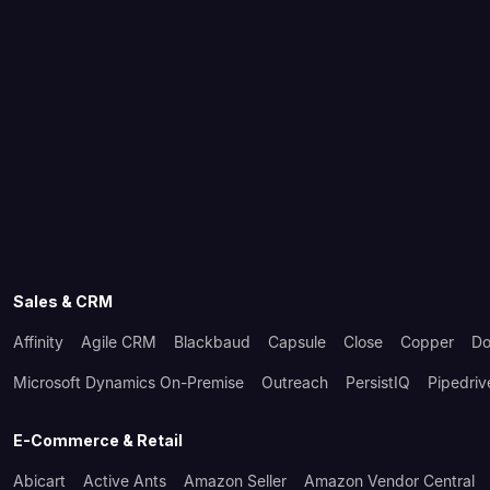
Sales & CRM
Affinity
Agile CRM
Blackbaud
Capsule
Close
Copper
Do
Microsoft Dynamics On-Premise
Outreach
PersistIQ
Pipedriv
E-Commerce & Retail
Abicart
Active Ants
Amazon Seller
Amazon Vendor Central