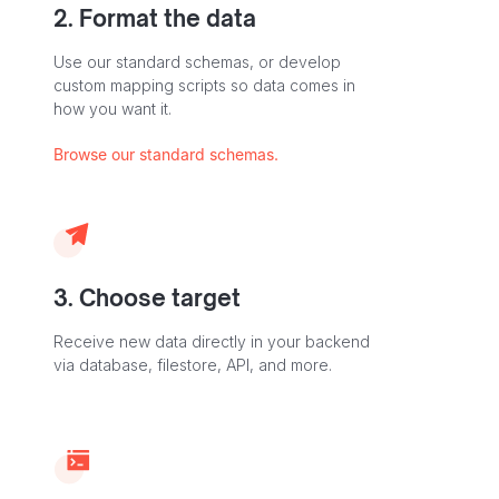
2. Format the data
Use our standard schemas, or develop
custom mapping scripts so data comes in
how you want it.
Browse our standard schemas.
3. Choose target
Receive new data directly in your backend
via database, filestore, API, and more.