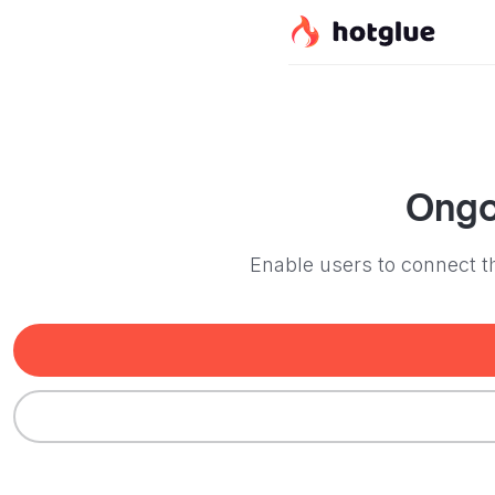
Ong
Enable users to connect t