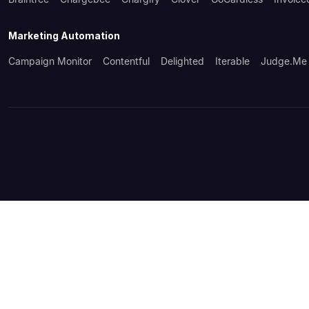
Marketing Automation
Campaign Monitor
Contentful
Delighted
Iterable
Judge.me