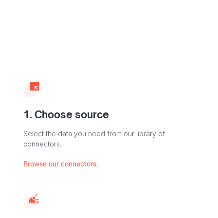
1. Choose source
Select the data you need from our library of
connectors.
Browse our connectors.