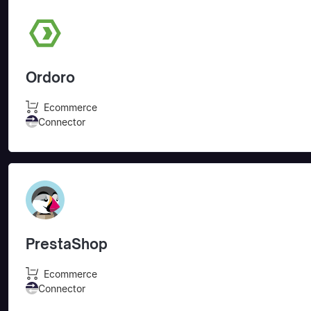
Ordoro
Ecommerce
Connector
PrestaShop
Ecommerce
Connector