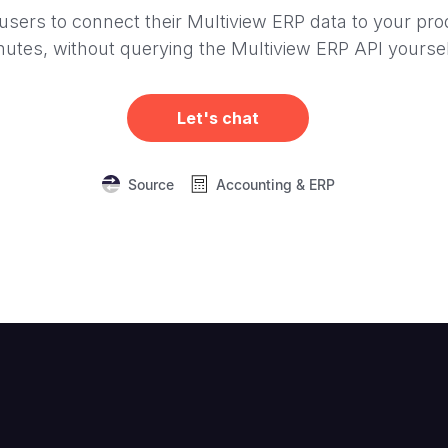
users to connect their Multiview ERP data to your pro
nutes, without querying the Multiview ERP API yoursel
Let's chat
Source
Accounting & ERP