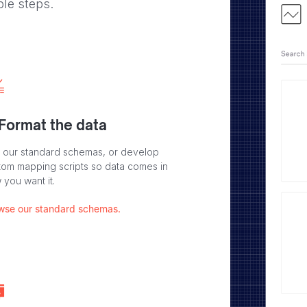
ple steps.
 Format the data
 our standard schemas, or develop
tom mapping scripts so data comes in
 you want it.
wse our standard schemas.