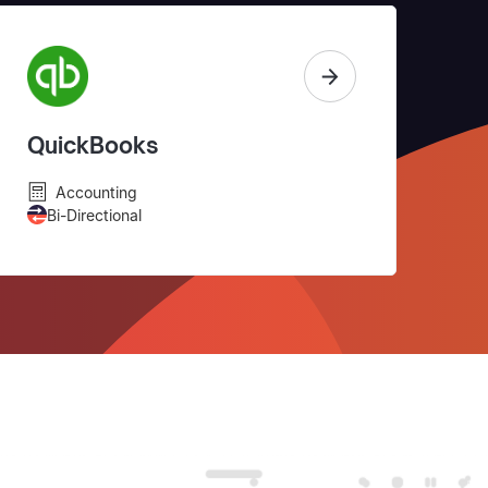
QuickBooks
Accounting
Bi-Directional