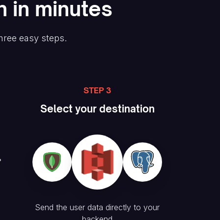
n in minutes
three easy steps.
STEP 3
Select your destination
Send the user data directly to your
backend