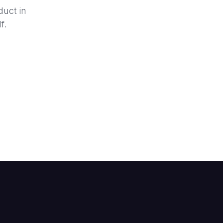
duct in
f.