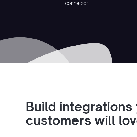
connector
Build integrations
customers will lo