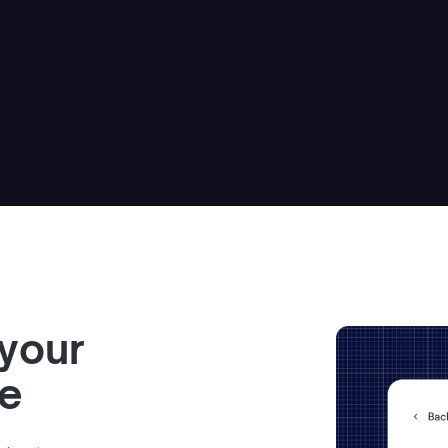
 your
ve