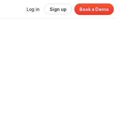
Log in
Sign up
Book a Demo