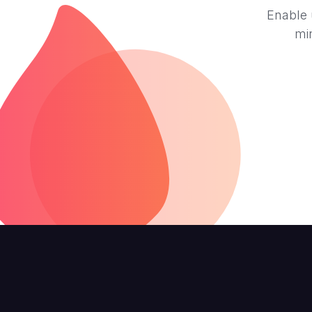
Enable 
mi