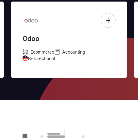
Odoo
Ecommerce
Accounting
Bi-Directional