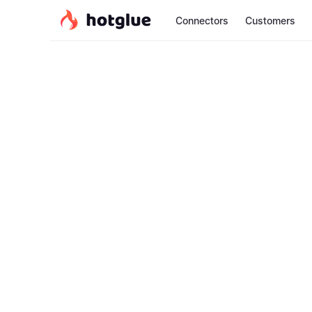
Connectors
Customers