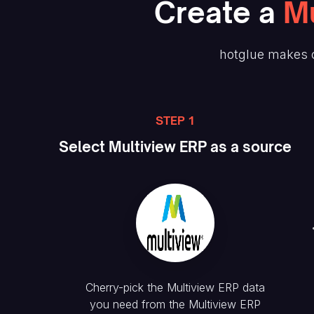
Create
a
Mu
hotglue makes c
STEP 1
Select
Multiview ERP
as a source
Cherry-pick the
Multiview ERP
data
you need from the
Multiview ERP