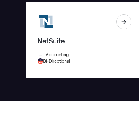
NetSuite
Accounting
Bi-Directional