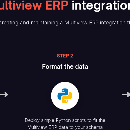
ltiview ERP
integratio
reating and maintaining
a Multiview ERP
integration 
STEP 2
Format the data
Deploy simple Python scripts to fit the
Multiview ERP
data to your schema