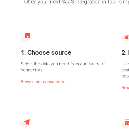
Offer your next SaaS integration in four sim
1. Choose source
2.
Select the data you need from our library of
Use
connectors.
cus
how
Browse our connectors.
Bro