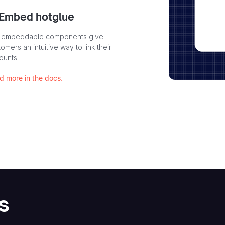
 Embed hotglue
 embeddable components give
omers an intuitive way to link their
ounts.
d more in the docs.
s