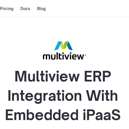
Pricing
Docs
Blog
Multiview ERP
Integration With
Embedded iPaaS