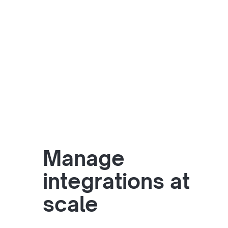
Manage
integrations at
scale