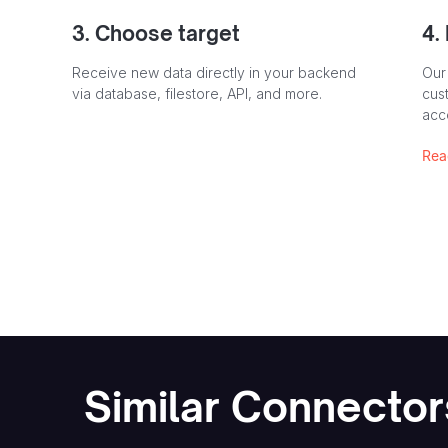
3. Choose target
4.
Receive new data directly in your backend
Our
via database, filestore, API, and more.
cust
acc
Rea
Similar Connector