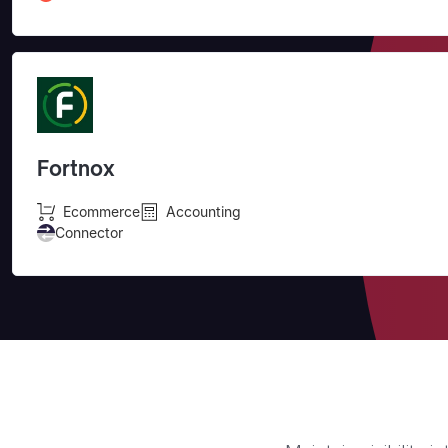
Fortnox
Ecommerce
Accounting
Connector