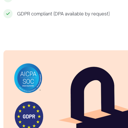
GDPR compliant (DPA available by request)