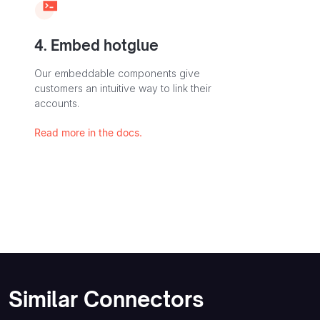
4. Embed hotglue
Our embeddable components give
customers an intuitive way to link their
accounts.
Read more in the docs.
Similar Connectors