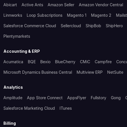
Abicart
Active Ants
Amazon Seller
Amazon Vendor Central
Linnworks
Loop Subscriptions
Magento 1
Magento 2
Mails
Salesforce Commerce Cloud
Sellercloud
ShipBob
ShipHero
Plentymarkets
Accounting & ERP
Acumatica
BQE
Bexio
BlueCherry
CMiC
Campfire
Conc
Microsoft Dynamics Business Central
Multiview ERP
NetSuite
Analytics
Amplitude
App Store Connect
AppsFlyer
Fullstory
Gong
Salesforce Marketing Cloud
ITunes
Billing