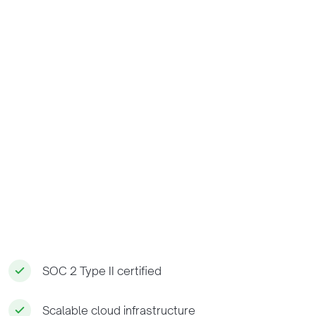
SOC 2 Type II certified
Scalable cloud infrastructure