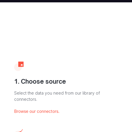
1. Choose source
Select the data you need from our library of
connectors.
Browse our connectors.