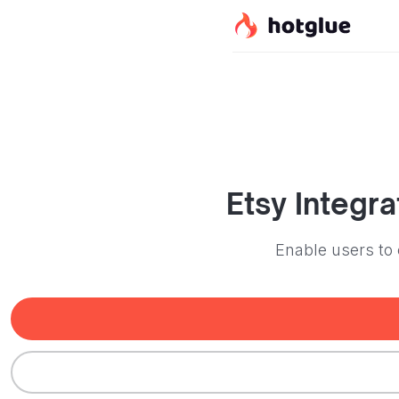
Etsy
Integra
Enable users to 