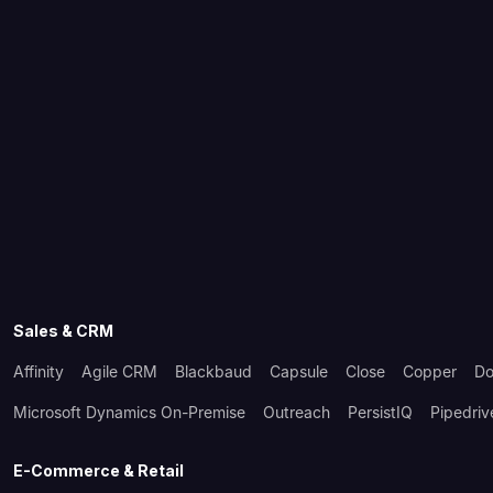
Sales & CRM
Affinity
Agile CRM
Blackbaud
Capsule
Close
Copper
Do
Microsoft Dynamics On-Premise
Outreach
PersistIQ
Pipedriv
E-Commerce & Retail