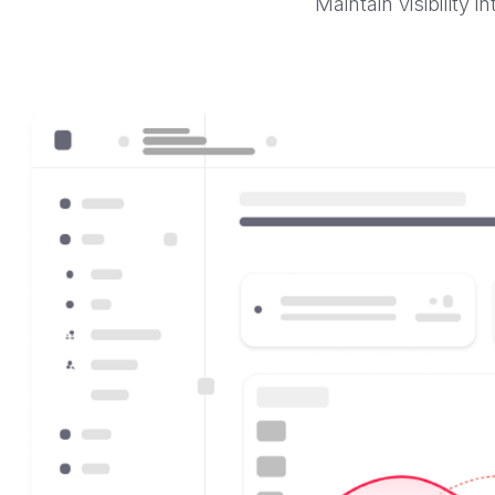
Maintain visibility 