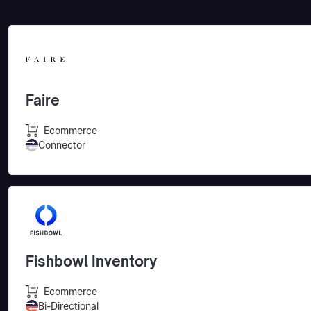
Faire
Ecommerce
Connector
Fishbowl Inventory
Ecommerce
Bi-Directional