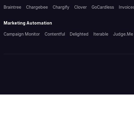
Braintree
Chargebee
Chargify
Clover
GoCardless
Invoice
Marketing Automation
Campaign Monitor
Contentful
Delighted
Iterable
Judge.me