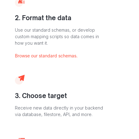
2. Format the data
Use our standard schemas, or develop
custom mapping scripts so data comes in
how you want it.
Browse our standard schemas.
3. Choose target
Receive new data directly in your backend
via database, filestore, API, and more.