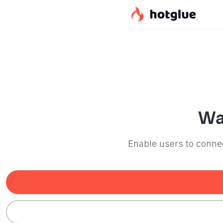
Wa
Enable users to connec