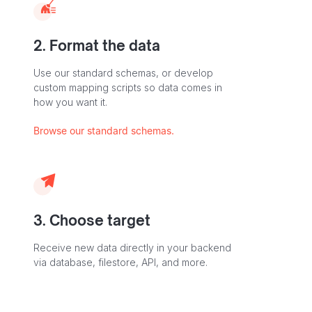
2. Format the data
Use our standard schemas, or develop
custom mapping scripts so data comes in
how you want it.
Browse our standard schemas.
3. Choose target
Receive new data directly in your backend
via database, filestore, API, and more.