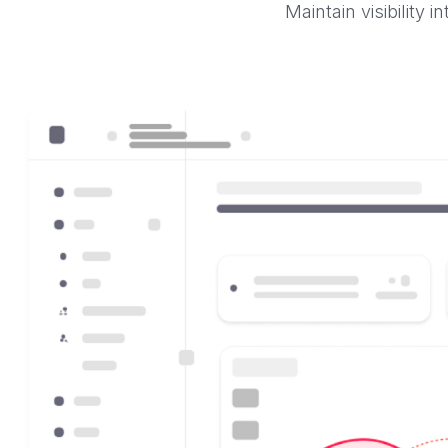
Maintain visibility 