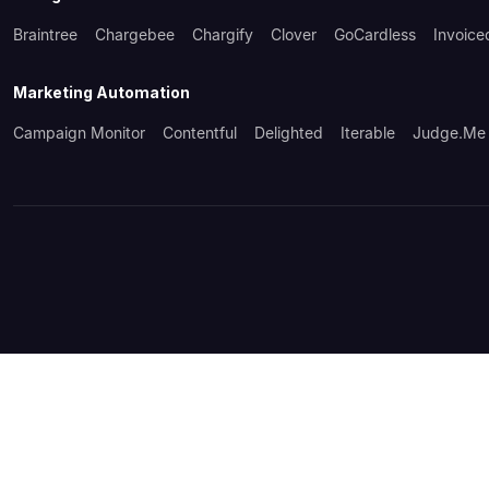
Braintree
Chargebee
Chargify
Clover
GoCardless
Invoice
Marketing Automation
Campaign Monitor
Contentful
Delighted
Iterable
Judge.me