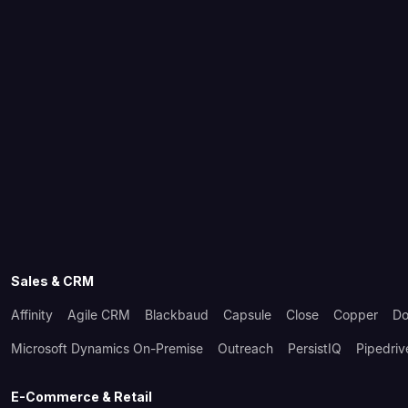
Sales & CRM
Affinity
Agile CRM
Blackbaud
Capsule
Close
Copper
Do
Microsoft Dynamics On-Premise
Outreach
PersistIQ
Pipedriv
E-Commerce & Retail