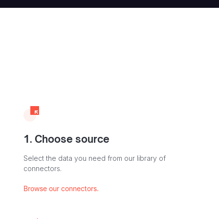
1. Choose source
Select the data you need from our library of
connectors.
Browse our connectors.