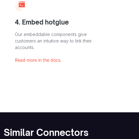
4. Embed hotglue
Our embeddable components give
customers an intuitive way to link their
accounts.
Read more in the docs.
Similar Connectors