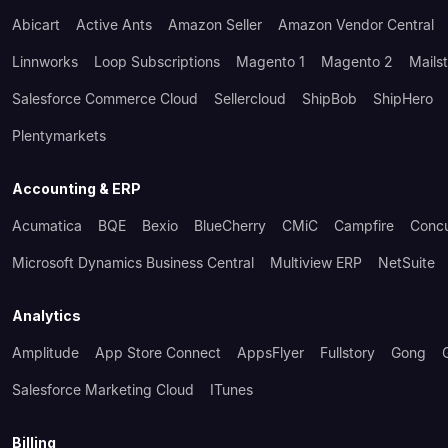
Abicart
Active Ants
Amazon Seller
Amazon Vendor Central
Linnworks
Loop Subscriptions
Magento 1
Magento 2
Mails
Salesforce Commerce Cloud
Sellercloud
ShipBob
ShipHero
Plentymarkets
Accounting & ERP
Acumatica
BQE
Bexio
BlueCherry
CMiC
Campfire
Conc
Microsoft Dynamics Business Central
Multiview ERP
NetSuite
Analytics
Amplitude
App Store Connect
AppsFlyer
Fullstory
Gong
Salesforce Marketing Cloud
ITunes
Billing