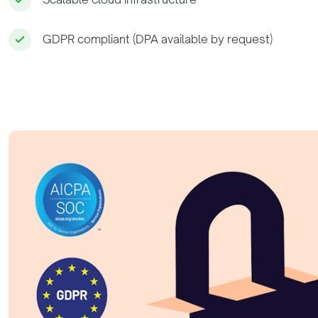
GDPR compliant (DPA available by request)