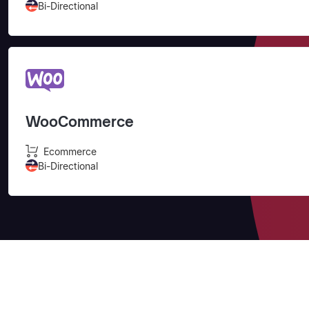
Bi-Directional
WooCommerce
Ecommerce
Bi-Directional