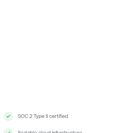
SOC 2 Type II certified
Scalable cloud infrastructure