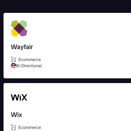
Wayfair
Ecommerce
Bi-Directional
Wix
Ecommerce