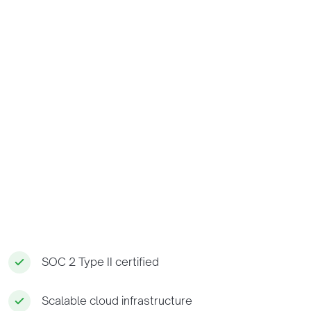
SOC 2 Type II certified
Scalable cloud infrastructure