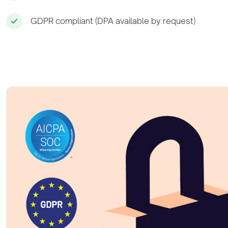
GDPR compliant (DPA available by request)