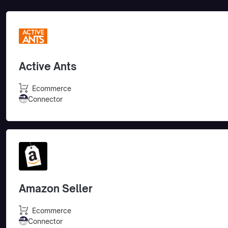
Active Ants
Ecommerce
Connector
Amazon Seller
Ecommerce
Connector