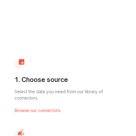
1. Choose source
Select the data you need from our library of
connectors.
Browse our connectors.