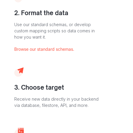
2. Format the data
Use our standard schemas, or develop
custom mapping scripts so data comes in
how you want it.
Browse our standard schemas.
3. Choose target
Receive new data directly in your backend
via database, filestore, API, and more.