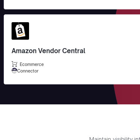
Amazon Vendor Central
Ecommerce
Connector
Maintain visibility 