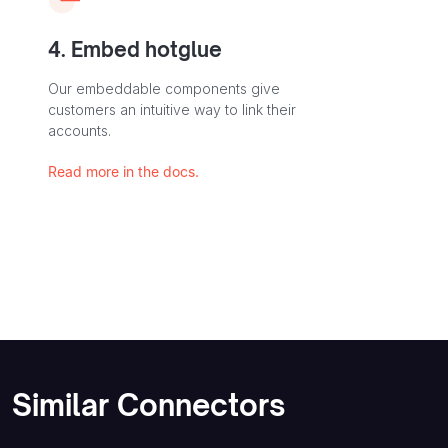
4. Embed hotglue
Our embeddable components give
customers an intuitive way to link their
accounts.
Read more in the docs.
Similar Connectors