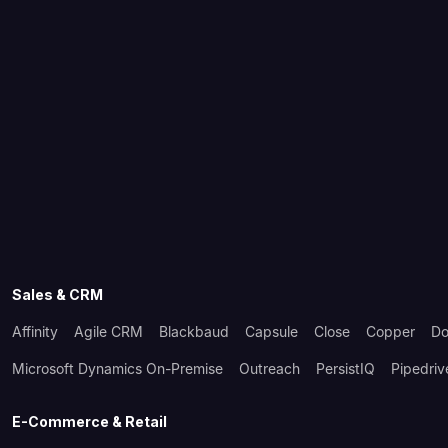
Sales & CRM
Affinity
Agile CRM
Blackbaud
Capsule
Close
Copper
Do
Microsoft Dynamics On-Premise
Outreach
PersistIQ
Pipedriv
E-Commerce & Retail