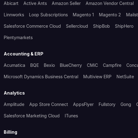
Abicart
Active Ants
Amazon Seller
Amazon Vendor Central
Linnworks
Loop Subscriptions
Magento 1
Magento 2
Mails
Salesforce Commerce Cloud
Sellercloud
ShipBob
ShipHero
Plentymarkets
Accounting & ERP
Acumatica
BQE
Bexio
BlueCherry
CMiC
Campfire
Conc
Microsoft Dynamics Business Central
Multiview ERP
NetSuite
Analytics
Amplitude
App Store Connect
AppsFlyer
Fullstory
Gong
Salesforce Marketing Cloud
ITunes
Billing