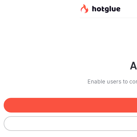
A
Enable users to con