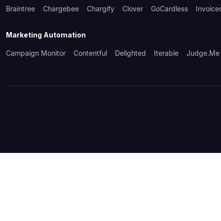
Braintree
Chargebee
Chargify
Clover
GoCardless
Invoice
Marketing Automation
Campaign Monitor
Contentful
Delighted
Iterable
Judge.me