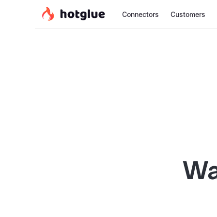
Connectors
Customers
Wa