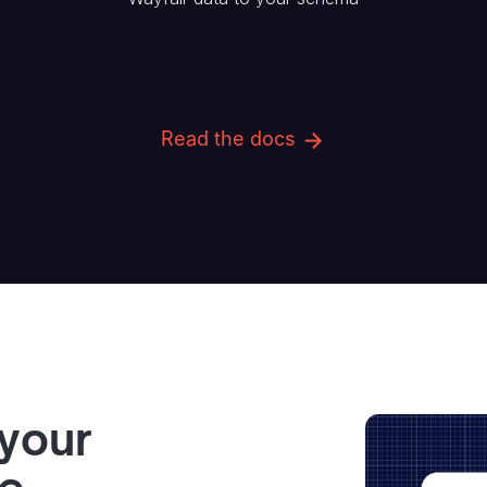
Read the docs
 your