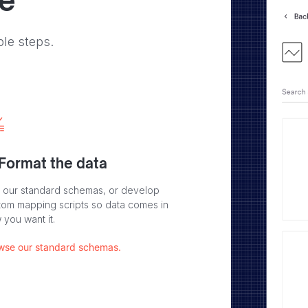
ve
ple steps.
 Format the data
 our standard schemas, or develop
tom mapping scripts so data comes in
 you want it.
wse our standard schemas.