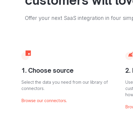
customers will lo
Offer your next SaaS integration in four sim
1. Choose source
2.
Select the data you need from our library of
Use
connectors.
cus
how
Browse our connectors.
Bro