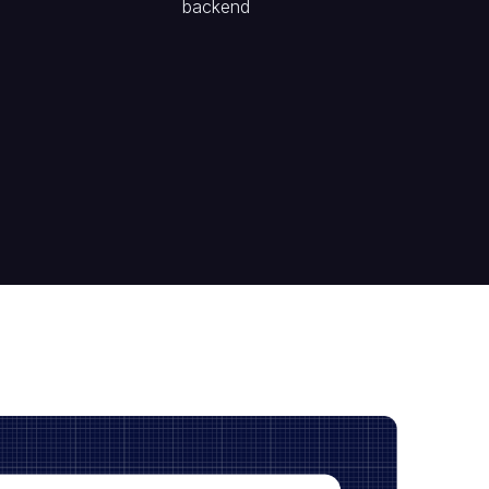
backend