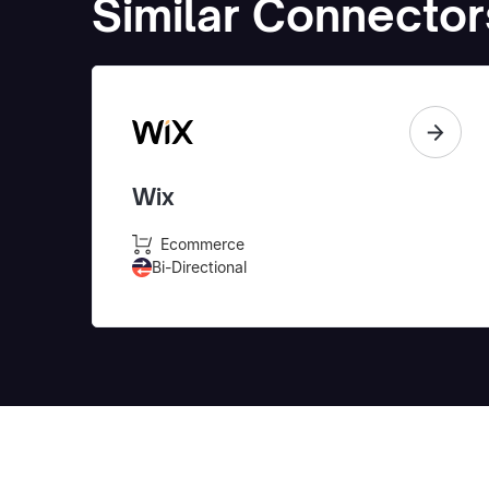
Similar Connector
Wix
Ecommerce
Bi-Directional