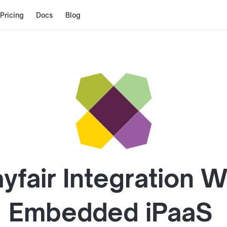
Pricing
Docs
Blog
yfair
Integration W
Embedded iPaaS