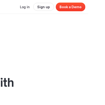
Log in
Sign up
Book a Demo
ith