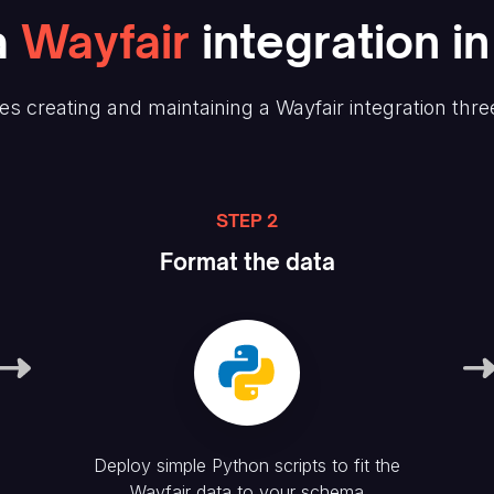
a
Wayfair
integration i
es creating and maintaining
a Wayfair
integration thre
STEP 2
Format the data
Deploy simple Python scripts to fit the
Wayfair
data to your schema