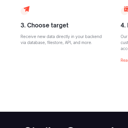
3. Choose target
4.
Receive new data directly in your backend
Our
via database, filestore, API, and more.
cust
acc
Rea