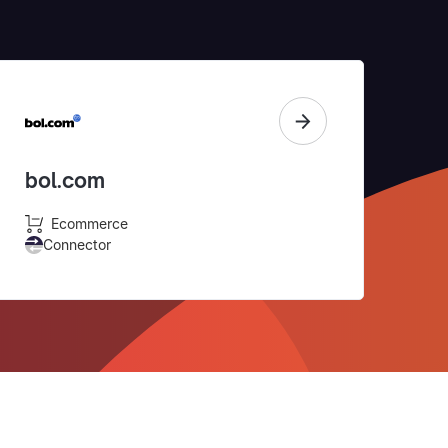
bol.com
Ecommerce
Connector