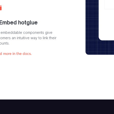
 Embed hotglue
 embeddable components give
omers an intuitive way to link their
ounts.
d more in the docs.