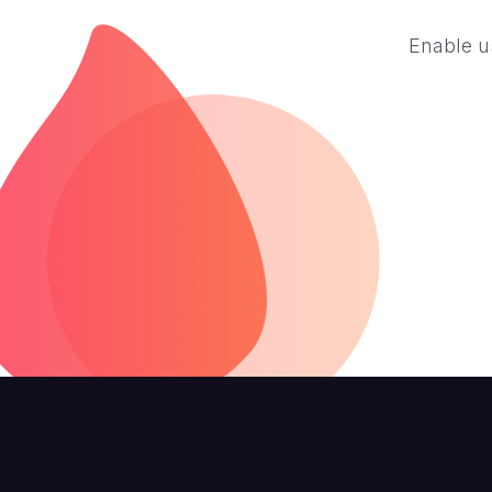
Enable us