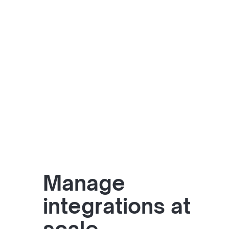
Manage
integrations at
scale