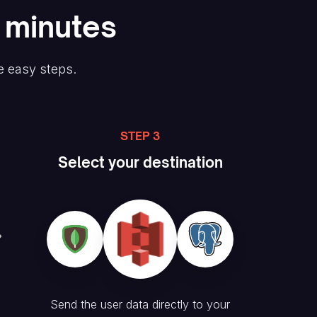
n minutes
e easy steps.
STEP 3
Select your destination
Send the user data directly to your