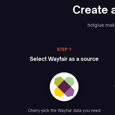
Create
hotglue mak
STEP 1
Select
Wayfair
as a source
Cherry-pick the
Wayfair
data you need