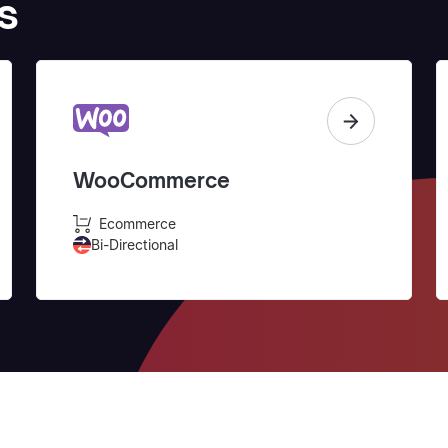
s
WooCommerce
Ecommerce
Bi-Directional