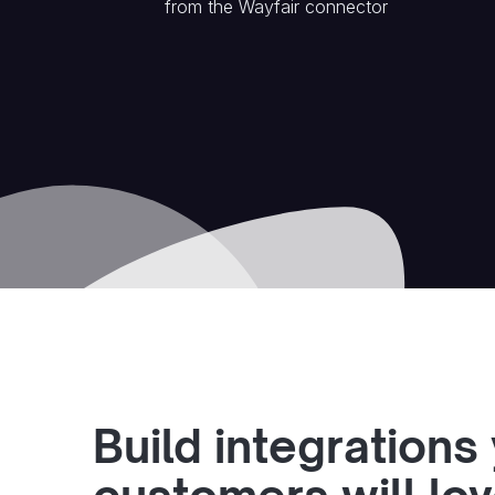
from the
Wayfair
connector
Build integrations