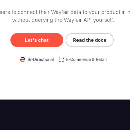
ers to connect their Wayfair data to your product in 
without querying the Wayfair API yourself.
Let's chat
Read the docs
Bi-Directional
E-Commerce & Retail