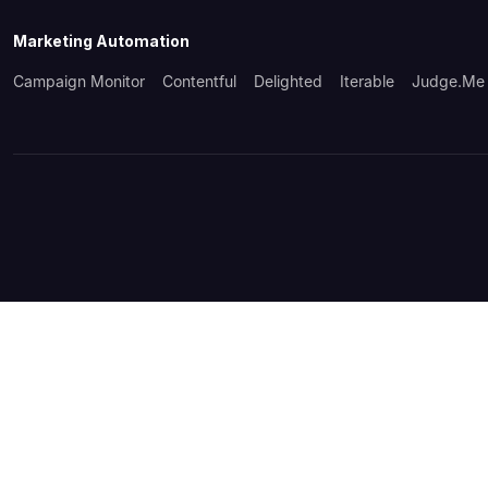
Marketing Automation
Campaign Monitor
Contentful
Delighted
Iterable
Judge.me