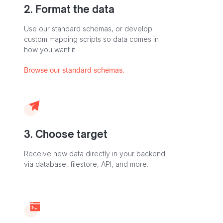
2. Format the data
Use our standard schemas, or develop
custom mapping scripts so data comes in
how you want it.
Browse our standard schemas.
3. Choose target
Receive new data directly in your backend
via database, filestore, API, and more.