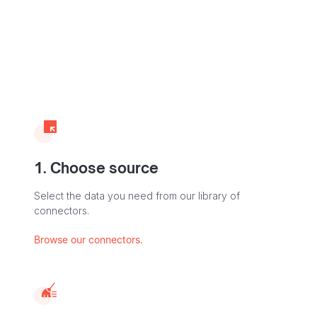
1. Choose source
Select the data you need from our library of
connectors.
Browse our connectors.