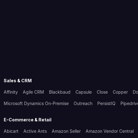
Sales & CRM
Affinity
Agile CRM
Blackbaud
Capsule
Close
Copper
Do
Microsoft Dynamics On-Premise
Outreach
PersistIQ
Pipedriv
E-Commerce & Retail
Abicart
Active Ants
Amazon Seller
Amazon Vendor Central