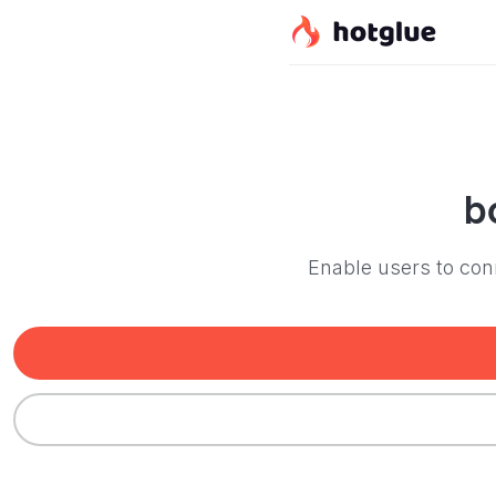
b
Enable users to conn