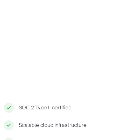
SOC 2 Type II certified
Scalable cloud infrastructure