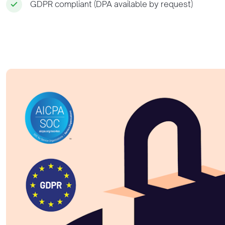
GDPR compliant (DPA available by request)