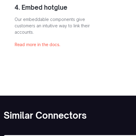
4. Embed hotglue
Our embeddable components give
customers an intuitive way to link their
accounts.
Read more in the docs.
Similar Connectors