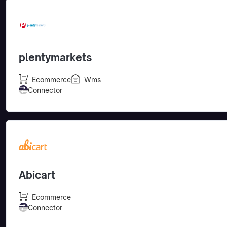
plentymarkets
Ecommerce
Wms
Connector
Abicart
Ecommerce
Connector