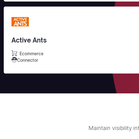
Active Ants
Ecommerce
Connector
Maintain visibility 