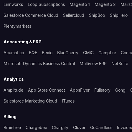
Linnworks
Loop Subscriptions
Magento 1
Magento 2
Mails
Salesforce Commerce Cloud
Sellercloud
ShipBob
ShipHero
Plentymarkets
Accounting & ERP
Acumatica
BQE
Bexio
BlueCherry
CMiC
Campfire
Conc
Microsoft Dynamics Business Central
Multiview ERP
NetSuite
Analytics
Amplitude
App Store Connect
AppsFlyer
Fullstory
Gong
Salesforce Marketing Cloud
ITunes
Billing
Braintree
Chargebee
Chargify
Clover
GoCardless
Invoice