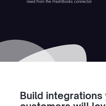
need from the
FreshBooks
connector
Build integrations