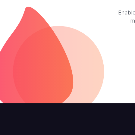
Enable
m