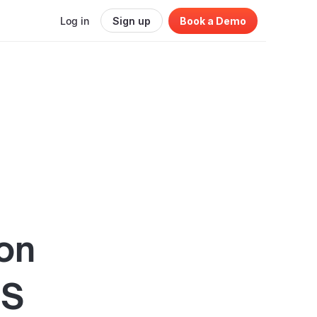
Log in
Sign up
Book a Demo
ion
aS