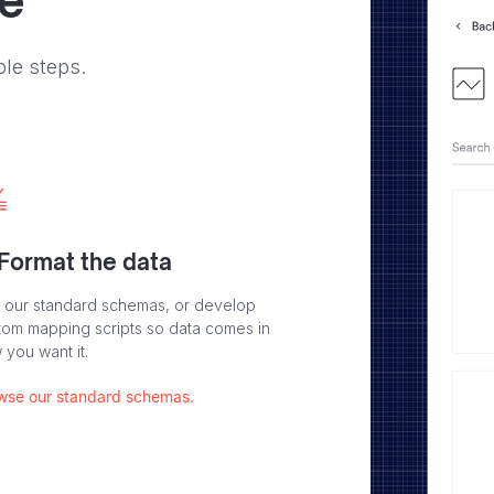
ve
ple steps.
 Format the data
 our standard schemas, or develop
tom mapping scripts so data comes in
 you want it.
wse our standard schemas.