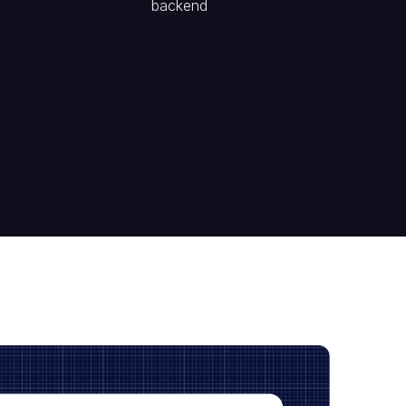
backend