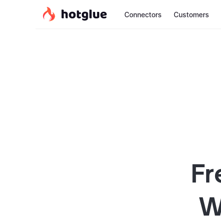
Connectors
Customers
Fr
W