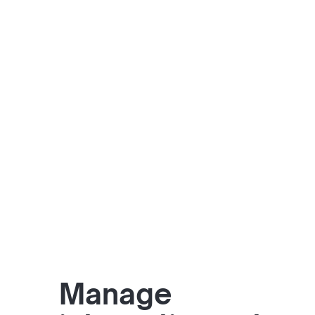
Manage