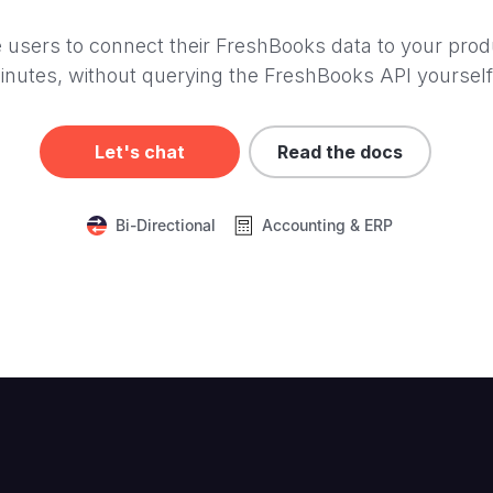
 users to connect their FreshBooks data to your prod
inutes, without querying the FreshBooks API yourself
Let's chat
Read the docs
Bi-Directional
Accounting & ERP