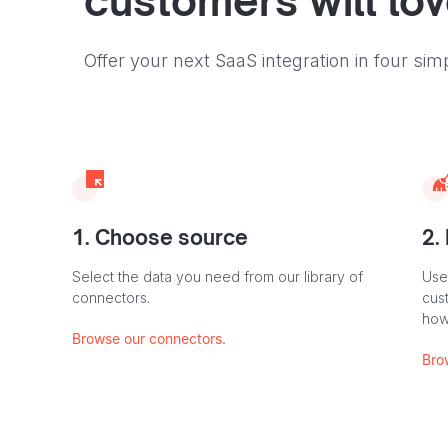
customers will lo
Offer your next SaaS integration in four sim
1. Choose source
2.
Select the data you need from our library of
Use
connectors.
cus
how
Browse our connectors.
Bro