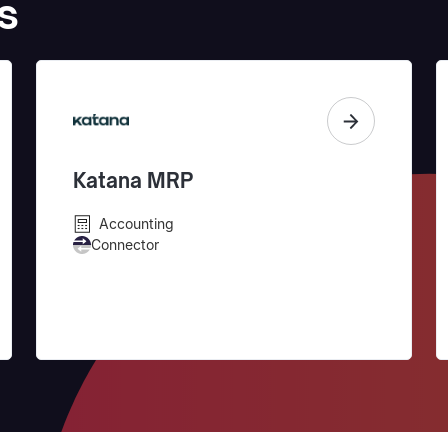
s
Katana MRP
Accounting
Connector