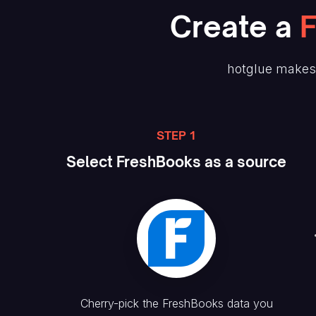
Create
a
hotglue makes 
STEP 1
Select
FreshBooks
as a source
Cherry-pick the
FreshBooks
data you