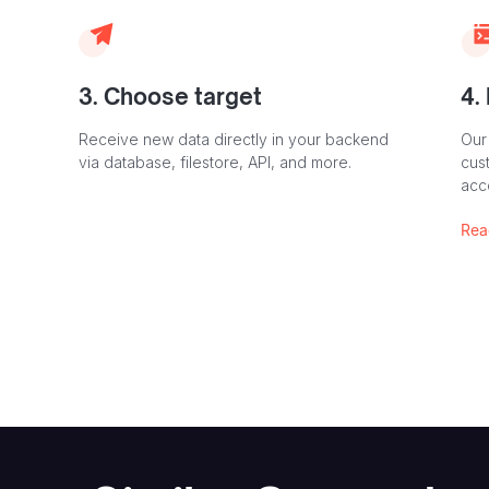
3. Choose target
4.
Receive new data directly in your backend
Our
via database, filestore, API, and more.
cust
acc
Rea