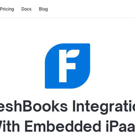
Pricing
Docs
Blog
eshBooks
Integrat
ith
Embedded iPa