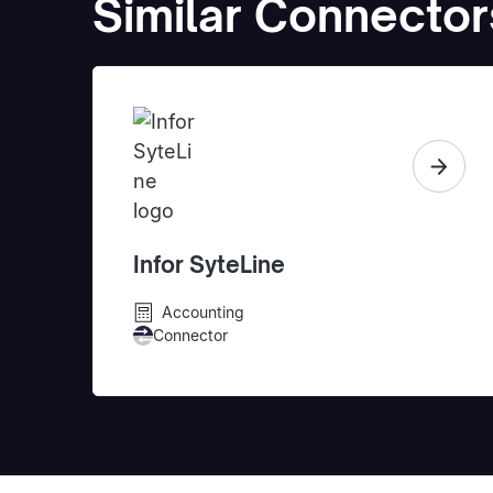
Similar Connector
Infor SyteLine
Accounting
Connector