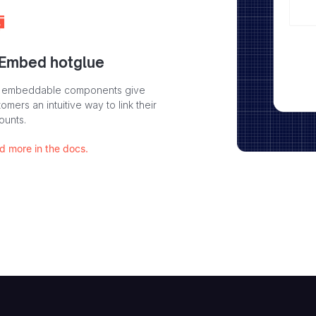
 Embed hotglue
 embeddable components give
omers an intuitive way to link their
ounts.
d more in the docs.