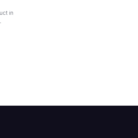
uct in
.