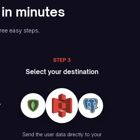
 in minutes
hree easy steps.
STEP 3
Select your destination
Send the user data directly to your