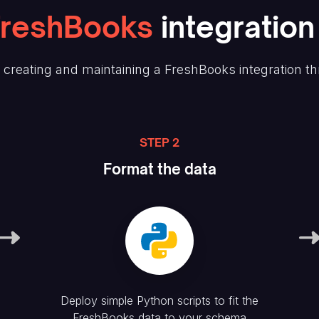
FreshBooks
integration
creating and maintaining
a FreshBooks
integration t
STEP 2
Format the data
Deploy simple Python scripts to fit the
FreshBooks
data to your schema