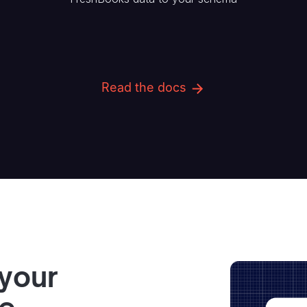
Read the docs
 your