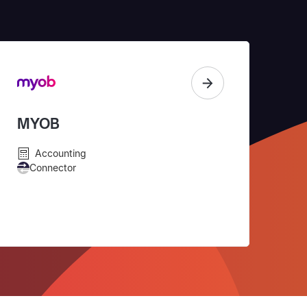
MYOB
Accounting
Connector