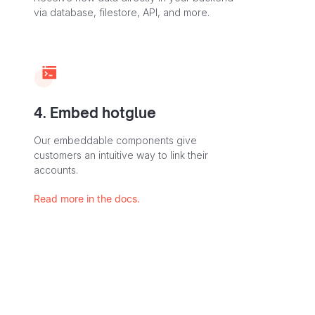
via database, filestore, API, and more.
4. Embed hotglue
Our embeddable components give
customers an intuitive way to link their
accounts.
Read more in the docs.