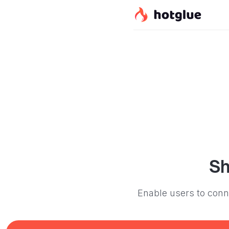
Sh
Enable users to conne