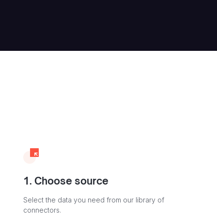
1. Choose source
Select the data you need from our library of
connectors.