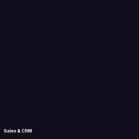
Sales & CRM