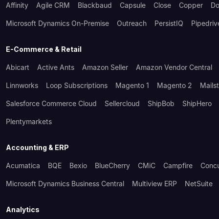
Affinity
Agile CRM
Blackbaud
Capsule
Close
Copper
Do
Microsoft Dynamics On-Premise
Outreach
PersistIQ
Pipedriv
E-Commerce & Retail
Abicart
Active Ants
Amazon Seller
Amazon Vendor Central
Linnworks
Loop Subscriptions
Magento 1
Magento 2
Mails
Salesforce Commerce Cloud
Sellercloud
ShipBob
ShipHero
Plentymarkets
Accounting & ERP
Acumatica
BQE
Bexio
BlueCherry
CMiC
Campfire
Conc
Microsoft Dynamics Business Central
Multiview ERP
NetSuite
Analytics