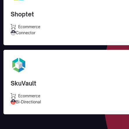
Shoptet
Ecommerce
Connector
SkuVault
Ecommerce
Bi-Directional