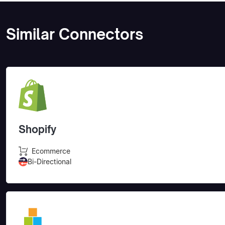
Similar Connectors
Shopify
Ecommerce
Bi-Directional