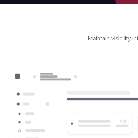
Maintain visibility 