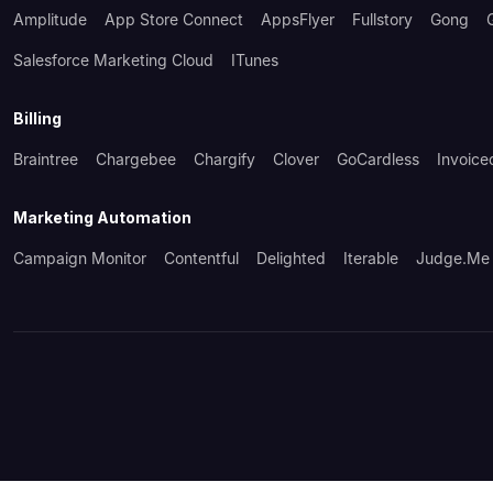
Amplitude
App Store Connect
AppsFlyer
Fullstory
Gong
Salesforce Marketing Cloud
ITunes
Billing
Braintree
Chargebee
Chargify
Clover
GoCardless
Invoice
Marketing Automation
Campaign Monitor
Contentful
Delighted
Iterable
Judge.me