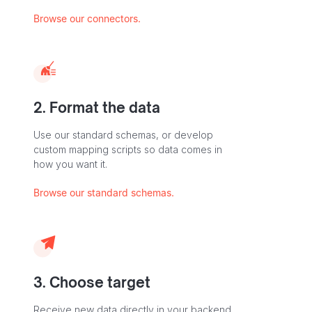
Browse our connectors.
2. Format the data
Use our standard schemas, or develop
custom mapping scripts so data comes in
how you want it.
Browse our standard schemas.
3. Choose target
Receive new data directly in your backend