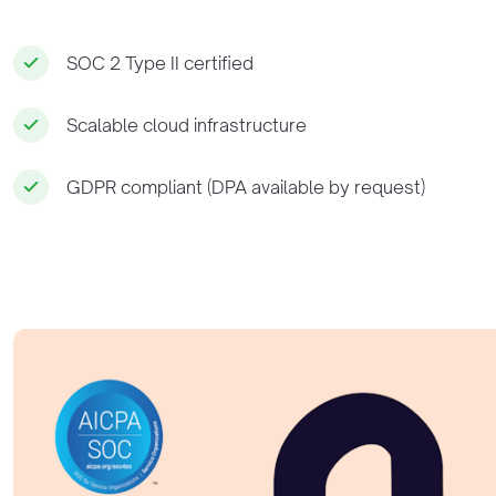
SOC 2 Type II certified
Scalable cloud infrastructure
GDPR compliant (DPA available by request)