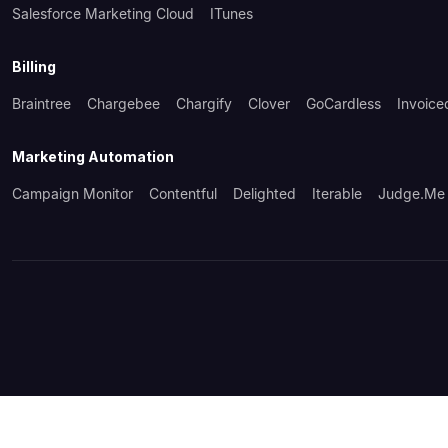
Salesforce Marketing Cloud
ITunes
Billing
Braintree
Chargebee
Chargify
Clover
GoCardless
Invoice
Marketing Automation
Campaign Monitor
Contentful
Delighted
Iterable
Judge.me