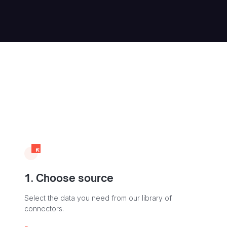
1. Choose source
Select the data you need from our library of
connectors.