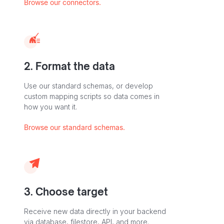
Browse our connectors.
2. Format the data
Use our standard schemas, or develop
custom mapping scripts so data comes in
how you want it.
Browse our standard schemas.
3. Choose target
Receive new data directly in your backend
via database, filestore, API, and more.