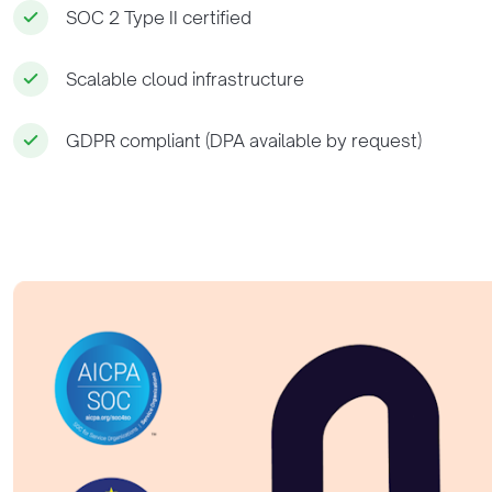
SOC 2 Type II certified
Scalable cloud infrastructure
GDPR compliant (DPA available by request)