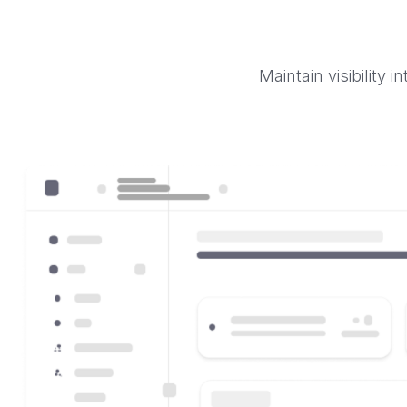
Maintain visibility 