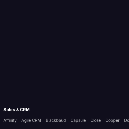
Sales & CRM
Affinity
Agile CRM
Blackbaud
Capsule
Close
Copper
Do