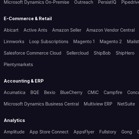
Microsoft Dynamics On-Premise
Outreach
PersistIQ
Pipedriv
E-Commerce & Retail
Abicart
Active Ants
Amazon Seller
Amazon Vendor Central
Linnworks
Loop Subscriptions
Magento 1
Magento 2
Mails
Salesforce Commerce Cloud
Sellercloud
ShipBob
ShipHero
Plentymarkets
Accounting & ERP
Acumatica
BQE
Bexio
BlueCherry
CMiC
Campfire
Conc
Microsoft Dynamics Business Central
Multiview ERP
NetSuite
Analytics
Amplitude
App Store Connect
AppsFlyer
Fullstory
Gong