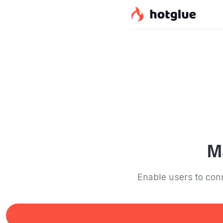
M
Enable users to conn