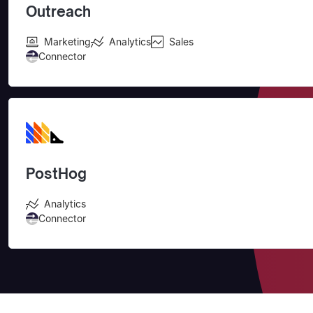
Outreach
Marketing
Analytics
Sales
Connector
PostHog
Analytics
Connector