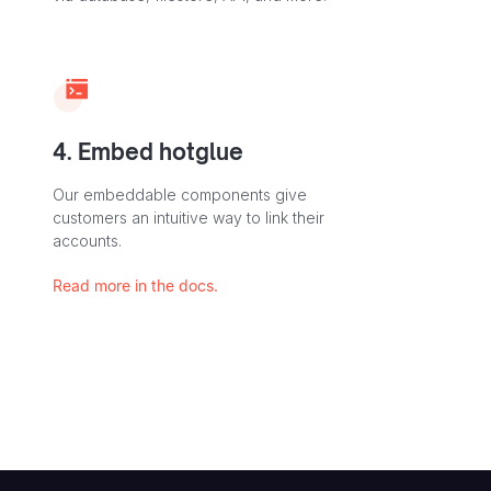
4. Embed hotglue
Our embeddable components give
customers an intuitive way to link their
accounts.
Read more in the docs.