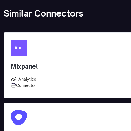
Similar Connectors
Mixpanel
Analytics
Connector