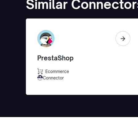
Similar Connector
PrestaShop
Ecommerce
Connector