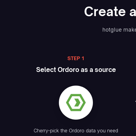
Create
hotglue make
STEP 1
Select
Ordoro
as a source
Cherry-pick the
Ordoro
data you need