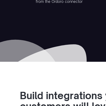
from the
Ordoro
connector
Build integrations