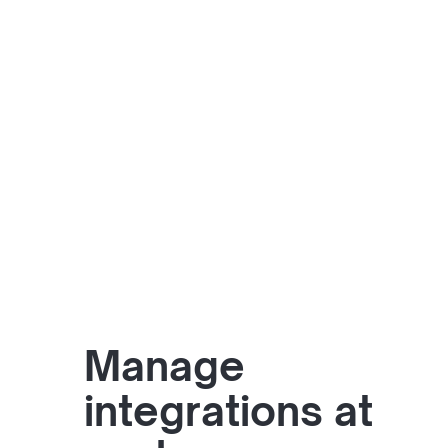
Manage
integrations at