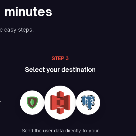
n minutes
ee easy steps.
STEP 3
Select your destination
Send the user data directly to your