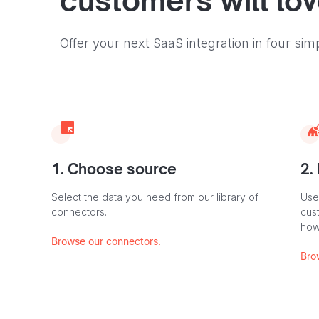
customers will lo
Offer your next SaaS integration in four sim
1. Choose source
2.
Select the data you need from our library of
Use
connectors.
cus
how
Browse our connectors.
Bro