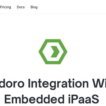
Pricing
Docs
Blog
doro
Integration W
Embedded iPaaS