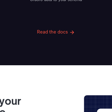
Read the docs
 your