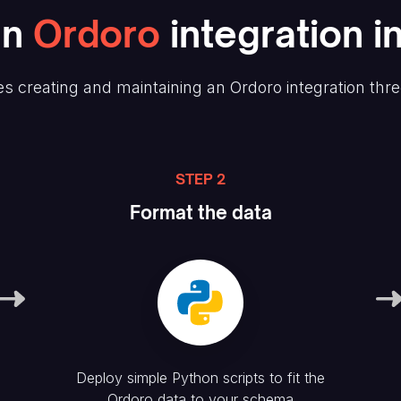
an
Ordoro
integration i
s creating and maintaining
an Ordoro
integration thr
STEP 2
Format the data
Deploy simple Python scripts to fit the
Ordoro
data to your schema