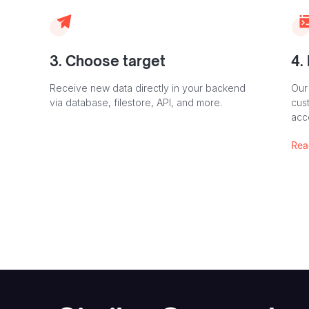
3. Choose target
4.
Receive new data directly in your backend
Our
via database, filestore, API, and more.
cust
acc
Rea