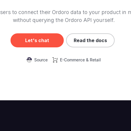
sers to connect their Ordoro data to your product in 
without querying the Ordoro API yourself.
Let's chat
Read the docs
Source
E-Commerce & Retail