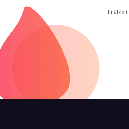
Enable u