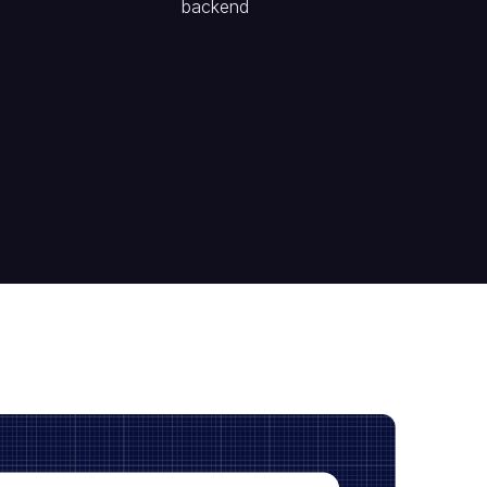
backend