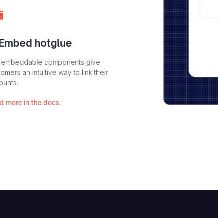
 Embed hotglue
 embeddable components give
omers an intuitive way to link their
ounts.
d more in the docs.