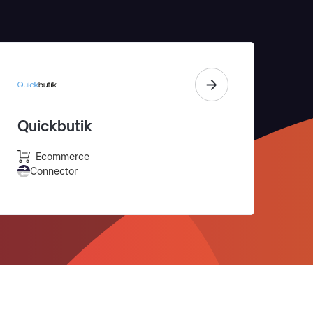
Quickbutik
Ecommerce
Connector