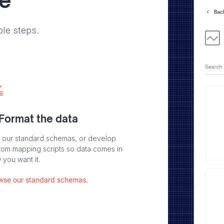
ve
ple steps.
 Format the data
 our standard schemas, or develop
tom mapping scripts so data comes in
 you want it.
wse our standard schemas.