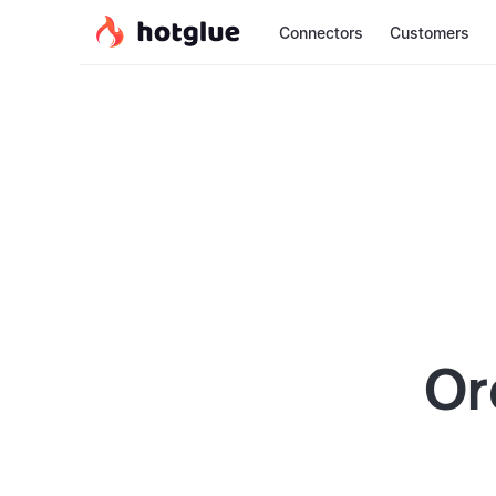
Connectors
Customers
Or