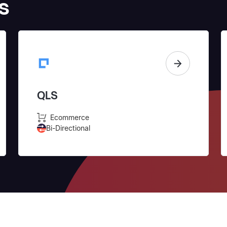
s
QLS
Ecommerce
Bi-Directional