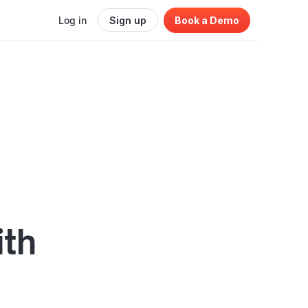
Log in
Sign up
Book a Demo
ith