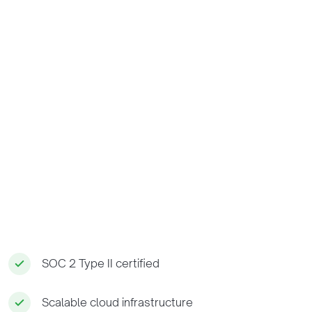
SOC 2 Type II certified
Scalable cloud infrastructure