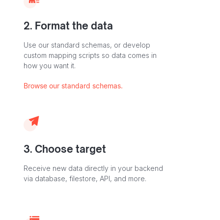
2. Format the data
Use our standard schemas, or develop
custom mapping scripts so data comes in
how you want it.
Browse our standard schemas.
3. Choose target
Receive new data directly in your backend
via database, filestore, API, and more.