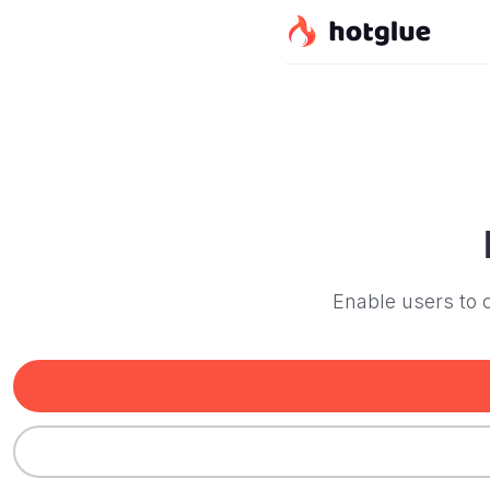
Enable users to c