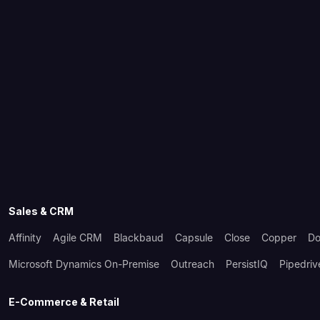
Sales & CRM
Affinity
Agile CRM
Blackbaud
Capsule
Close
Copper
Do
Microsoft Dynamics On-Premise
Outreach
PersistIQ
Pipedriv
E-Commerce & Retail