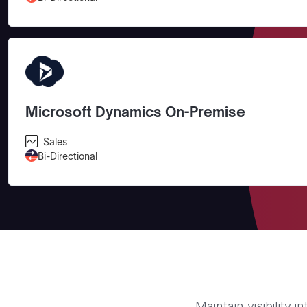
Microsoft Dynamics On-Premise
Sales
Bi-Directional
Maintain visibility 