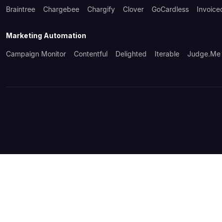
Braintree
Chargebee
Chargify
Clover
GoCardless
Invoice
Marketing Automation
Campaign Monitor
Contentful
Delighted
Iterable
Judge.me