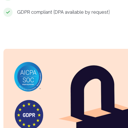
GDPR compliant (DPA available by request)