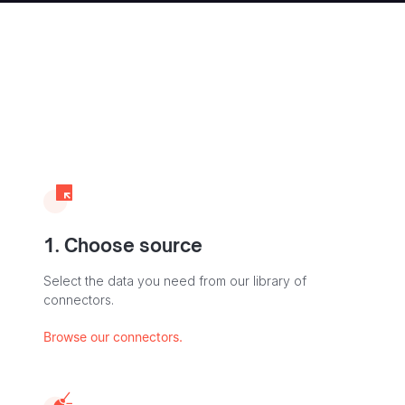
1. Choose source
Select the data you need from our library of
connectors.
Browse our connectors.