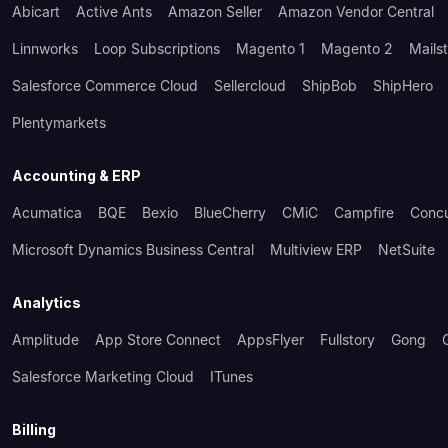
Abicart
Active Ants
Amazon Seller
Amazon Vendor Central
Linnworks
Loop Subscriptions
Magento 1
Magento 2
Mails
Salesforce Commerce Cloud
Sellercloud
ShipBob
ShipHero
Plentymarkets
Accounting & ERP
Acumatica
BQE
Bexio
BlueCherry
CMiC
Campfire
Conc
Microsoft Dynamics Business Central
Multiview ERP
NetSuite
Analytics
Amplitude
App Store Connect
AppsFlyer
Fullstory
Gong
Salesforce Marketing Cloud
ITunes
Billing