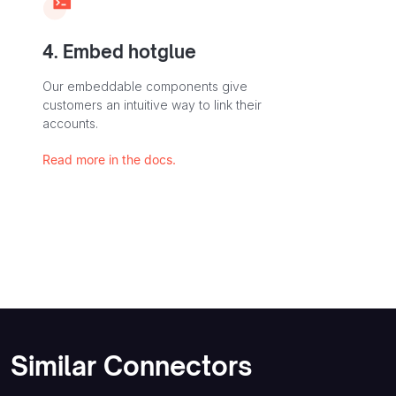
4. Embed hotglue
Our embeddable components give
customers an intuitive way to link their
accounts.
Read more in the docs.
Similar Connectors