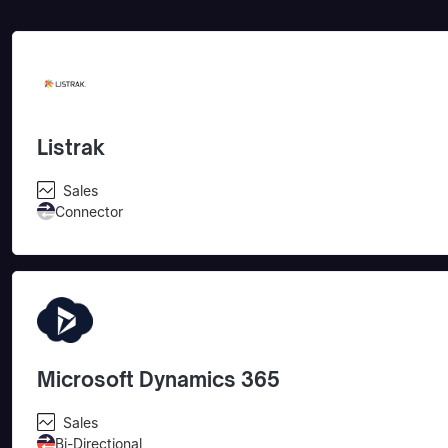
Listrak
Sales
Connector
Microsoft Dynamics 365
Sales
Bi-Directional