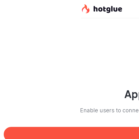
Ap
Enable users to connec