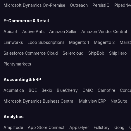
Microsoft Dynamics On-Premise
Outreach
PersistIQ
Pipedriv
E-Commerce & Retail
Abicart
Active Ants
Amazon Seller
Amazon Vendor Central
Linnworks
Loop Subscriptions
Magento 1
Magento 2
Mails
Salesforce Commerce Cloud
Sellercloud
ShipBob
ShipHero
Plentymarkets
Accounting & ERP
Acumatica
BQE
Bexio
BlueCherry
CMiC
Campfire
Conc
Microsoft Dynamics Business Central
Multiview ERP
NetSuite
Analytics
Amplitude
App Store Connect
AppsFlyer
Fullstory
Gong