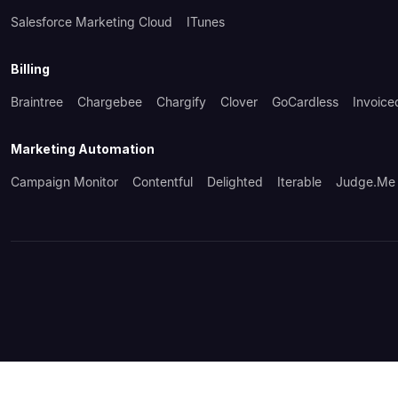
Salesforce Marketing Cloud
ITunes
Billing
Braintree
Chargebee
Chargify
Clover
GoCardless
Invoice
Marketing Automation
Campaign Monitor
Contentful
Delighted
Iterable
Judge.me