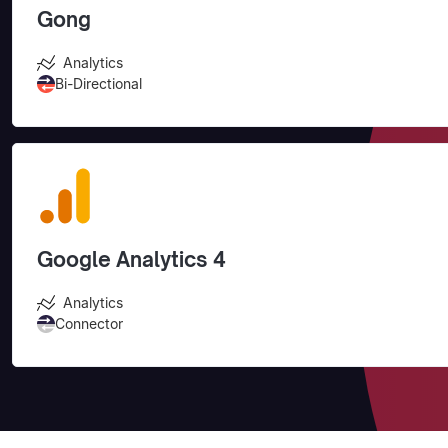
Gong
Analytics
Bi-Directional
Google Analytics 4
Analytics
Connector