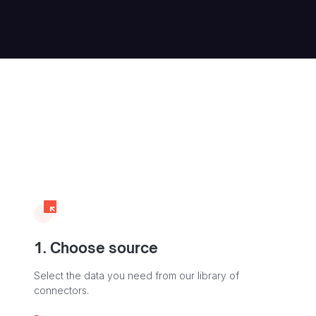
1. Choose source
Select the data you need from our library of
connectors.