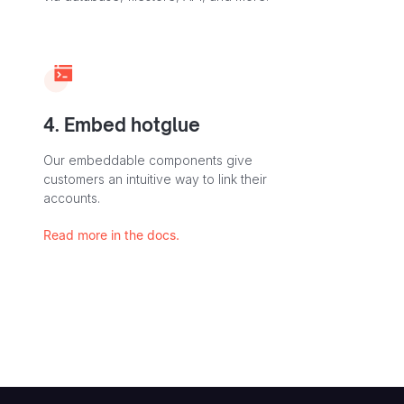
4. Embed hotglue
Our embeddable components give
customers an intuitive way to link their
accounts.
Read more in the docs.