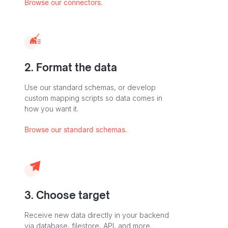
Browse our connectors.
2. Format the data
Use our standard schemas, or develop
custom mapping scripts so data comes in
how you want it.
Browse our standard schemas.
3. Choose target
Receive new data directly in your backend
via database, filestore, API, and more.