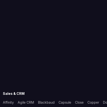
Sales & CRM
Affinity
Agile CRM
Blackbaud
Capsule
Close
Copper
Do