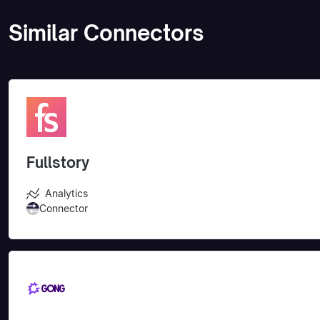
Similar Connectors
Fullstory
Analytics
Connector