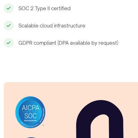
SOC 2 Type II certified
Scalable cloud infrastructure
GDPR compliant (DPA available by request)