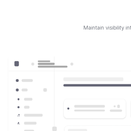
Maintain visibility 