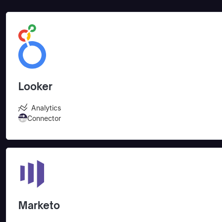
Looker
Analytics
Connector
Marketo