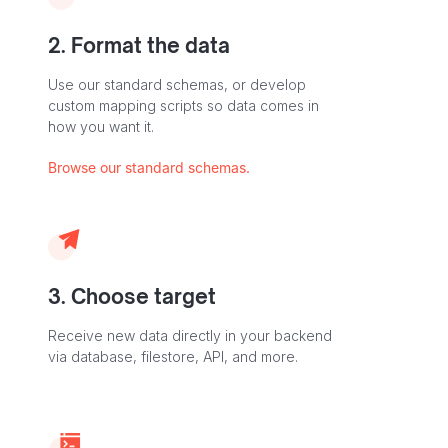
2. Format the data
Use our standard schemas, or develop
custom mapping scripts so data comes in
how you want it.
Browse our standard schemas.
3. Choose target
Receive new data directly in your backend
via database, filestore, API, and more.