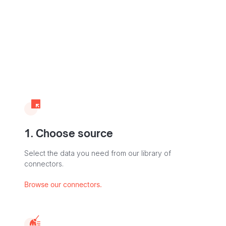
1. Choose source
Select the data you need from our library of
connectors.
Browse our connectors.