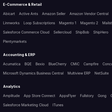
E-Commerce & Retail
Abicart
Active Ants
Amazon Seller
Amazon Vendor Central
Linnworks
Loop Subscriptions
Magento 1
Magento 2
Mails
Salesforce Commerce Cloud
Sellercloud
ShipBob
ShipHero
Plentymarkets
Accounting & ERP
Acumatica
BQE
Bexio
BlueCherry
CMiC
Campfire
Conc
Microsoft Dynamics Business Central
Multiview ERP
NetSuite
Analytics
Amplitude
App Store Connect
AppsFlyer
Fullstory
Gong
Salesforce Marketing Cloud
ITunes