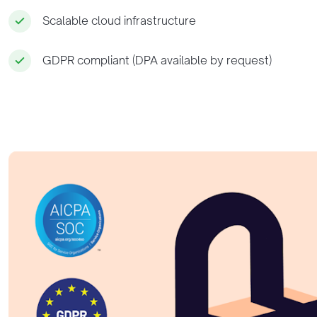
Scalable cloud infrastructure
GDPR compliant (DPA available by request)