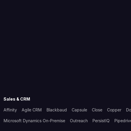
Sales & CRM
Affinity
Agile CRM
Blackbaud
Capsule
Close
Copper
Do
Microsoft Dynamics On-Premise
Outreach
PersistIQ
Pipedriv