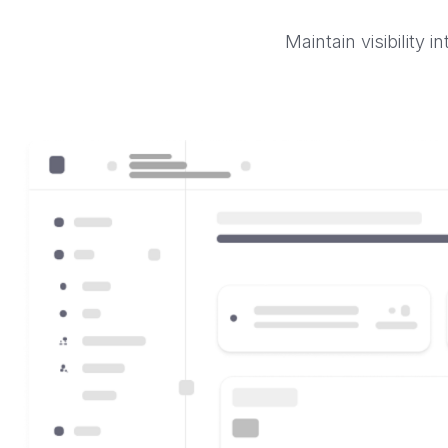
Maintain visibility 