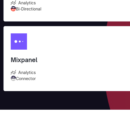
Analytics
Bi-Directional
Mixpanel
Analytics
Connector