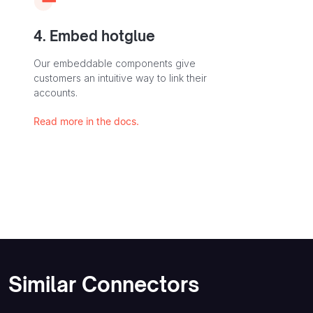
4. Embed hotglue
Our embeddable components give
customers an intuitive way to link their
accounts.
Read more in the docs.
Similar Connectors