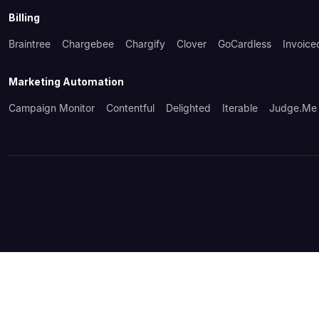
Billing
Braintree
Chargebee
Chargify
Clover
GoCardless
Invoice
Marketing Automation
Campaign Monitor
Contentful
Delighted
Iterable
Judge.me