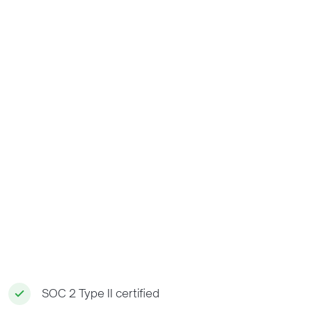
SOC 2 Type II certified