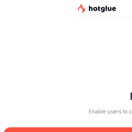
Enable users to c