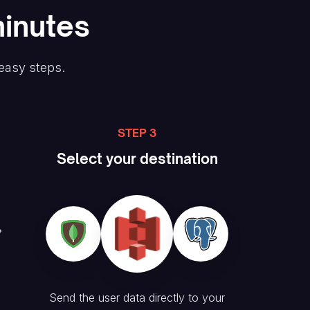
minutes
 easy steps.
STEP 3
Select your destination
Send the user data directly to your