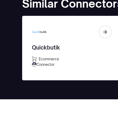
Similar Connector
Quickbutik
Ecommerce
Connector