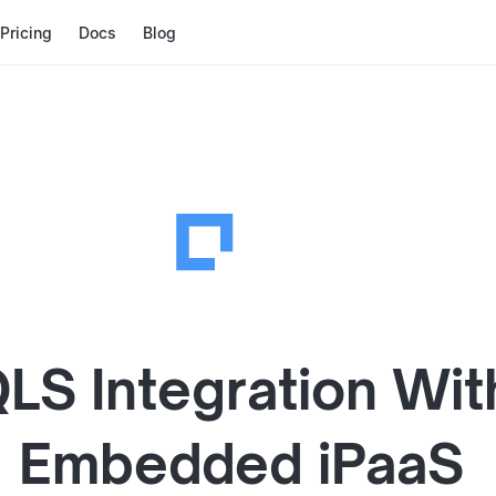
Pricing
Docs
Blog
QLS
Integration Wit
Embedded iPaaS