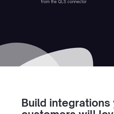
from the
QLS
connector
Build integrations