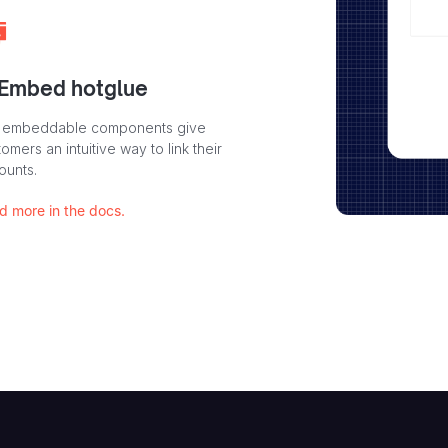
 Embed hotglue
 embeddable components give
omers an intuitive way to link their
ounts.
d more in the docs.