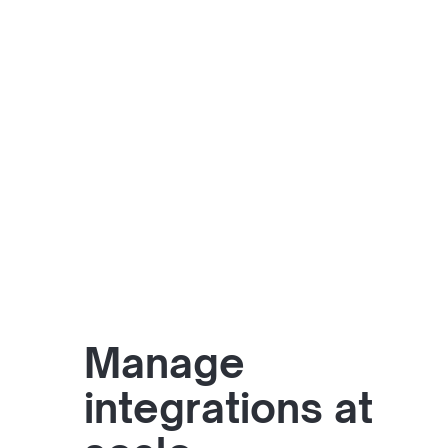
Manage
integrations at