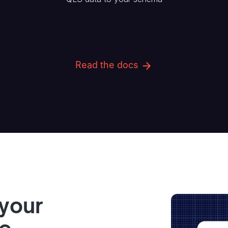
Read the docs
 your