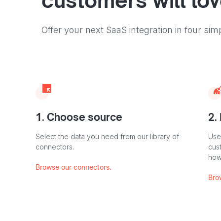
customers will lo
Offer your next SaaS integration in four sim
1. Choose source
2.
Select the data you need from our library of
Use
connectors.
cus
how
Browse our connectors.
Bro