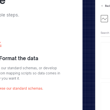
ve
ple steps.
 Format the data
 our standard schemas, or develop
tom mapping scripts so data comes in
 you want it.
wse our standard schemas.