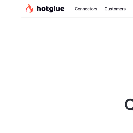
Connectors
Customers