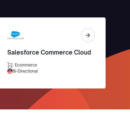
Salesforce Commerce Cloud
Ecommerce
Bi-Directional