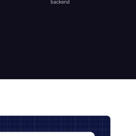
backend