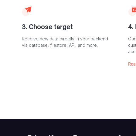
3. Choose target
4.
Receive new data directly in your backend
Our
via database, filestore, API, and more.
cust
acc
Rea