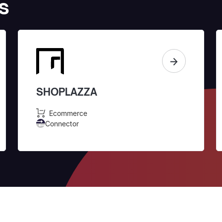
s
SHOPLAZZA
Ecommerce
Connector