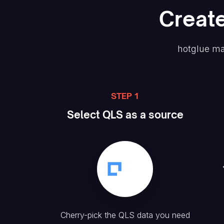
Creat
hotglue ma
STEP 1
Select
QLS
as a source
Cherry-pick the
QLS
data you need