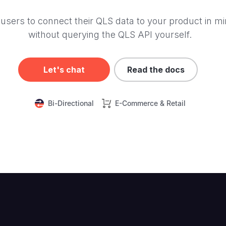
users to connect their QLS data to your product in mi
without querying the QLS API yourself.
Let's chat
Read the docs
Bi-Directional
E-Commerce & Retail