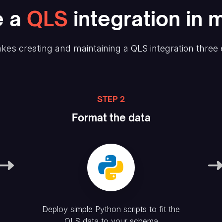
e
a
QLS
integration in 
kes creating and maintaining
a QLS
integration three
STEP 2
Format the data
Deploy simple Python scripts to fit the
QLS
data to your schema