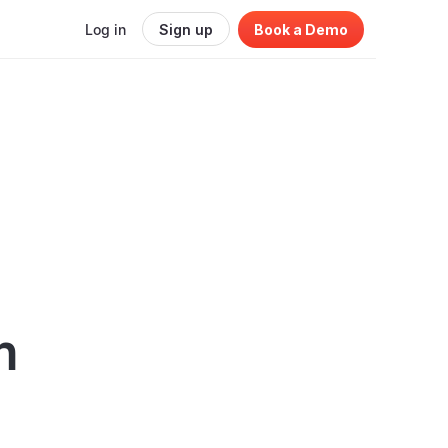
Log in
Sign up
Book a Demo
h