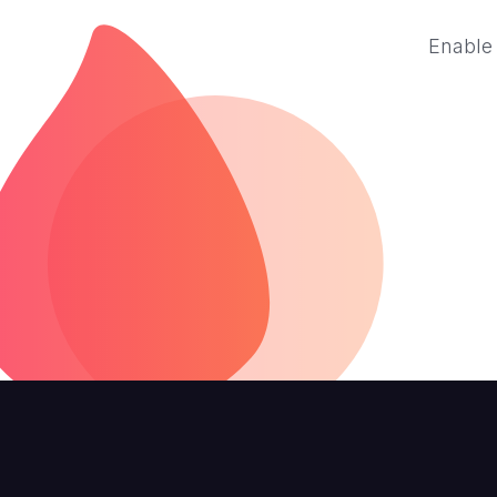
Enable 