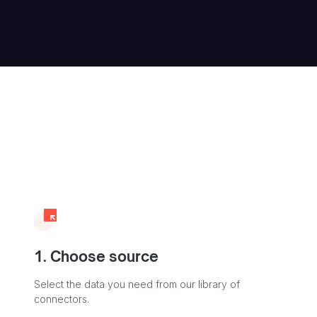
1. Choose source
Select the data you need from our library of
connectors.