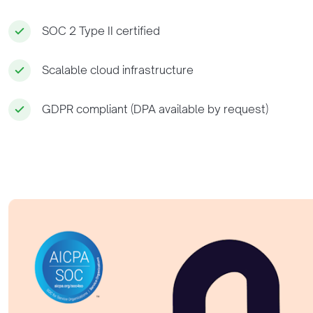
SOC 2 Type II certified
Scalable cloud infrastructure
GDPR compliant (DPA available by request)