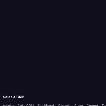
Sales & CRM
Affinity
Agile CRM
Blackbaud
Capsule
Close
Copper
Do