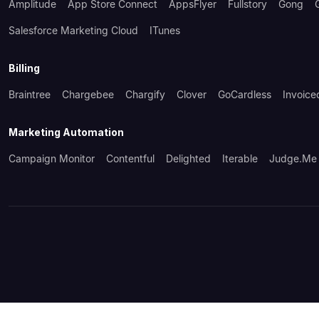
Amplitude
App Store Connect
AppsFlyer
Fullstory
Gong
Salesforce Marketing Cloud
ITunes
Billing
Braintree
Chargebee
Chargify
Clover
GoCardless
Invoice
Marketing Automation
Campaign Monitor
Contentful
Delighted
Iterable
Judge.me