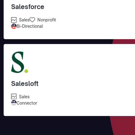
Salesforce
Sales
Nonprofit
Bi-Directional
Salesloft
Sales
Connector