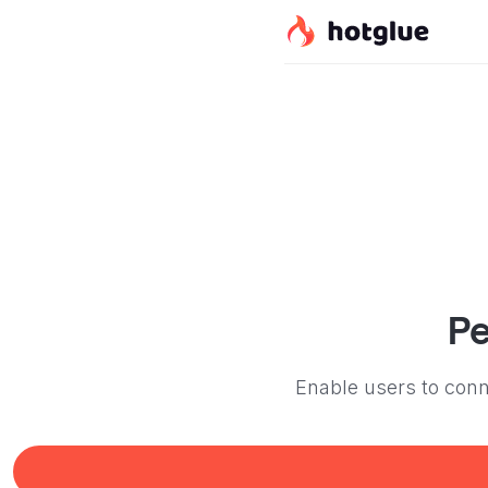
Pe
Enable users to conne