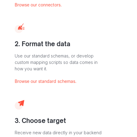
Browse our connectors.
2. Format the data
Use our standard schemas, or develop
custom mapping scripts so data comes in
how you want it.
Browse our standard schemas.
3. Choose target
Receive new data directly in your backend