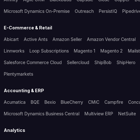
Microsoft Dynamics On-Premise
Outreach
PersistIQ
Pipedriv
E-Commerce & Retail
Abicart
Active Ants
Amazon Seller
Amazon Vendor Central
Linnworks
Loop Subscriptions
Magento 1
Magento 2
Mails
Salesforce Commerce Cloud
Sellercloud
ShipBob
ShipHero
Plentymarkets
Accounting & ERP
Acumatica
BQE
Bexio
BlueCherry
CMiC
Campfire
Conc
Microsoft Dynamics Business Central
Multiview ERP
NetSuite
Analytics