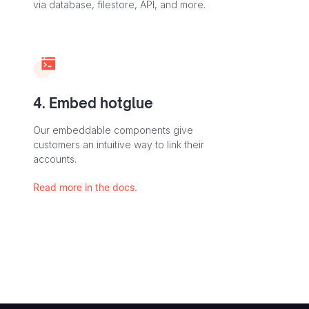
via database, filestore, API, and more.
4. Embed hotglue
Our embeddable components give
customers an intuitive way to link their
accounts.
Read more in the docs.