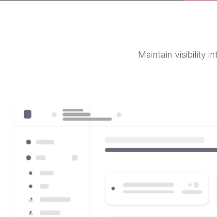
Maintain visibility 