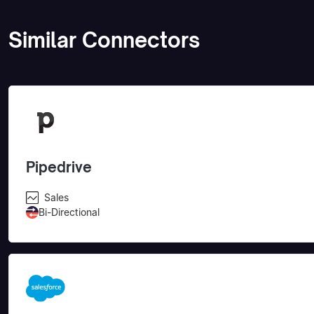
Similar Connectors
Pipedrive
Sales
Bi-Directional