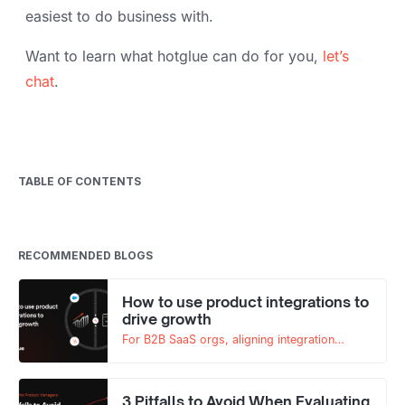
easiest to do business with.
Want to learn what hotglue can do for you,
let’s
chat
.
TABLE OF CONTENTS
RECOMMENDED BLOGS
How to use product integrations to
drive growth
For B2B SaaS orgs, aligning integration
roadmaps with go-to-market goals is key to
scaling.
3 Pitfalls to Avoid When Evaluating