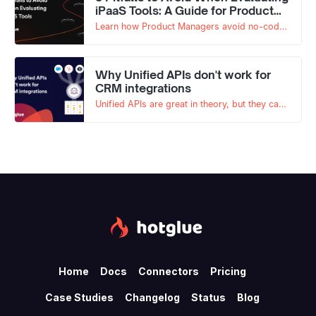
iPaaS Tools: A Guide for Product
Managers
Learn how Product Managers avoid no-code
traps, unclear ownership, and biased
decisions when evaluating embedded iPaaS
tools.
Why Unified APIs don't work for
CRM integrations
Unified APIs are great in theory, but they can
quickly fall apart when dealing with CRM
integrations like Salesforce. Read on to learn
why.
Home
Docs
Connectors
Pricing
Case Studies
Changelog
Status
Blog