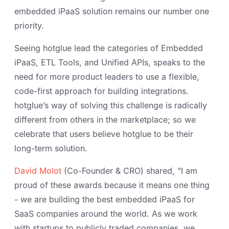
embedded iPaaS solution remains our number one
priority.
Seeing hotglue lead the categories of Embedded
iPaaS, ETL Tools, and Unified APIs, speaks to the
need for more product leaders to use a flexible,
code-first approach for building integrations.
hotglue’s way of solving this challenge is radically
different from others in the marketplace; so we
celebrate that users believe hotglue to be their
long-term solution.
David Molot
(Co-Founder & CRO) shared, “I am
proud of these awards because it means one thing
- we are building the best embedded iPaaS for
SaaS companies around the world. As we work
with startups to publicly traded companies, we