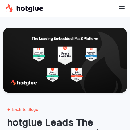
← Back to Blogs
hotglue Leads The