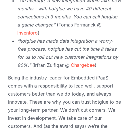
“On average, a new integration would take us 6
months - with hotglue we have 40 different
connections in 3 months. You can call hotglue
a game changer.”
(Tomas Formanek @
Inventoro
)
“hotglue has made data integration a worry-
free process. hotglue has cut the time it takes
for us to roll out new customer integrations by
90%.”
(Irfran Zulfiqar @
Chargebee
)
Being the industry leader for Embedded iPaaS
comes with a responsibility to lead well, support
customers better than we do today, and always
innovate. These are why you can trust hotglue to be
your long-term partner. We don’t cut corners. We
invest in development. We take care of our
customers. And (as the award says) we’re the