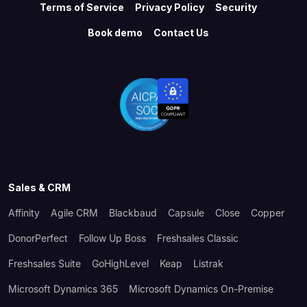
Terms of Service
Privacy Policy
Security
Book demo
Contact Us
Sales & CRM
Affinity
Agile CRM
Blackbaud
Capsule
Close
Copper
DonorPerfect
Follow Up Boss
Freshsales Classic
Freshsales Suite
GoHighLevel
Keap
Listrak
Microsoft Dynamics 365
Microsoft Dynamics On-Premise