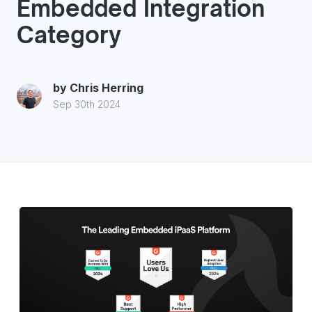
Embedded Integration
Category
by
Chris Herring
Sep 30th 2024