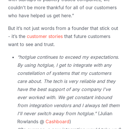
couldn't be more thankful for all of our customers
who have helped us get here.”
But it’s not just words from a founder that stick out
- it’s the
customer stories
that future customers
want to see and trust.
“hotglue continues to exceed my expectations.
By using hotglue, I get to integrate with any
constellation of systems that my customers
care about. The tech is very reliable and they
have the best support of any company I've
ever worked with. We get constant inbound
from integration vendors and I always tell them
I'll never switch away from hotglue.”
(Julian
Rowlands @
Cashboard
)