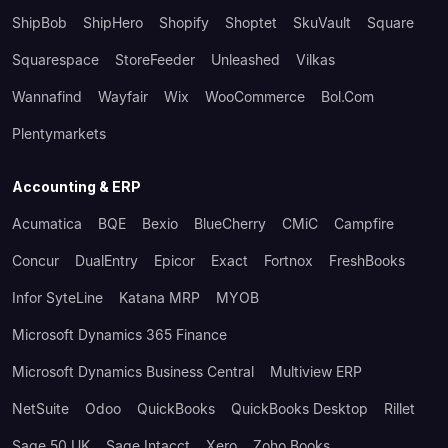
ShipBob
ShipHero
Shopify
Shoptet
SkuVault
Square
Squarespace
StoreFeeder
Unleashed
Vilkas
Wannafind
Wayfair
Wix
WooCommerce
Bol.com
Plentymarkets
Accounting & ERP
Acumatica
BQE
Bexio
BlueCherry
CMiC
Campfire
Concur
DualEntry
Epicor
Exact
Fortnox
FreshBooks
Infor SyteLine
Katana MRP
MYOB
Microsoft Dynamics 365 Finance
Microsoft Dynamics Business Central
Multiview ERP
NetSuite
Odoo
QuickBooks
QuickBooks Desktop
Rillet
Sage 50 UK
Sage Intacct
Xero
Zoho Books