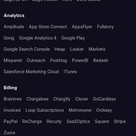
Analytics
Amplitude
App Store Connect
AppsFlyer
Fullstory
Gong
Google Analytics 4
Google Play
Google Search Console
Heap
Looker
Marketo
Mixpanel
Outreach
PostHog
PowerBI
Redash
Salesforce Marketing Cloud
ITunes
Billing
Braintree
Chargebee
Chargify
Clover
GoCardless
Invoiced
Loop Subscriptions
Metronome
Ordway
PayPal
ReCharge
Recurly
SaaSOptics
Square
Stripe
Zuora