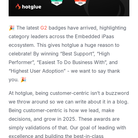
🎉 The latest
G2
badges have arrived, highlighting
category leaders across the Embedded iPaas
ecosystem. This gives hotglue a huge reason to
celebrate! By winning “Best Support”, “High
Performer”, “Easiest To Do Business With”, and
“Highest User Adoption” - we want to say thank
you. 🎉
At hotglue, being customer-centric isn’t a buzzword
we throw around so we can write about it in a blog.
Being customer-centric is how we lead, make
decisions, and grow in 2025. These awards are
simply validations of that. Our goal of leading with
excellence and building the best-in-class