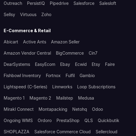
Outreach
PersistIQ
Pipedrive
Salesforce
Salesloft
Sellsy
Virtuous
Zoho
E-Commerce & Retail
Abicart
Active Ants
Amazon Seller
Amazon Vendor Central
BigCommerce
Cin7
DearSystems
EasyEcom
Ebay
Ecwid
Etsy
Faire
Fishbowl Inventory
Fortnox
Fulfil
Gambio
Lightspeed (C-Series)
Linnworks
Loop Subscriptions
Magento 1
Magento 2
Mailstep
Medusa
Mirakl Connect
Montapacking
Netohq
Odoo
Ongoing WMS
Ordoro
PrestaShop
QLS
Quickbutik
SHOPLAZZA
Salesforce Commerce Cloud
Sellercloud