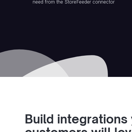
need from the
StoreFeeder
connector
Build integrations