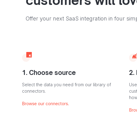
customers will lo
Offer your next SaaS integration in four sim
1. Choose source
2.
Select the data you need from our library of
Use
connectors.
cus
how
Browse our connectors.
Bro