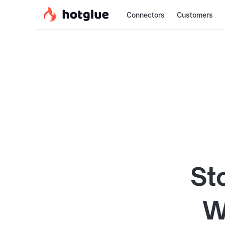
Connectors
Customers
St
W