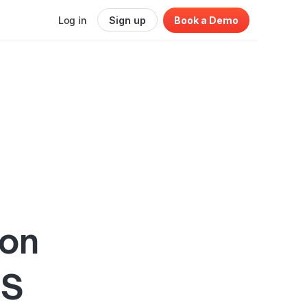
Log in
Sign up
Book a Demo
ion
aS