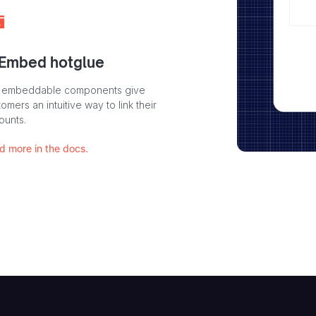
 Embed hotglue
 embeddable components give
omers an intuitive way to link their
ounts.
d more in the docs.