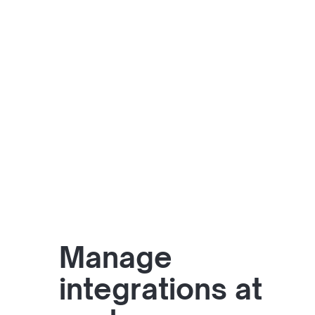
Manage
integrations at