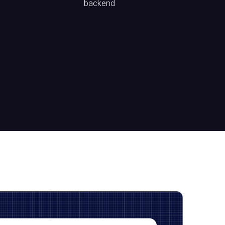
backend