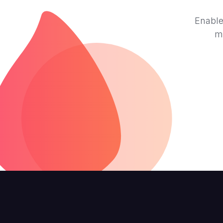
Enable
m