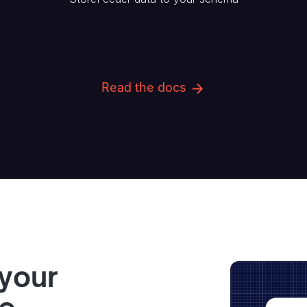
Read the docs
 your