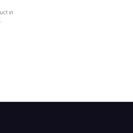
uct in
.