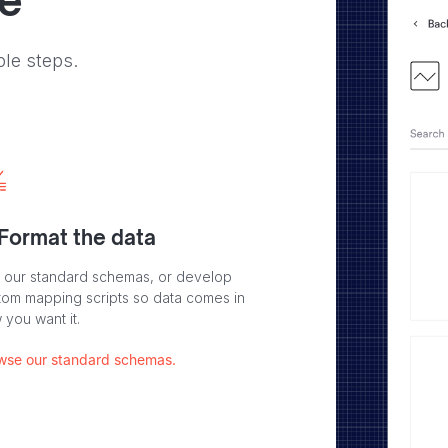
ve
ple steps.
 Format the data
 our standard schemas, or develop
tom mapping scripts so data comes in
 you want it.
wse our standard schemas.