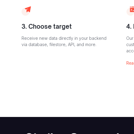
3. Choose target
4.
Receive new data directly in your backend
Our
via database, filestore, API, and more.
cust
acc
Rea