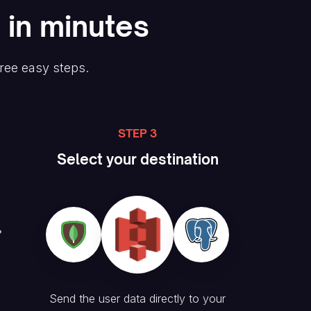
 in minutes
hree easy steps.
STEP 3
Select your destination
Send the user data directly to your