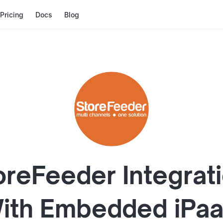
Pricing
Docs
Blog
oreFeeder
Integrat
ith
Embedded iPa