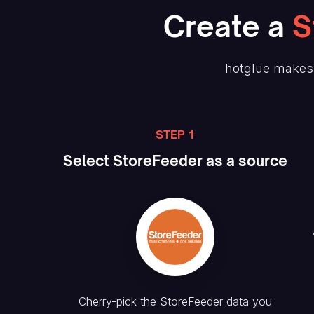
Create
a
S
hotglue makes 
STEP 1
Select
StoreFeeder
as a source
Cherry-pick the
StoreFeeder
data you