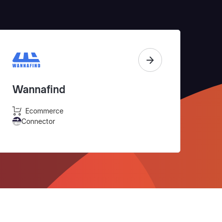
Wannafind
Ecommerce
Connector