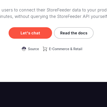
 users to connect their StoreFeeder data to your prod
inutes, without querying the StoreFeeder API yourself
Let's chat
Read the docs
Source
E-Commerce & Retail