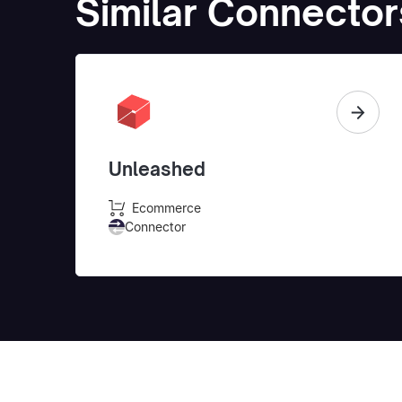
Similar Connector
Unleashed
Ecommerce
Connector