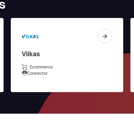
s
Vilkas
Ecommerce
Connector