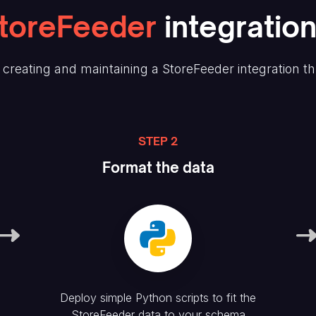
toreFeeder
integration
creating and maintaining
a StoreFeeder
integration t
STEP 2
Format the data
Deploy simple Python scripts to fit the
StoreFeeder
data to your schema