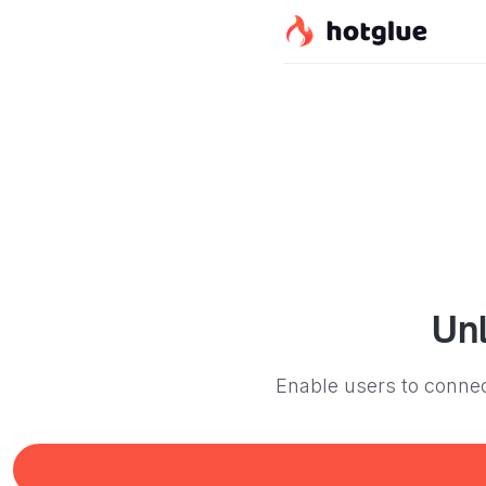
Un
Enable users to connec