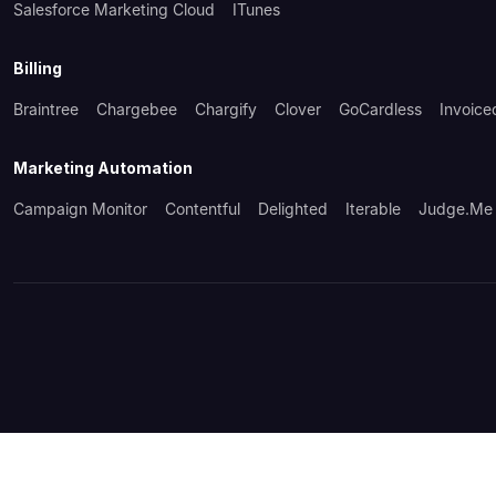
Salesforce Marketing Cloud
ITunes
Billing
Braintree
Chargebee
Chargify
Clover
GoCardless
Invoice
Marketing Automation
Campaign Monitor
Contentful
Delighted
Iterable
Judge.me