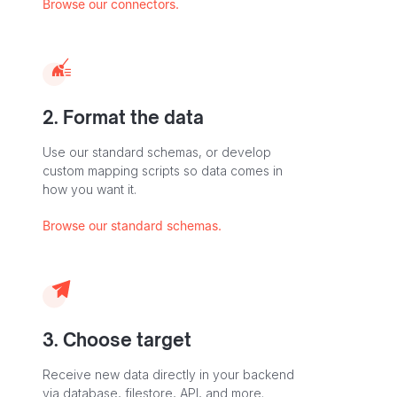
Browse our connectors.
2. Format the data
Use our standard schemas, or develop
custom mapping scripts so data comes in
how you want it.
Browse our standard schemas.
3. Choose target
Receive new data directly in your backend
via database, filestore, API, and more.