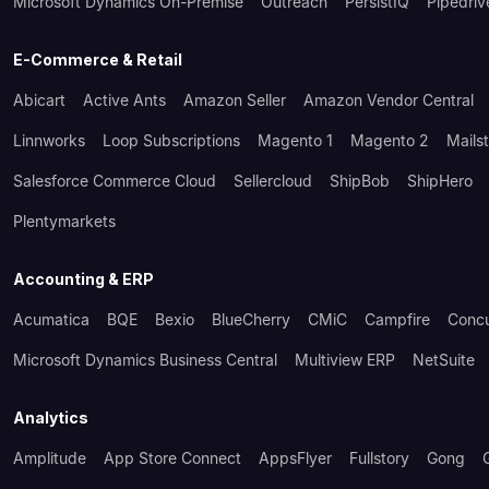
Microsoft Dynamics On-Premise
Outreach
PersistIQ
Pipedriv
E-Commerce & Retail
Abicart
Active Ants
Amazon Seller
Amazon Vendor Central
Linnworks
Loop Subscriptions
Magento 1
Magento 2
Mails
Salesforce Commerce Cloud
Sellercloud
ShipBob
ShipHero
Plentymarkets
Accounting & ERP
Acumatica
BQE
Bexio
BlueCherry
CMiC
Campfire
Conc
Microsoft Dynamics Business Central
Multiview ERP
NetSuite
Analytics
Amplitude
App Store Connect
AppsFlyer
Fullstory
Gong