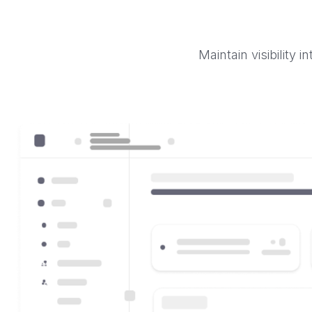
Maintain visibility 