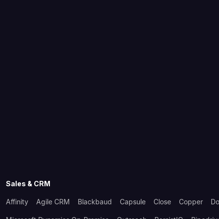
Sales & CRM
Affinity
Agile CRM
Blackbaud
Capsule
Close
Copper
Do