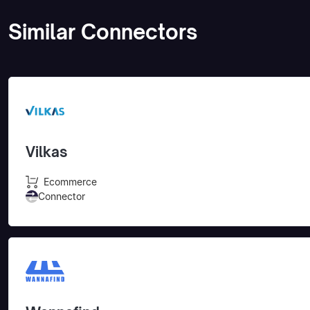
Similar Connectors
Vilkas
Ecommerce
Connector