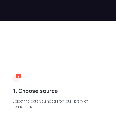
1. Choose source
Select the data you need from our library of
connectors.