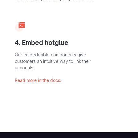
4. Embed hotglue
Our embeddable components give
customers an intuitive way to link their
accounts.
Read more in the docs.