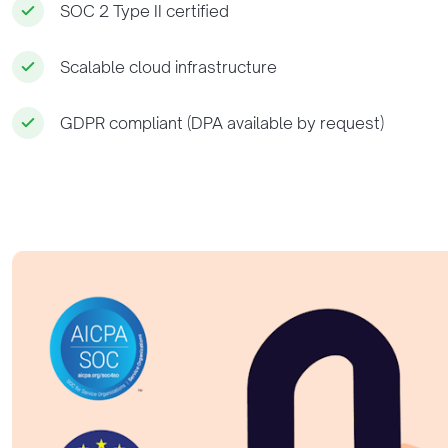
SOC 2 Type II certified
Scalable cloud infrastructure
GDPR compliant (DPA available by request)