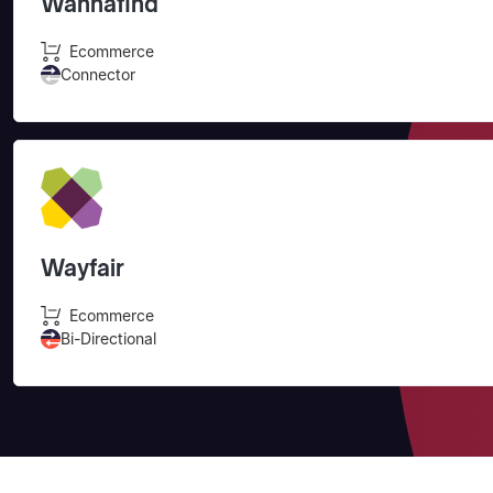
Wannafind
Ecommerce
Connector
Wayfair
Ecommerce
Bi-Directional