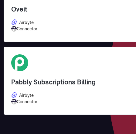
Oveit
Airbyte
Connector
Pabbly Subscriptions Billing
Airbyte
Connector