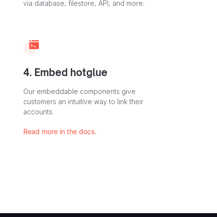
via database, filestore, API, and more.
4. Embed hotglue
Our embeddable components give
customers an intuitive way to link their
accounts.
Read more in the docs.