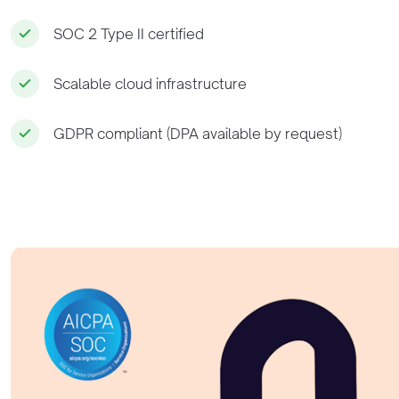
SOC 2 Type II certified
Scalable cloud infrastructure
GDPR compliant (DPA available by request)