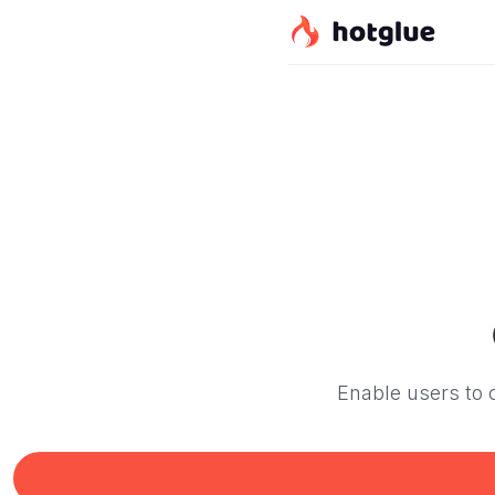
Enable users to c