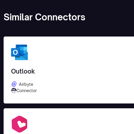
Similar Connectors
Outlook
Airbyte
Connector