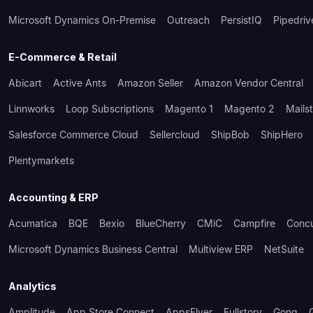
Microsoft Dynamics On-Premise
Outreach
PersistIQ
Pipedriv
E-Commerce & Retail
Abicart
Active Ants
Amazon Seller
Amazon Vendor Central
Linnworks
Loop Subscriptions
Magento 1
Magento 2
Mails
Salesforce Commerce Cloud
Sellercloud
ShipBob
ShipHero
Plentymarkets
Accounting & ERP
Acumatica
BQE
Bexio
BlueCherry
CMiC
Campfire
Conc
Microsoft Dynamics Business Central
Multiview ERP
NetSuite
Analytics
Amplitude
App Store Connect
AppsFlyer
Fullstory
Gong