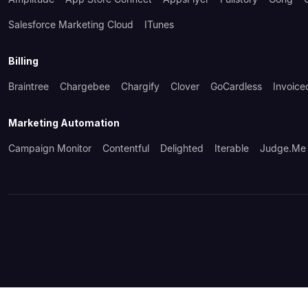
Salesforce Marketing Cloud
ITunes
Billing
Braintree
Chargebee
Chargify
Clover
GoCardless
Invoice
Marketing Automation
Campaign Monitor
Contentful
Delighted
Iterable
Judge.me