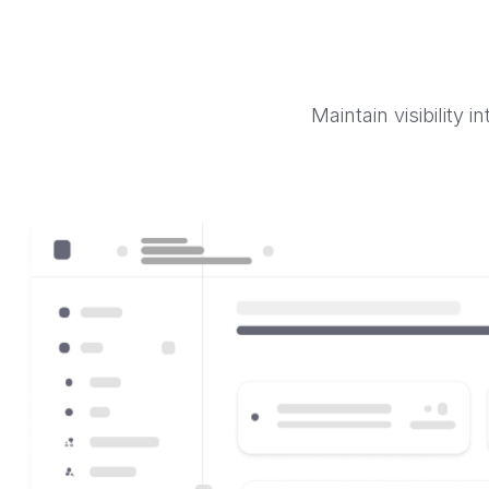
Maintain visibility 