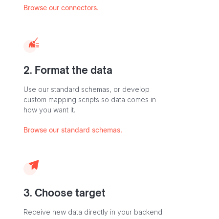
Browse our connectors.
2. Format the data
Use our standard schemas, or develop
custom mapping scripts so data comes in
how you want it.
Browse our standard schemas.
3. Choose target
Receive new data directly in your backend