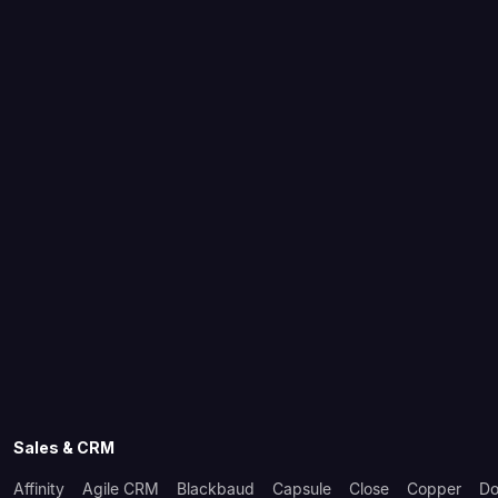
Sales & CRM
Affinity
Agile CRM
Blackbaud
Capsule
Close
Copper
Do