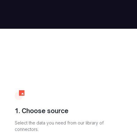
1. Choose source
Select the data you need from our library of
connectors.