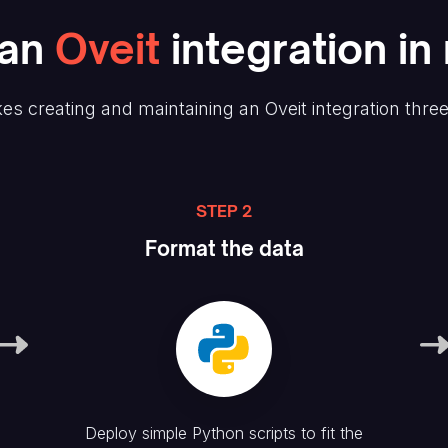
an
Oveit
integration in
es creating and maintaining
an Oveit
integration thre
STEP 2
Format the data
Deploy simple Python scripts to fit the