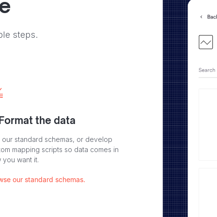
ve
ple steps.
 Format the data
 our standard schemas, or develop
tom mapping scripts so data comes in
 you want it.
wse our standard schemas.