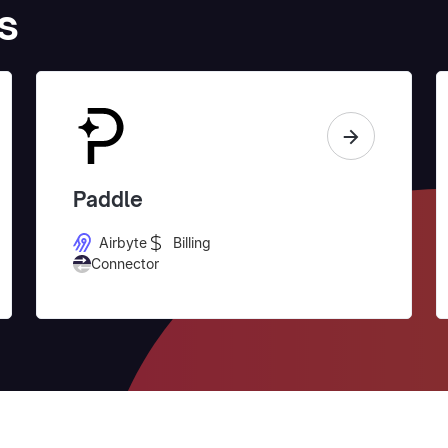
s
Paddle
Airbyte
Billing
Connector