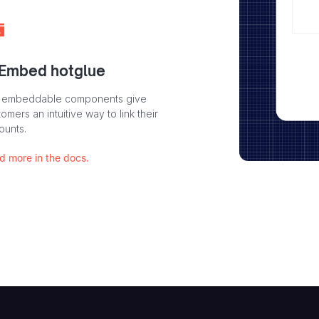
 Embed hotglue
 embeddable components give
omers an intuitive way to link their
ounts.
d more in the docs.