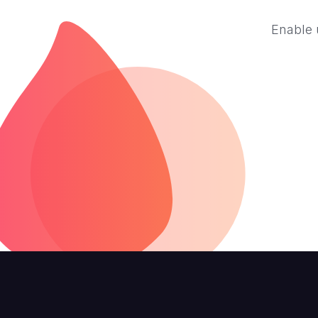
Enable 