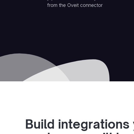
from the
Oveit
connector
Build integrations