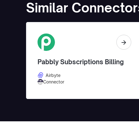
Similar Connector
Pabbly Subscriptions Billing
Airbyte
Connector