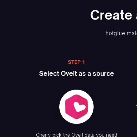
Create
hotglue mak
STEP 1
Select
Oveit
as a source
Cherry-pick the
Oveit
data you need