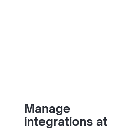
Manage
integrations at