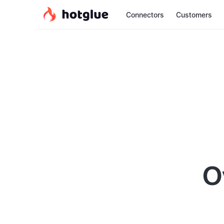
Connectors
Customers
O