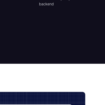
backend