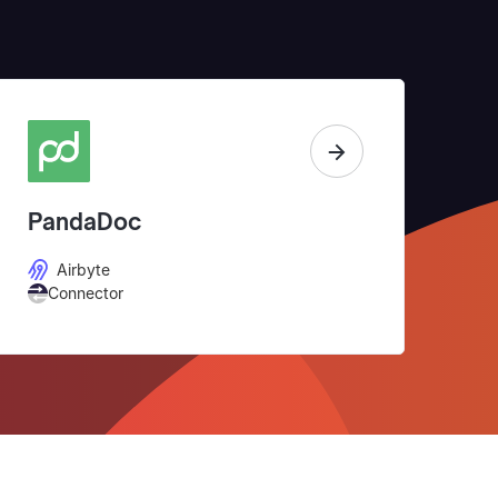
PandaDoc
Airbyte
Connector