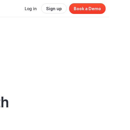
Log in
Sign up
Book a Demo
th