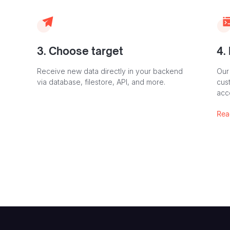
3. Choose target
4.
Receive new data directly in your backend
Our
via database, filestore, API, and more.
cust
acc
Rea