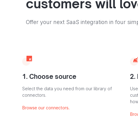
customers will lo
Offer your next SaaS integration in four sim
1. Choose source
2.
Select the data you need from our library of
Use
connectors.
cus
how
Browse our connectors.
Bro