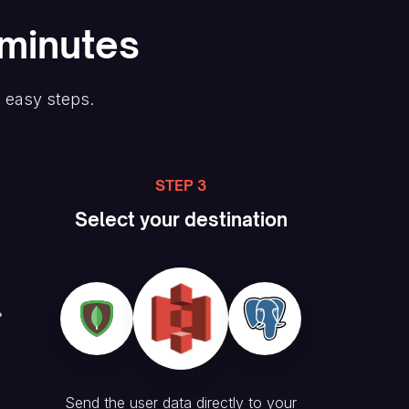
 minutes
e easy steps.
STEP 3
Select your destination
Send the user data directly to your