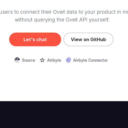
users to connect their Oveit data to your product in m
without querying the Oveit API yourself.
Let's chat
View on GitHub
Source
Airbyte
Airbyte Connector