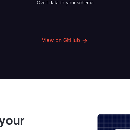
Oveit
data to your schema
View on GitHub
 your