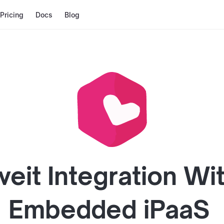
Pricing
Docs
Blog
veit
Integration Wi
Embedded iPaaS