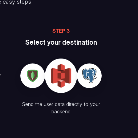
e easy steps.
STEP 3
Select your destination
Send the user data directly to your
backend