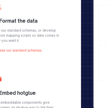
 Format the data
 our standard schemas, or develop
tom mapping scripts so data comes in
 you want it.
wse our standard schemas.
 Embed hotglue
 embeddable components give
omers an intuitive way to link their