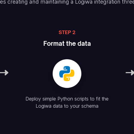
es creating and maintaining
a Logiwa
integration thre
STEP 2
Format the data
Deploy simple Python scripts to fit the
Logiwa
data to your schema