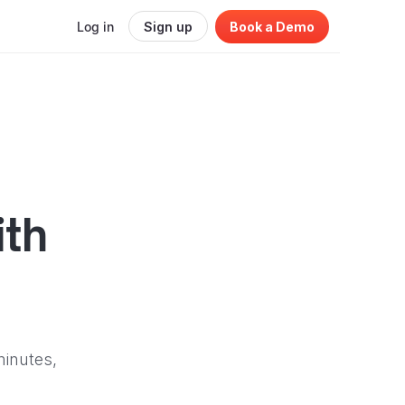
Log in
Sign up
Book a Demo
ith
minutes,