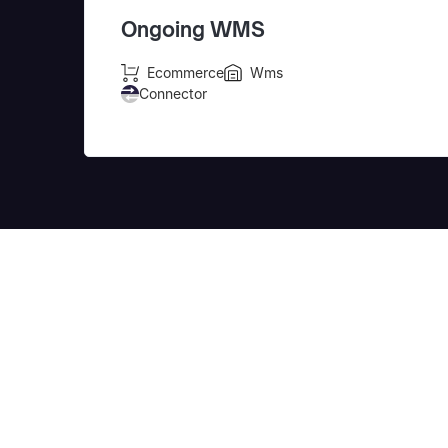
Ongoing WMS
Ecommerce
Wms
Connector