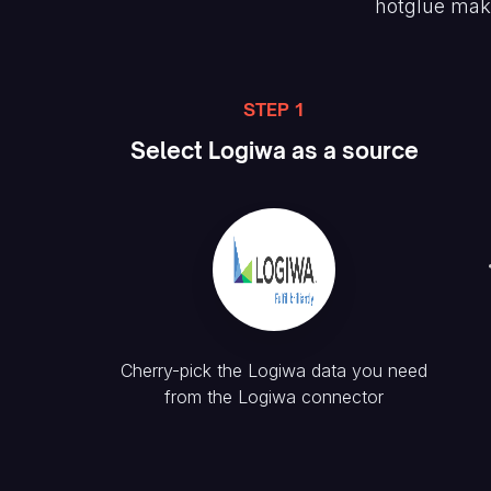
hotglue mak
STEP 1
Select
Logiwa
as a source
Cherry-pick the
Logiwa
data you need
from the
Logiwa
connector