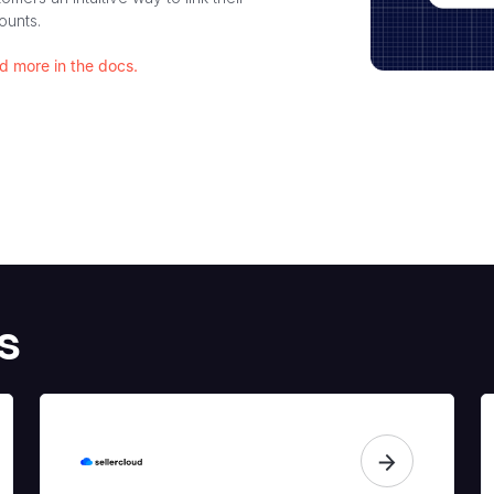
ounts.
d more in the docs.
s