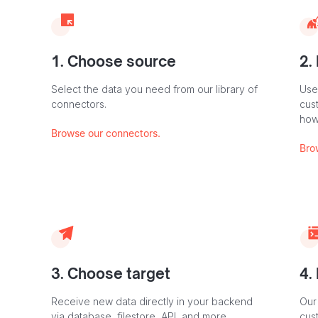
1. Choose source
2.
Select the data you need from our library of
Use
connectors.
cus
how
Browse our connectors.
Bro
3. Choose target
4.
Receive new data directly in your backend
Our
via database, filestore, API, and more.
cust