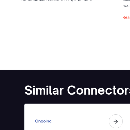
acc
Rea
Similar Connector