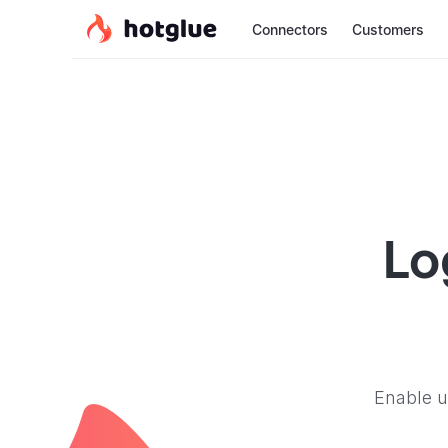
Connectors
Customers
Lo
Enable u