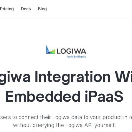
Pricing
Docs
Blog
giwa
Integration W
Embedded iPaaS
sers to connect their Logiwa data to your product in 
without querying the Logiwa API yourself.