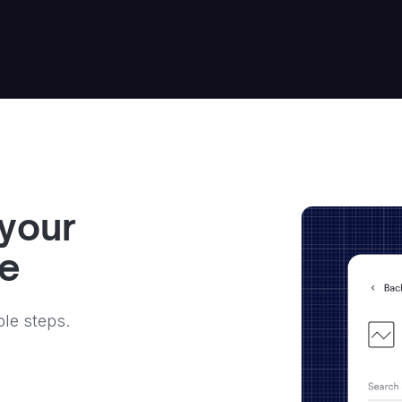
 your
ve
ple steps.