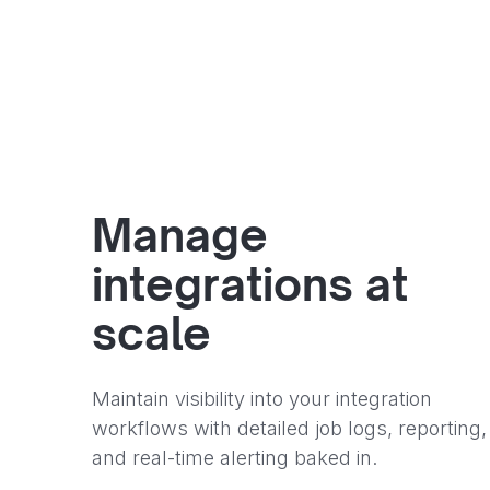
Manage
integrations at
scale
Maintain visibility into your integration
workflows with detailed job logs, reporting,
and real-time alerting baked in.