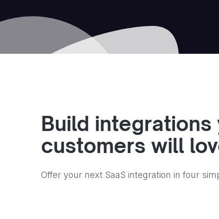
Build integrations
customers will lo
Offer your next SaaS integration in four sim