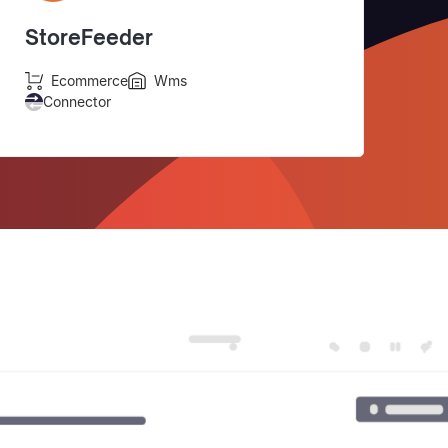
StoreFeeder
Ecommerce
Wms
Connector