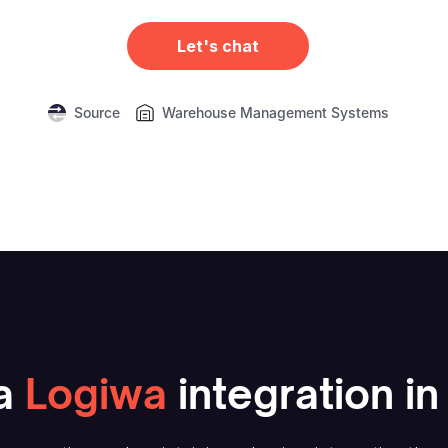
Let's chat
Source
Warehouse Management Systems
a
Logiwa
integration in