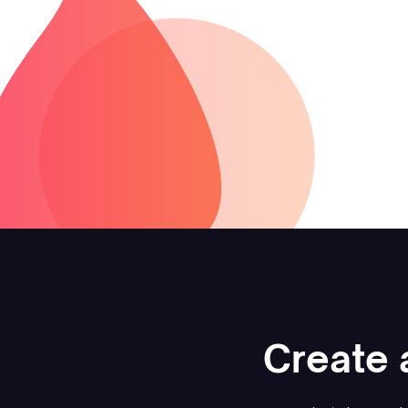
Create