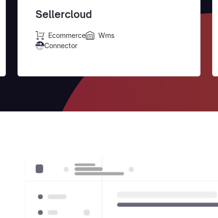
Sellercloud
Ecommerce
Wms
Connector