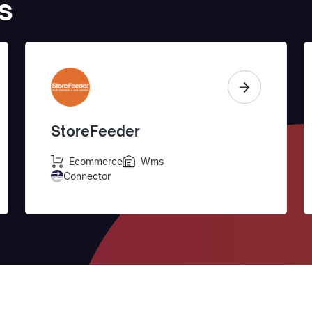
s
StoreFeeder
Ecommerce
Wms
Connector