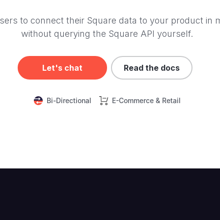
sers to connect their Square data to your product in 
without querying the Square API yourself.
Let's chat
Read the docs
Bi-Directional
E-Commerce & Retail