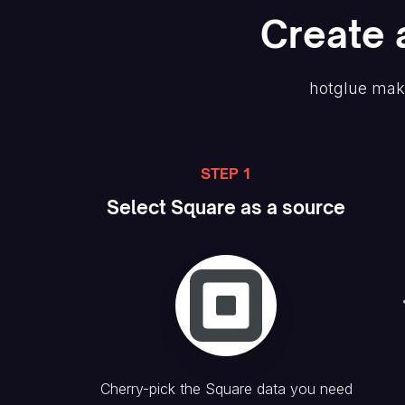
Create
hotglue mak
STEP 1
Select
Square
as a source
Cherry-pick the
Square
data you need