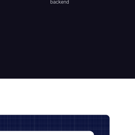
backend