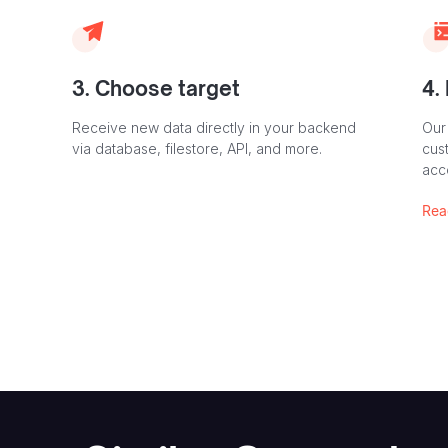
3. Choose target
4.
Receive new data directly in your backend
Our
via database, filestore, API, and more.
cust
acc
Rea