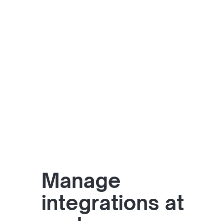
Manage
integrations at