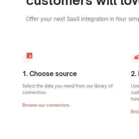
customers will lo
Offer your next SaaS integration in four sim
1. Choose source
2.
Select the data you need from our library of
Use
connectors.
cus
how
Browse our connectors.
Bro