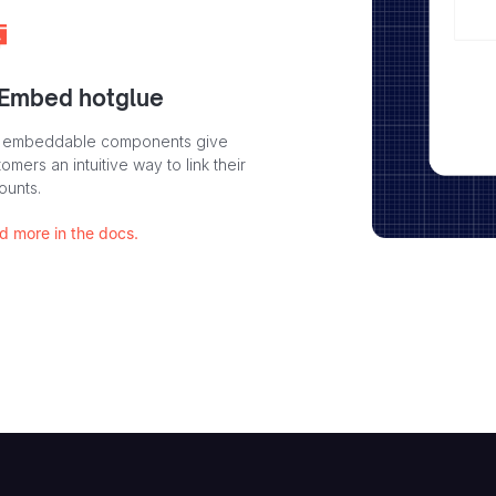
 Embed hotglue
 embeddable components give
omers an intuitive way to link their
ounts.
d more in the docs.