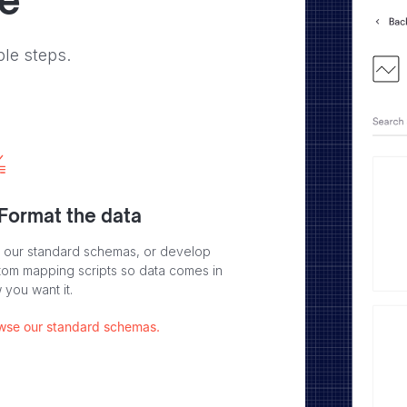
ve
ple steps.
 Format the data
 our standard schemas, or develop
tom mapping scripts so data comes in
 you want it.
wse our standard schemas.