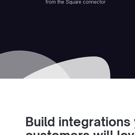
from the
Square
connector
Build integrations