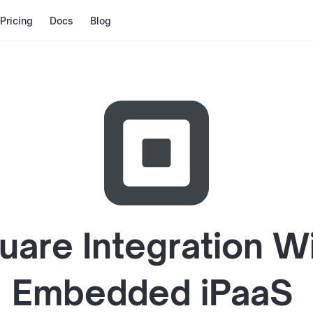
Pricing
Docs
Blog
uare
Integration W
Embedded iPaaS