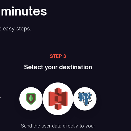
n minutes
e easy steps.
STEP 3
Select your destination
Send the user data directly to your