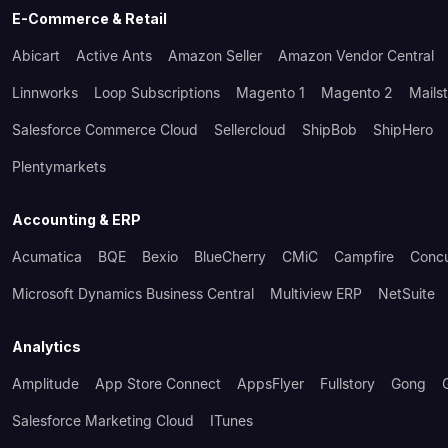
E-Commerce & Retail
Abicart
Active Ants
Amazon Seller
Amazon Vendor Central
Linnworks
Loop Subscriptions
Magento 1
Magento 2
Mails
Salesforce Commerce Cloud
Sellercloud
ShipBob
ShipHero
Plentymarkets
Accounting & ERP
Acumatica
BQE
Bexio
BlueCherry
CMiC
Campfire
Conc
Microsoft Dynamics Business Central
Multiview ERP
NetSuite
Analytics
Amplitude
App Store Connect
AppsFlyer
Fullstory
Gong
Salesforce Marketing Cloud
ITunes