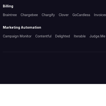
Billing
Braintree
Chargebee
Chargify
Clover
GoCardless
Invoice
Marketing Automation
Campaign Monitor
Contentful
Delighted
Iterable
Judge.me