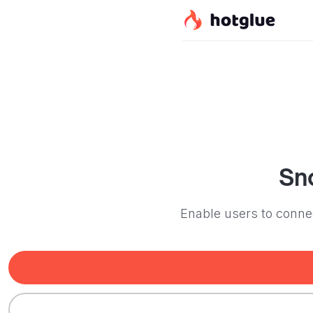
Sn
Enable users to connec