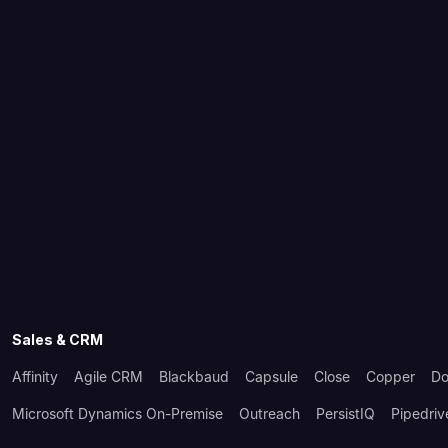
Sales & CRM
Affinity
Agile CRM
Blackbaud
Capsule
Close
Copper
Do
Microsoft Dynamics On-Premise
Outreach
PersistIQ
Pipedriv