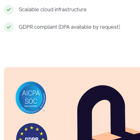
Scalable cloud infrastructure
GDPR compliant (DPA available by request)