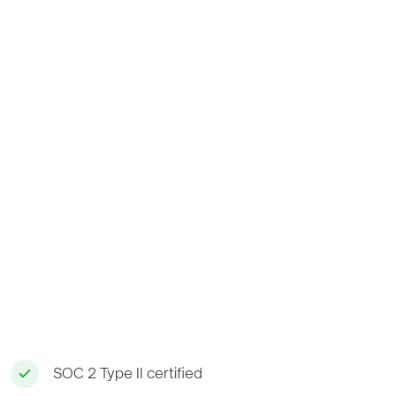
SOC 2 Type II certified