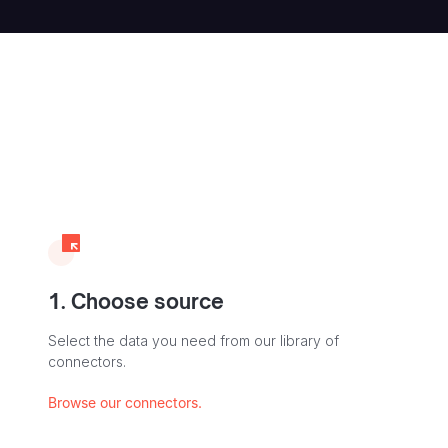
1. Choose source
Select the data you need from our library of
connectors.
Browse our connectors.