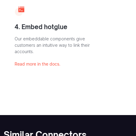
4. Embed hotglue
Our embeddable components give
customers an intuitive way to link their
accounts.
Read more in the docs.
Similar Connectors