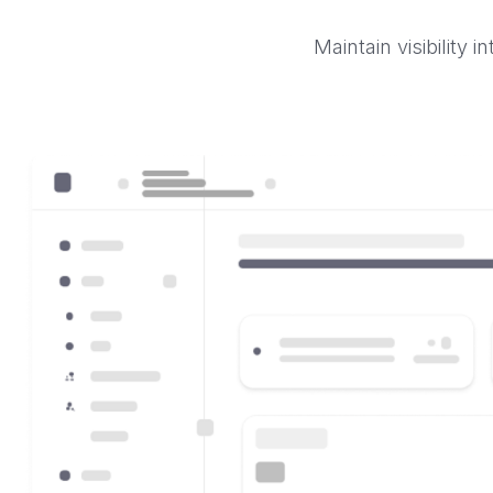
Maintain visibility 