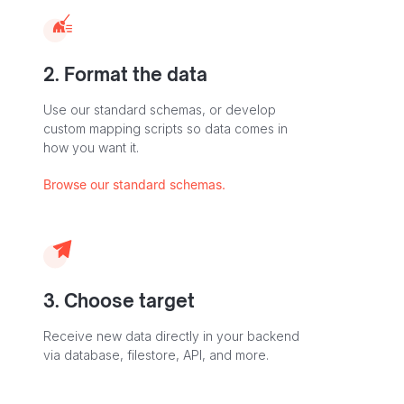
2. Format the data
Use our standard schemas, or develop
custom mapping scripts so data comes in
how you want it.
Browse our standard schemas.
3. Choose target
Receive new data directly in your backend
via database, filestore, API, and more.