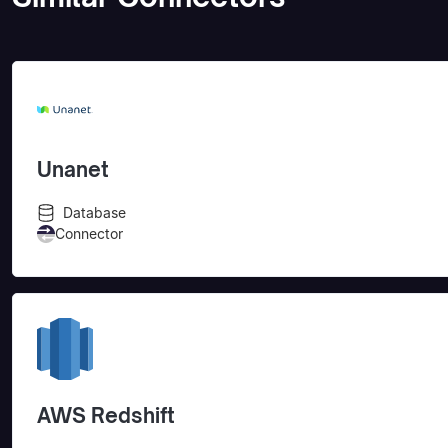
Unanet
Database
Connector
AWS Redshift