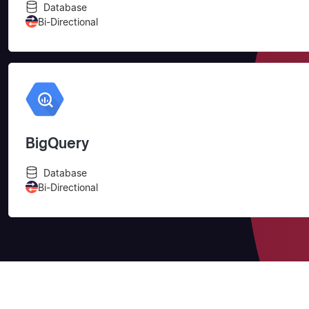
Database
Bi-Directional
BigQuery
Database
Bi-Directional