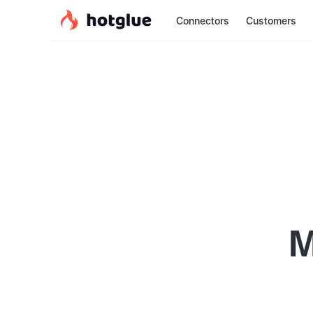
Connectors
Customers
M