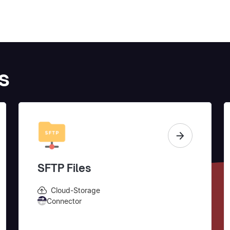
s
SFTP Files
Cloud-Storage
Connector