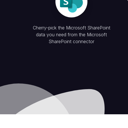
Cherry-pick the
Microsoft SharePoint
data you need from the
Microsoft
SharePoint
connector