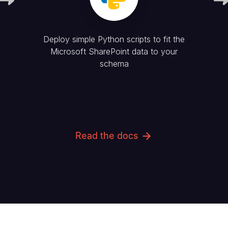
Deploy simple Python scripts to fit the
Microsoft SharePoint
data to your
schema
Read the docs