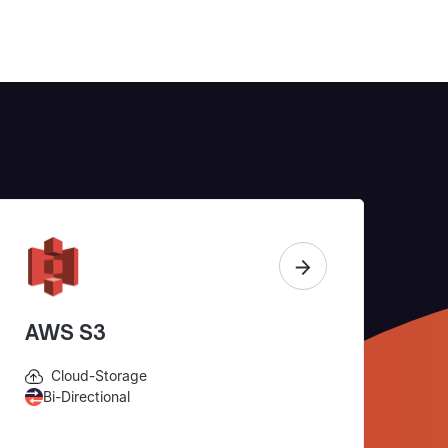
AWS S3
Cloud-Storage
Bi-Directional