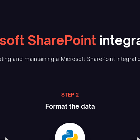
soft SharePoint
integra
ting and maintaining
a Microsoft SharePoint
integrati
STEP 2
Format the data