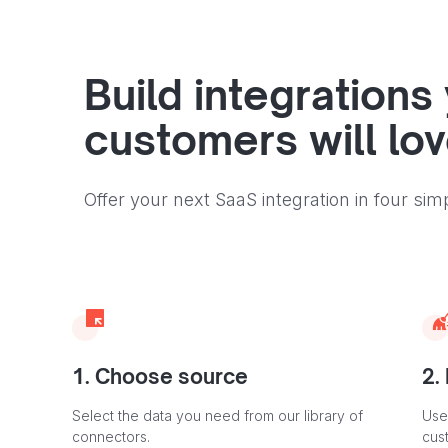
Build integrations
customers will lo
Offer your next SaaS integration in four sim
1. Choose source
2.
Select the data you need from our library of
Use
connectors.
cus