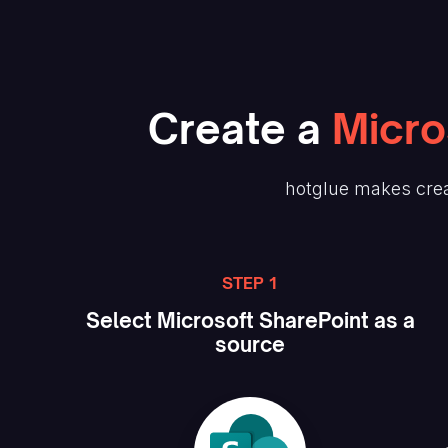
Create
a
Micro
hotglue makes crea
STEP 1
Select
Microsoft SharePoint
as a
source