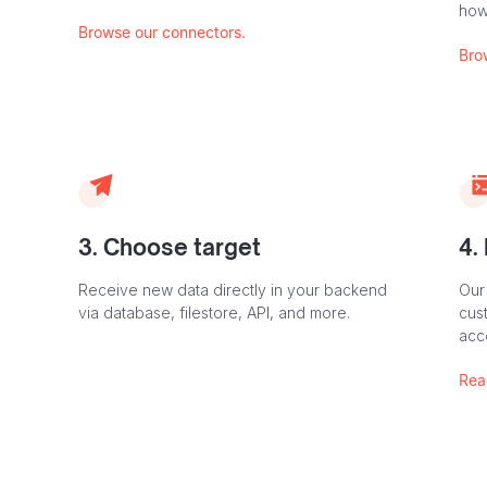
how
Browse our connectors.
Bro
3. Choose target
4.
Receive new data directly in your backend
Our
via database, filestore, API, and more.
cust
acc
Rea