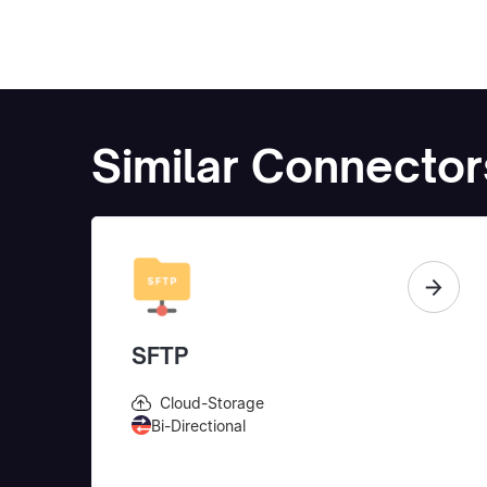
Similar Connector
SFTP
Cloud-Storage
Bi-Directional