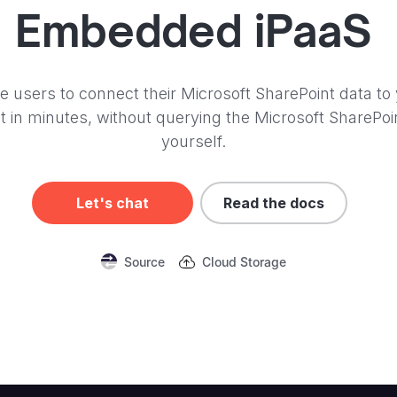
Embedded iPaaS
e users to connect their Microsoft SharePoint data to
t in minutes, without querying the Microsoft SharePoi
yourself.
Let's chat
Read the docs
Source
Cloud Storage