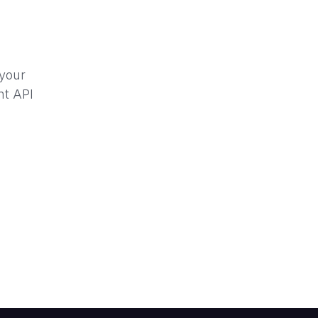
 your
nt API