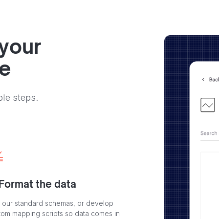
 your
ve
ple steps.
 Format the data
 our standard schemas, or develop
tom mapping scripts so data comes in