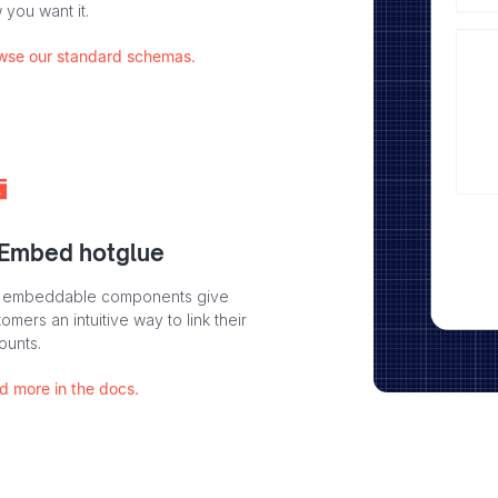
 you want it.
wse our standard schemas.
 Embed hotglue
 embeddable components give
omers an intuitive way to link their
ounts.
d more in the docs.