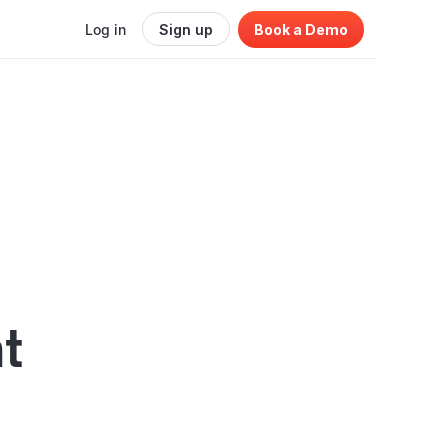
Log in
Sign up
Book a Demo
t