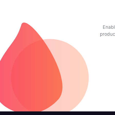
Enabl
produc