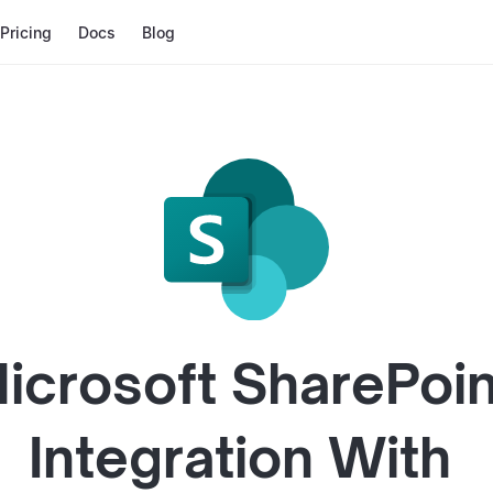
Pricing
Docs
Blog
icrosoft SharePoin
Integration With