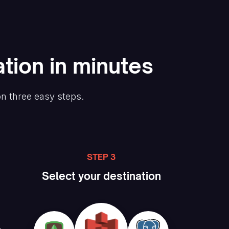
tion in minutes
on three easy steps.
STEP 3
Select your destination