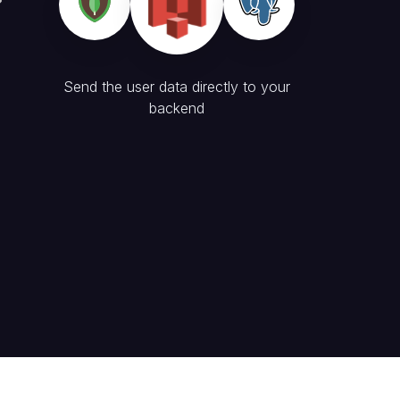
Send the user data directly to your
backend