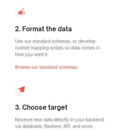
2. Format the data
Use our standard schemas, or develop
custom mapping scripts so data comes in
how you want it.
Browse our standard schemas.
3. Choose target
Receive new data directly in your backend
via database, filestore, API, and more.