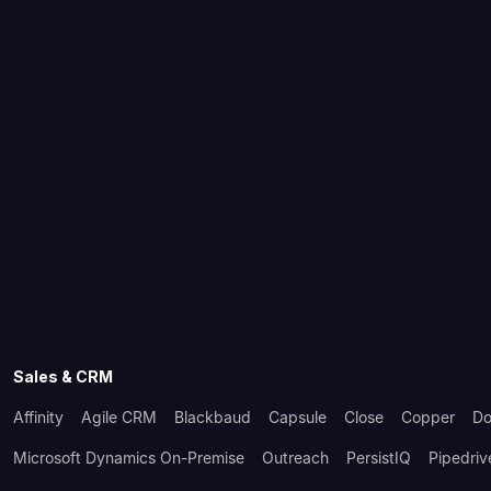
Sales & CRM
Affinity
Agile CRM
Blackbaud
Capsule
Close
Copper
Do
Microsoft Dynamics On-Premise
Outreach
PersistIQ
Pipedriv