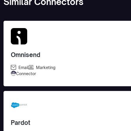
Similar Connectors
Omnisend
Email
Marketing
Connector
Pardot