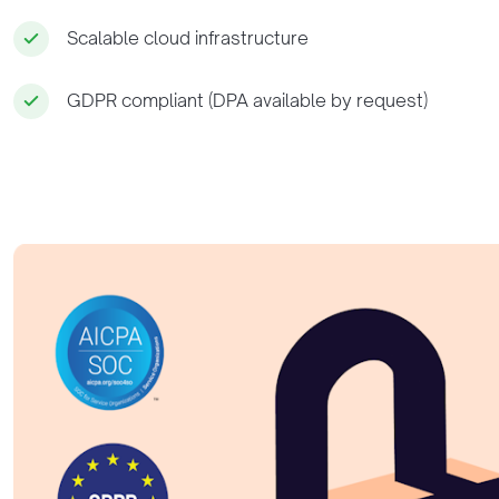
Scalable cloud infrastructure
GDPR compliant (DPA available by request)