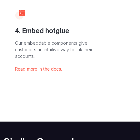
4. Embed hotglue
Our embeddable components give
customers an intuitive way to link their
accounts.
Read more in the docs.