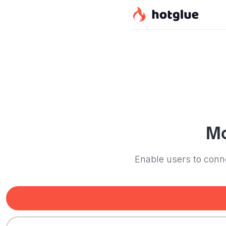
M
Enable users to conn