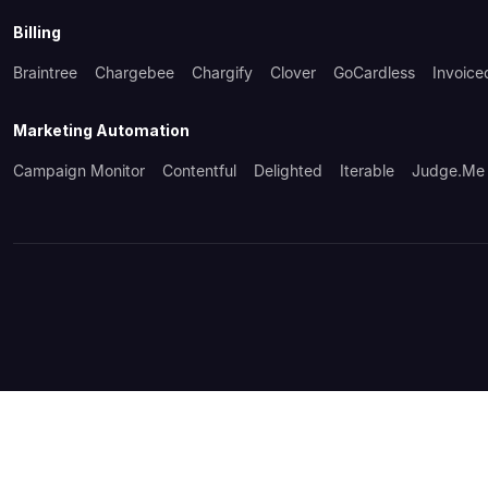
Billing
Braintree
Chargebee
Chargify
Clover
GoCardless
Invoice
Marketing Automation
Campaign Monitor
Contentful
Delighted
Iterable
Judge.me