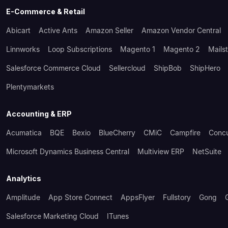
E-Commerce & Retail
Abicart
Active Ants
Amazon Seller
Amazon Vendor Central
Linnworks
Loop Subscriptions
Magento 1
Magento 2
Mails
Salesforce Commerce Cloud
Sellercloud
ShipBob
ShipHero
Plentymarkets
Accounting & ERP
Acumatica
BQE
Bexio
BlueCherry
CMiC
Campfire
Conc
Microsoft Dynamics Business Central
Multiview ERP
NetSuite
Analytics
Amplitude
App Store Connect
AppsFlyer
Fullstory
Gong
Salesforce Marketing Cloud
ITunes