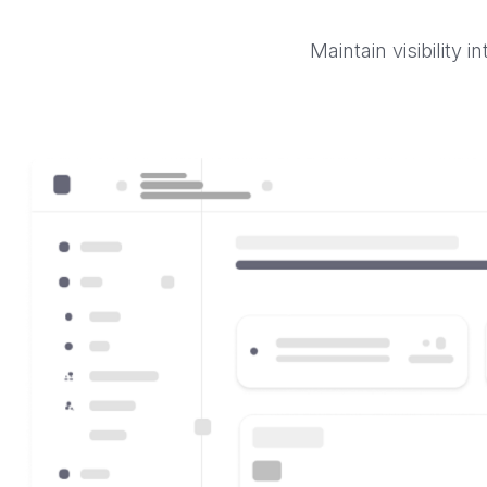
Maintain visibility 