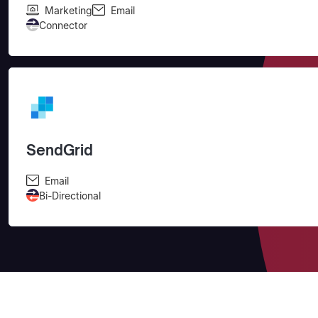
Marketing
Email
Connector
SendGrid
Email
Bi-Directional