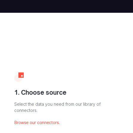
1. Choose source
Select the data you need from our library of
connectors.
Browse our connectors.