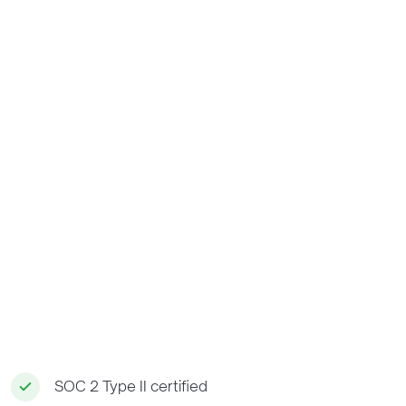
SOC 2 Type II certified