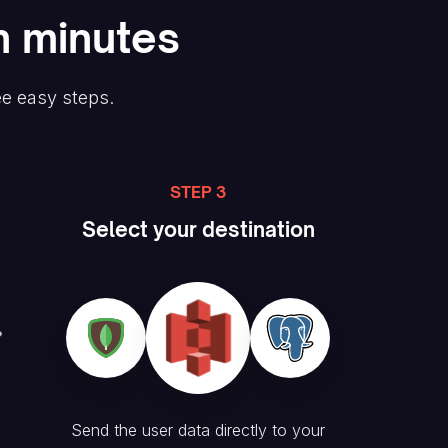
n minutes
ee easy steps.
STEP 3
Select your destination
Send the user data directly to your