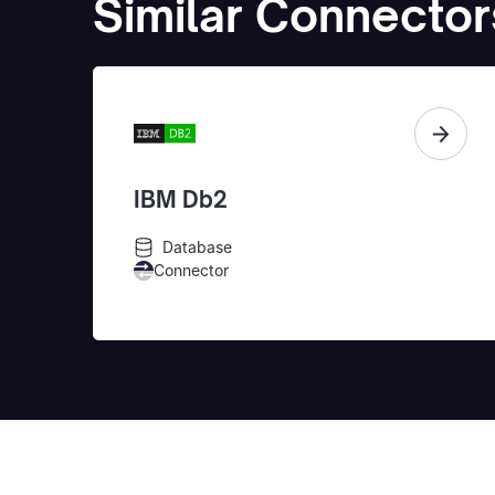
Similar Connector
IBM Db2
Database
Connector