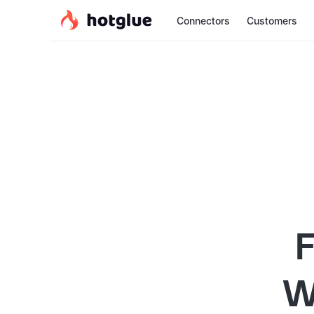
Connectors
Customers
F
W