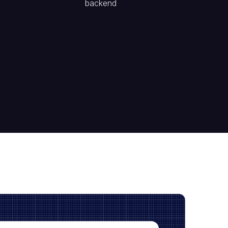
backend