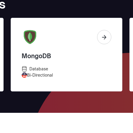
s
MongoDB
Database
Bi-Directional