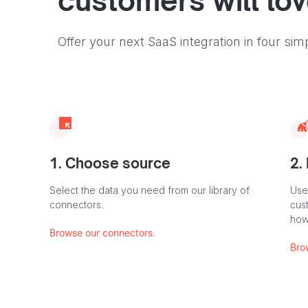
customers will lo
Offer your next SaaS integration in four sim
1. Choose source
2.
Select the data you need from our library of
Use
connectors.
cus
how
Browse our connectors.
Bro