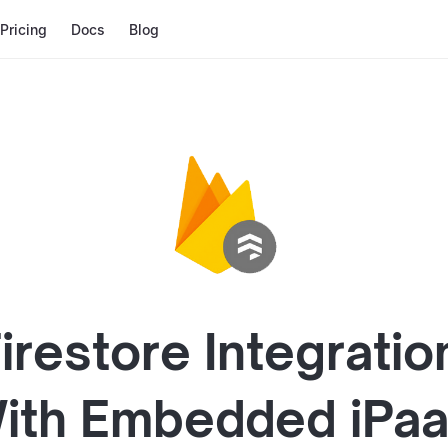
Pricing
Docs
Blog
irestore
Integratio
ith
Embedded iPa