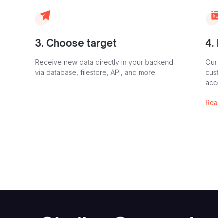
3. Choose target
4.
Receive new data directly in your backend
Our
via database, filestore, API, and more.
cust
acc
Rea