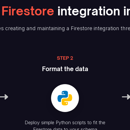
Firestore
integration i
s creating and maintaining
a Firestore
integration thr
STEP 2
Format the data
Deploy simple Python scripts to fit the
Firestore
data to your schema