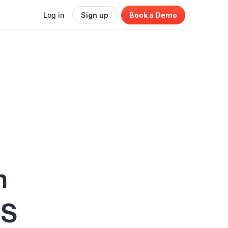
Log in
Sign up
Book a Demo
n
aS