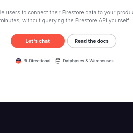
e users to connect their Firestore data to your produc
minutes, without querying the Firestore API yourself.
Let's chat
Read the docs
Bi-Directional
Databases & Warehouses