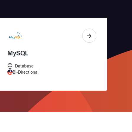
MySQL
Database
Bi-Directional