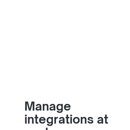
Manage
integrations at