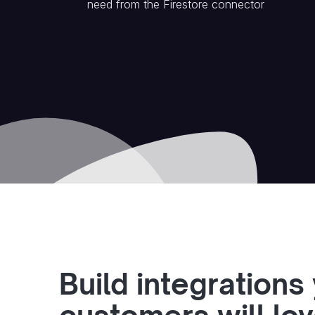
need from the
Firestore
connector
Build integrations