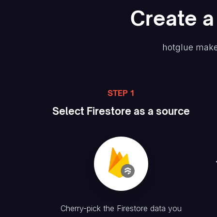
Create
a
hotglue make
STEP 1
Select
Firestore
as a source
Cherry-pick the
Firestore
data you