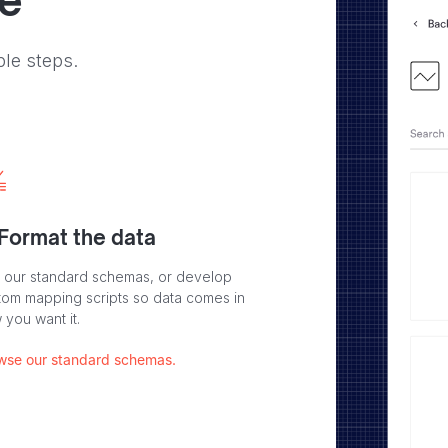
ve
ple steps.
 Format the data
 our standard schemas, or develop
tom mapping scripts so data comes in
 you want it.
wse our standard schemas.