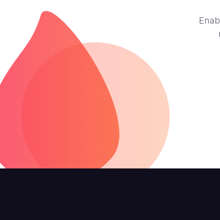
Enabl