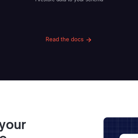
Read the docs
 your