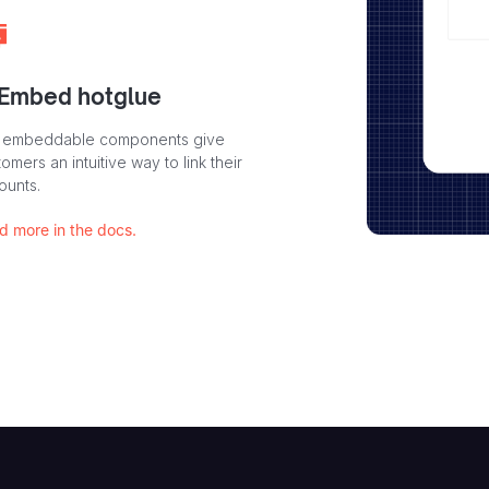
 Embed hotglue
 embeddable components give
omers an intuitive way to link their
ounts.
d more in the docs.