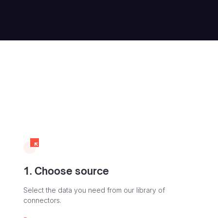
1. Choose source
Select the data you need from our library of
connectors.