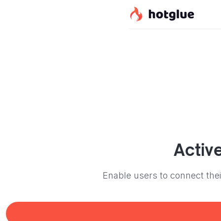
Activ
Enable users to connect the