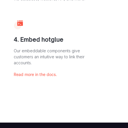
4. Embed hotglue
Our embeddable components give
customers an intuitive way to link their
accounts.
Read more in the docs.