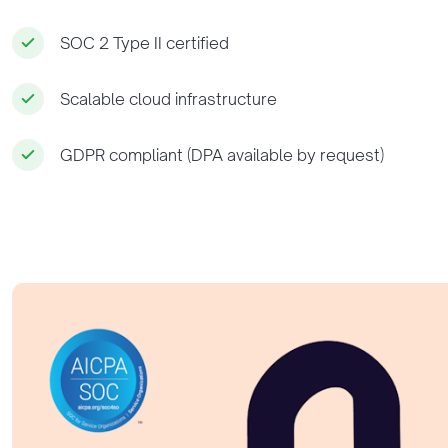
SOC 2 Type II certified
Scalable cloud infrastructure
GDPR compliant (DPA available by request)