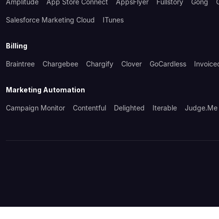
Amplitude
App Store Connect
AppsFlyer
Fullstory
Gong
Salesforce Marketing Cloud
ITunes
Billing
Braintree
Chargebee
Chargify
Clover
GoCardless
Invoice
Marketing Automation
Campaign Monitor
Contentful
Delighted
Iterable
Judge.me