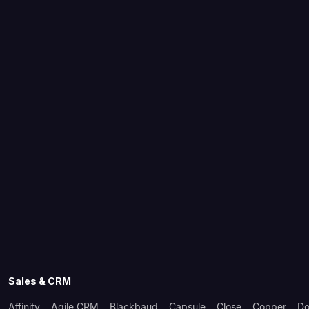
Sales & CRM
Affinity
Agile CRM
Blackbaud
Capsule
Close
Copper
Do