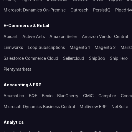
Microsoft Dynamics On-Premise
Outreach
PersistIQ
Pipedriv
E-Commerce & Retail
Abicart
Active Ants
Amazon Seller
Amazon Vendor Central
Linnworks
Loop Subscriptions
Magento 1
Magento 2
Mails
Salesforce Commerce Cloud
Sellercloud
ShipBob
ShipHero
Plentymarkets
Accounting & ERP
Acumatica
BQE
Bexio
BlueCherry
CMiC
Campfire
Conc
Microsoft Dynamics Business Central
Multiview ERP
NetSuite
Analytics