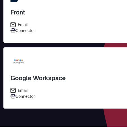
Front
Email
Connector
Google Workspace
Email
Connector