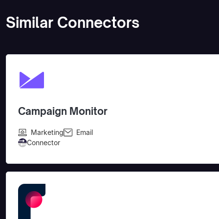
Similar Connectors
Campaign Monitor
Marketing
Email
Connector