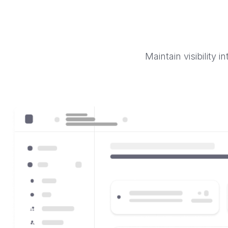
Maintain visibility 