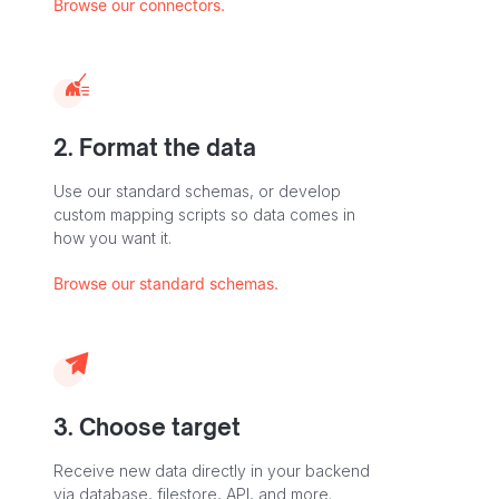
Browse our connectors.
2. Format the data
Use our standard schemas, or develop
custom mapping scripts so data comes in
how you want it.
Browse our standard schemas.
3. Choose target
Receive new data directly in your backend
via database, filestore, API, and more.