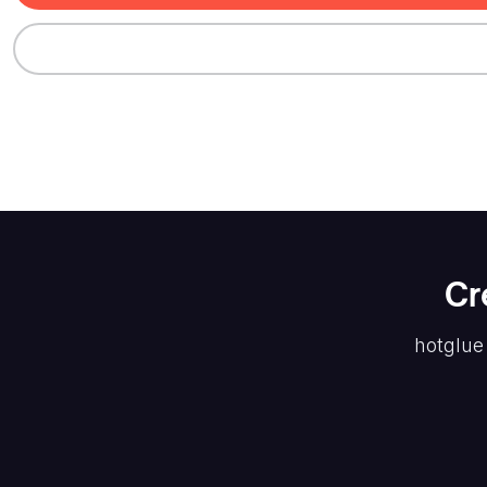
Cr
hotglue