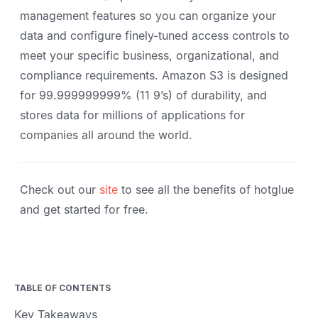
management features so you can organize your
data and configure finely-tuned access controls to
meet your specific business, organizational, and
compliance requirements. Amazon S3 is designed
for 99.999999999% (11 9’s) of durability, and
stores data for millions of applications for
companies all around the world.
Check out our
site
to see all the benefits of hotglue
and get started for free.
TABLE OF CONTENTS
Key Takeaways