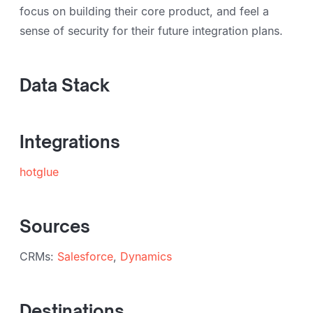
focus on building their core product, and feel a
sense of security for their future integration plans.
Data Stack
Integrations
hotglue
Sources
CRMs:
Salesforce
,
Dynamics
Destinations