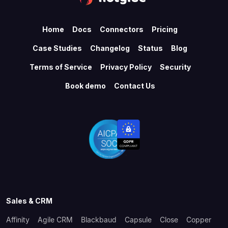
Home
Docs
Connectors
Pricing
Case Studies
Changelog
Status
Blog
Terms of Service
Privacy Policy
Security
Book demo
Contact Us
Sales & CRM
Affinity
Agile CRM
Blackbaud
Capsule
Close
Copper