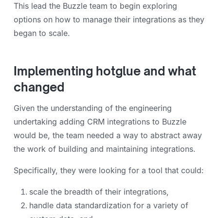
This lead the Buzzle team to begin exploring
options on how to manage their integrations as they
began to scale.
Implementing hotglue and what
changed
Given the understanding of the engineering
undertaking adding CRM integrations to Buzzle
would be, the team needed a way to abstract away
the work of building and maintaining integrations.
Specifically, they were looking for a tool that could:
scale the breadth of their integrations,
handle data standardization for a variety of