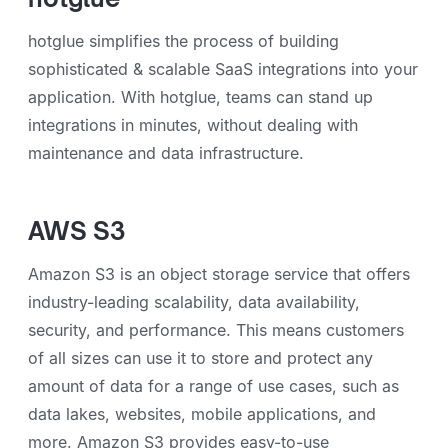
hotglue simplifies the process of building
sophisticated & scalable SaaS integrations into your
application. With hotglue, teams can stand up
integrations in minutes, without dealing with
maintenance and data infrastructure.
AWS S3
Amazon S3 is an object storage service that offers
industry-leading scalability, data availability,
security, and performance. This means customers
of all sizes can use it to store and protect any
amount of data for a range of use cases, such as
data lakes, websites, mobile applications, and
more. Amazon S3 provides easy-to-use