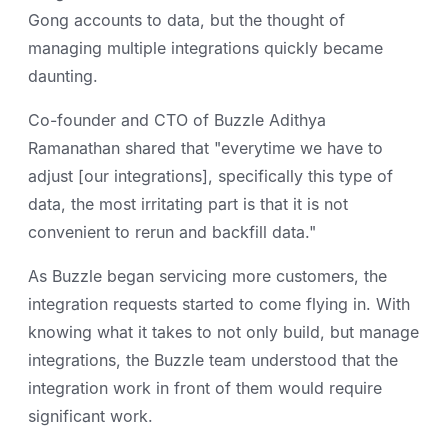
Gong accounts to data, but the thought of
managing multiple integrations quickly became
daunting.
Co-founder and CTO of Buzzle Adithya
Ramanathan shared that "everytime we have to
adjust [our integrations], specifically this type of
data, the most irritating part is that it is not
convenient to rerun and backfill data."
As Buzzle began servicing more customers, the
integration requests started to come flying in. With
knowing what it takes to not only build, but manage
integrations, the Buzzle team understood that the
integration work in front of them would require
significant work.