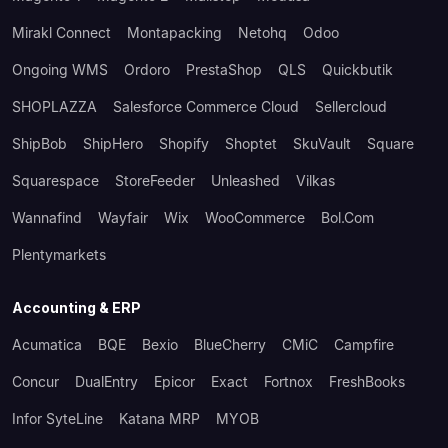
Mirakl Connect
Montapacking
Netohq
Odoo
Ongoing WMS
Ordoro
PrestaShop
QLS
Quickbutik
SHOPLAZZA
Salesforce Commerce Cloud
Sellercloud
ShipBob
ShipHero
Shopify
Shoptet
SkuVault
Square
Squarespace
StoreFeeder
Unleashed
Vilkas
Wannafind
Wayfair
Wix
WooCommerce
Bol.com
Plentymarkets
Accounting & ERP
Acumatica
BQE
Bexio
BlueCherry
CMiC
Campfire
Concur
DualEntry
Epicor
Exact
Fortnox
FreshBooks
Infor SyteLine
Katana MRP
MYOB