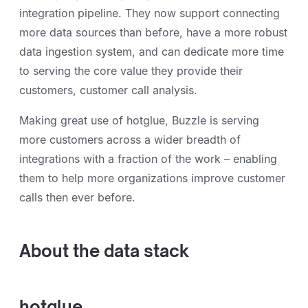
integration pipeline. They now support connecting
more data sources than before, have a more robust
data ingestion system, and can dedicate more time
to serving the core value they provide their
customers, customer call analysis.
Making great use of hotglue, Buzzle is serving
more customers across a wider breadth of
integrations with a fraction of the work – enabling
them to help more organizations improve customer
calls then ever before.
About the data stack
hotglue