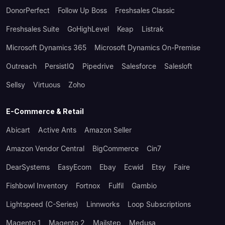
DonorPerfect
Follow Up Boss
Freshsales Classic
Freshsales Suite
GoHighLevel
Keap
Listrak
Microsoft Dynamics 365
Microsoft Dynamics On-Premise
Outreach
PersistIQ
Pipedrive
Salesforce
Salesloft
Sellsy
Virtuous
Zoho
E-Commerce & Retail
Abicart
Active Ants
Amazon Seller
Amazon Vendor Central
BigCommerce
Cin7
DearSystems
EasyEcom
Ebay
Ecwid
Etsy
Faire
Fishbowl Inventory
Fortnox
Fulfil
Gambio
Lightspeed (C-Series)
Linnworks
Loop Subscriptions
Magento 1
Magento 2
Mailstep
Medusa