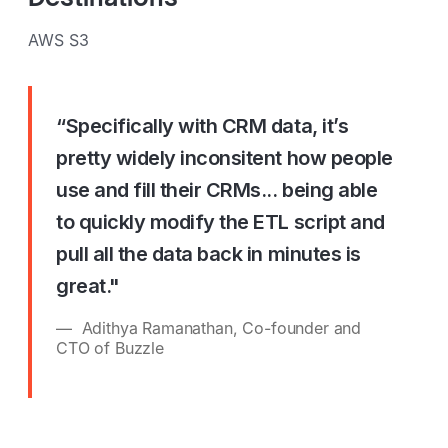
AWS S3
“Specifically with CRM data, it’s
pretty widely inconsitent how people
use and fill their CRMs... being able
to quickly modify the ETL script and
pull all the data back in minutes is
great."
Adithya Ramanathan, Co-founder and
CTO of Buzzle