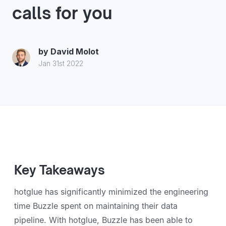
calls for you
by
David Molot
Jan 31st 2022
Key Takeaways
hotglue has significantly minimized the engineering
time Buzzle spent on maintaining their data
pipeline. With hotglue, Buzzle has been able to