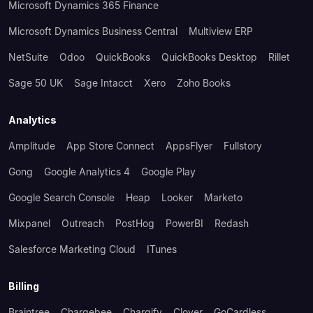
Microsoft Dynamics 365 Finance
Microsoft Dynamics Business Central
Multiview ERP
NetSuite
Odoo
QuickBooks
QuickBooks Desktop
Rillet
Sage 50 UK
Sage Intacct
Xero
Zoho Books
Analytics
Amplitude
App Store Connect
AppsFlyer
Fullstory
Gong
Google Analytics 4
Google Play
Google Search Console
Heap
Looker
Marketo
Mixpanel
Outreach
PostHog
PowerBI
Redash
Salesforce Marketing Cloud
ITunes
Billing
Braintree
Chargebee
Chargify
Clover
GoCardless