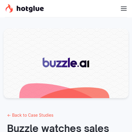
← Back to Case Studies
Buzzle watches sales