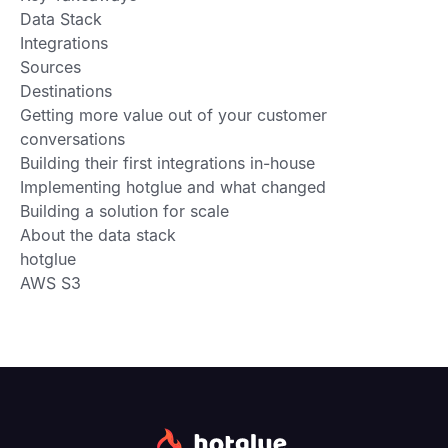
Data Stack
Integrations
Sources
Destinations
Getting more value out of your customer
conversations
Building their first integrations in-house
Implementing hotglue and what changed
Building a solution for scale
About the data stack
hotglue
AWS S3