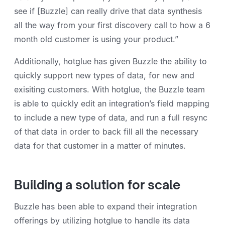
see if [Buzzle] can really drive that data synthesis
all the way from your first discovery call to how a 6
month old customer is using your product.”
Additionally, hotglue has given Buzzle the ability to
quickly support new types of data, for new and
exisiting customers. With hotglue, the Buzzle team
is able to quickly edit an integration’s field mapping
to include a new type of data, and run a full resync
of that data in order to back fill all the necessary
data for that customer in a matter of minutes.
Building a solution for scale
Buzzle has been able to expand their integration
offerings by utilizing hotglue to handle its data