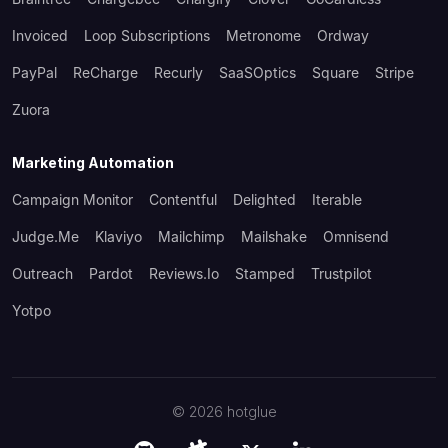
Invoiced
Loop Subscriptions
Metronome
Ordway
PayPal
ReCharge
Recurly
SaaSOptics
Square
Stripe
Zuora
Marketing Automation
Campaign Monitor
Contentful
Delighted
Iterable
Judge.me
Klaviyo
Mailchimp
Mailshake
Omnisend
Outreach
Pardot
Reviews.io
Stamped
Trustpilot
Yotpo
©
2026
hotglue