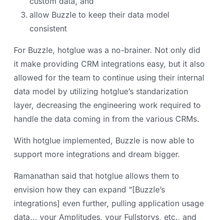
custom data, and
allow Buzzle to keep their data model
consistent
For Buzzle, hotglue was a no-brainer. Not only did
it make providing CRM integrations easy, but it also
allowed for the team to continue using their internal
data model by utilizing hotglue’s standarization
layer, decreasing the engineering work required to
handle the data coming in from the various CRMs.
With hotglue implemented, Buzzle is now able to
support more integrations and dream bigger.
Ramanathan said that hotglue allows them to
envision how they can expand “[Buzzle’s
integrations] even further, pulling application usage
data... your Amplitudes, your Fullstorys, etc., and