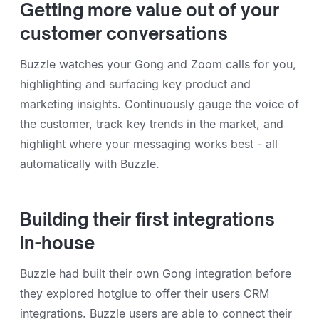
Getting more value out of your
customer conversations
Buzzle watches your Gong and Zoom calls for you,
highlighting and surfacing key product and
marketing insights. Continuously gauge the voice of
the customer, track key trends in the market, and
highlight where your messaging works best - all
automatically with Buzzle.
Building their first integrations
in-house
Buzzle had built their own Gong integration before
they explored hotglue to offer their users CRM
integrations. Buzzle users are able to connect their