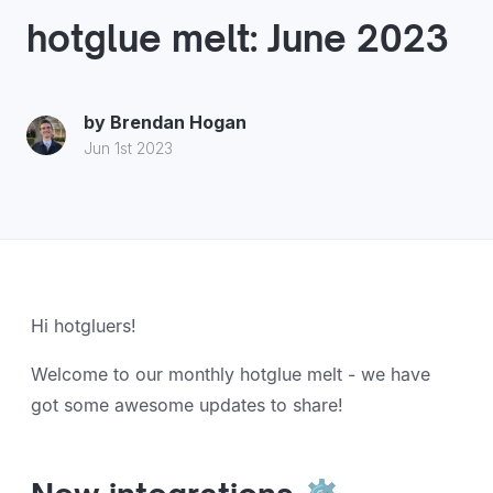
hotglue melt: June 2023
by
Brendan Hogan
Jun 1st 2023
Hi hotgluers!
Welcome to our monthly hotglue melt - we have
got some awesome updates to share!