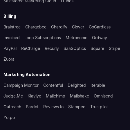
Salesforce Marketing Cloud
ITunes
Billing
Braintree
Chargebee
Chargify
Clover
GoCardless
Invoiced
Loop Subscriptions
Metronome
Ordway
PayPal
ReCharge
Recurly
SaaSOptics
Square
Stripe
Zuora
Marketing Automation
Campaign Monitor
Contentful
Delighted
Iterable
Judge.me
Klaviyo
Mailchimp
Mailshake
Omnisend
Outreach
Pardot
Reviews.io
Stamped
Trustpilot
Yotpo