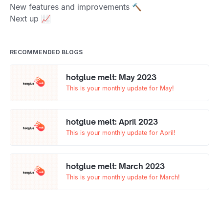
New features and improvements 🔨
Next up 📈
RECOMMENDED BLOGS
hotglue melt: May 2023
This is your monthly update for May!
hotglue melt: April 2023
This is your monthly update for April!
hotglue melt: March 2023
This is your monthly update for March!