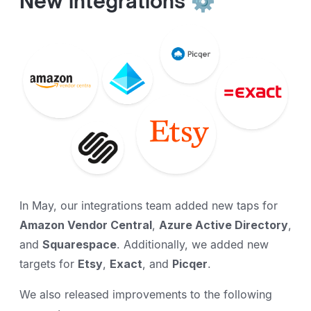
New integrations ⚙️
In May, our integrations team added new taps for
Amazon Vendor Central
,
Azure Active Directory
,
and
Squarespace
. Additionally, we added new
targets for
Etsy
,
Exact
, and
Picqer
.
We also released improvements to the following