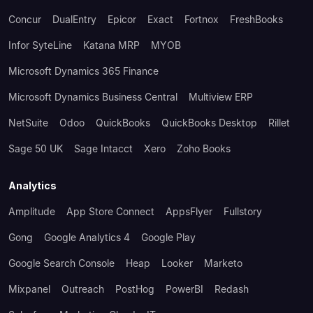
Concur
DualEntry
Epicor
Exact
Fortnox
FreshBooks
Infor SyteLine
Katana MRP
MYOB
Microsoft Dynamics 365 Finance
Microsoft Dynamics Business Central
Multiview ERP
NetSuite
Odoo
QuickBooks
QuickBooks Desktop
Rillet
Sage 50 UK
Sage Intacct
Xero
Zoho Books
Analytics
Amplitude
App Store Connect
AppsFlyer
Fullstory
Gong
Google Analytics 4
Google Play
Google Search Console
Heap
Looker
Marketo
Mixpanel
Outreach
PostHog
PowerBI
Redash