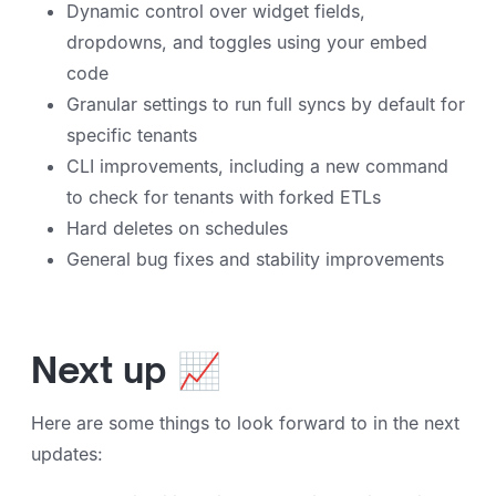
Dynamic control over widget fields,
dropdowns, and toggles using your embed
code
Granular settings to run full syncs by default for
specific tenants
CLI improvements, including a new command
to check for tenants with forked ETLs
Hard deletes on schedules
General bug fixes and stability improvements
Next up 📈
Here are some things to look forward to in the next
updates: