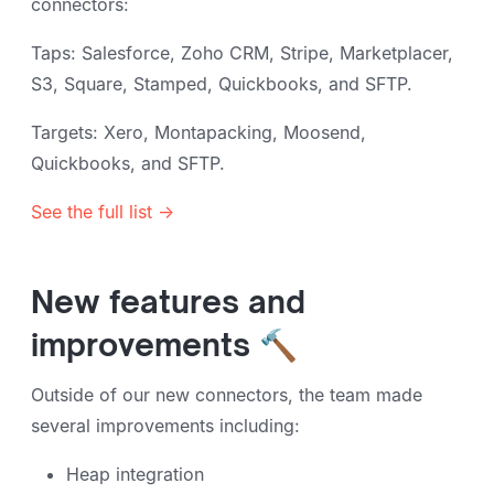
connectors:
Taps: Salesforce, Zoho CRM, Stripe, Marketplacer,
S3, Square, Stamped, Quickbooks, and SFTP.
Targets: Xero, Montapacking, Moosend,
Quickbooks, and SFTP.
See the full list →
New features and
improvements 🔨
Outside of our new connectors, the team made
several improvements including:
Heap integration