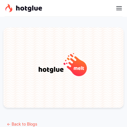
← Back to Blogs