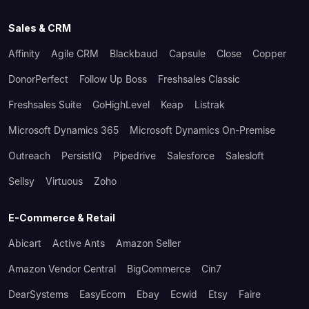
Sales & CRM
Affinity
Agile CRM
Blackbaud
Capsule
Close
Copper
DonorPerfect
Follow Up Boss
Freshsales Classic
Freshsales Suite
GoHighLevel
Keap
Listrak
Microsoft Dynamics 365
Microsoft Dynamics On-Premise
Outreach
PersistIQ
Pipedrive
Salesforce
Salesloft
Sellsy
Virtuous
Zoho
E-Commerce & Retail
Abicart
Active Ants
Amazon Seller
Amazon Vendor Central
BigCommerce
Cin7
DearSystems
EasyEcom
Ebay
Ecwid
Etsy
Faire