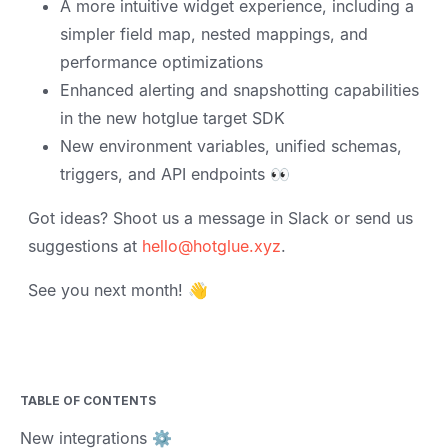
A more intuitive widget experience, including a
simpler field map, nested mappings, and
performance optimizations
Enhanced alerting and snapshotting capabilities
in the new hotglue target SDK
New environment variables, unified schemas,
triggers, and API endpoints 👀
Got ideas? Shoot us a message in Slack or send us
suggestions at
hello@hotglue.xyz
.
See you next month! 👋
TABLE OF CONTENTS
New integrations ⚙️