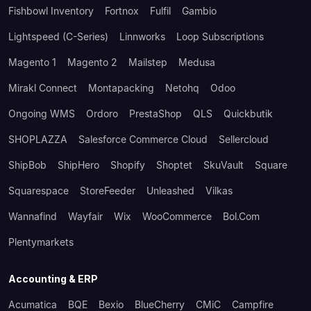
Fishbowl Inventory
Fortnox
Fulfil
Gambio
Lightspeed (C-Series)
Linnworks
Loop Subscriptions
Magento 1
Magento 2
Mailstep
Medusa
Mirakl Connect
Montapacking
Netohq
Odoo
Ongoing WMS
Ordoro
PrestaShop
QLS
Quickbutik
SHOPLAZZA
Salesforce Commerce Cloud
Sellercloud
ShipBob
ShipHero
Shopify
Shoptet
SkuVault
Square
Squarespace
StoreFeeder
Unleashed
Vilkas
Wannafind
Wayfair
Wix
WooCommerce
Bol.com
Plentymarkets
Accounting & ERP
Acumatica
BQE
Bexio
BlueCherry
CMiC
Campfire