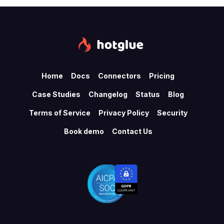
Home
Docs
Connectors
Pricing
Case Studies
Changelog
Status
Blog
Terms of Service
Privacy Policy
Security
Book demo
Contact Us