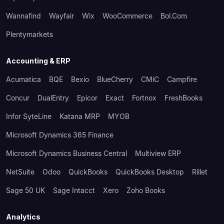
Wannafind
Wayfair
Wix
WooCommerce
Bol.com
Plentymarkets
Accounting & ERP
Acumatica
BQE
Bexio
BlueCherry
CMiC
Campfire
Concur
DualEntry
Epicor
Exact
Fortnox
FreshBooks
Infor SyteLine
Katana MRP
MYOB
Microsoft Dynamics 365 Finance
Microsoft Dynamics Business Central
Multiview ERP
NetSuite
Odoo
QuickBooks
QuickBooks Desktop
Rillet
Sage 50 UK
Sage Intacct
Xero
Zoho Books
Analytics