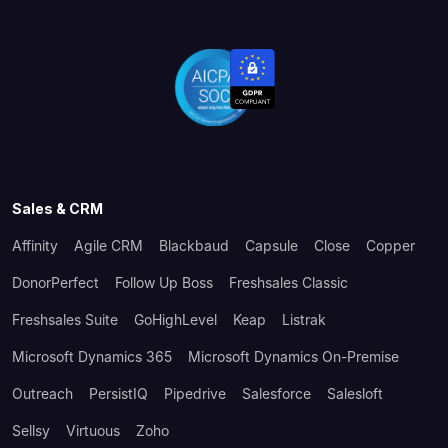
Sales & CRM
Affinity
Agile CRM
Blackbaud
Capsule
Close
Copper
DonorPerfect
Follow Up Boss
Freshsales Classic
Freshsales Suite
GoHighLevel
Keap
Listrak
Microsoft Dynamics 365
Microsoft Dynamics On-Premise
Outreach
PersistIQ
Pipedrive
Salesforce
Salesloft
Sellsy
Virtuous
Zoho