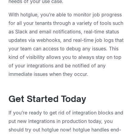
needs of your use case.
With hotglue, you’re able to monitor job progress
for all your tenants through a variety of tools such
as Slack and email notifications, real-time status
updates via webhooks, and real-time job logs that
your team can access to debug any issues. This
kind of visibility allows you to always stay on top
of your integrations and be notified of any
immediate issues when they occur.
Get Started Today
If you’re ready to get rid of integration blocks and
put new integrations in production today, you
should try out hotglue now! hotglue handles end-