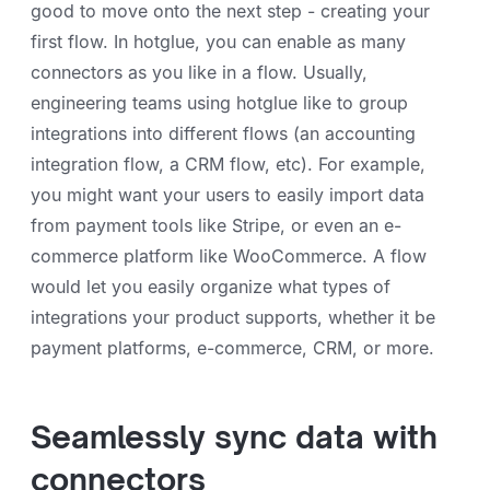
good to move onto the next step - creating your
first flow. In hotglue, you can enable as many
connectors as you like in a flow. Usually,
engineering teams using hotglue like to group
integrations into different flows (an accounting
integration flow, a CRM flow, etc). For example,
you might want your users to easily import data
from payment tools like Stripe, or even an e-
commerce platform like WooCommerce. A flow
would let you easily organize what types of
integrations your product supports, whether it be
payment platforms, e-commerce, CRM, or more.
Seamlessly sync data with
connectors