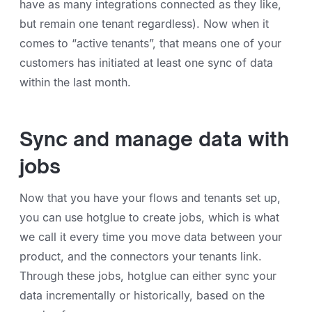
have as many integrations connected as they like,
but remain one tenant regardless). Now when it
comes to “active tenants”, that means one of your
customers has initiated at least one sync of data
within the last month.
Sync and manage data with
jobs
Now that you have your flows and tenants set up,
you can use hotglue to create jobs, which is what
we call it every time you move data between your
product, and the connectors your tenants link.
Through these jobs, hotglue can either sync your
data incrementally or historically, based on the