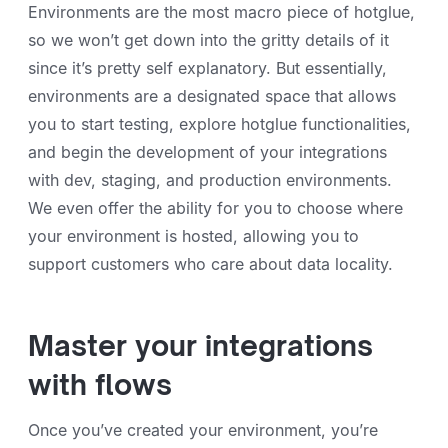
Environments are the most macro piece of hotglue,
so we won’t get down into the gritty details of it
since it’s pretty self explanatory. But essentially,
environments are a designated space that allows
you to start testing, explore hotglue functionalities,
and begin the development of your integrations
with dev, staging, and production environments.
We even offer the ability for you to choose where
your environment is hosted, allowing you to
support customers who care about data locality.
Master your integrations
with flows
Once you’ve created your environment, you’re