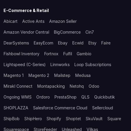
E-Commerce & Retail
Abicart
Active Ants
Amazon Seller
Amazon Vendor Central
BigCommerce
Cin7
DearSystems
EasyEcom
Ebay
Ecwid
Etsy
Faire
Fishbowl Inventory
Fortnox
Fulfil
Gambio
Lightspeed (C-Series)
Linnworks
Loop Subscriptions
Magento 1
Magento 2
Mailstep
Medusa
Mirakl Connect
Montapacking
Netohq
Odoo
Ongoing WMS
Ordoro
PrestaShop
QLS
Quickbutik
SHOPLAZZA
Salesforce Commerce Cloud
Sellercloud
ShipBob
ShipHero
Shopify
Shoptet
SkuVault
Square
Squarespace
StoreFeeder
Unleashed
Vilkas