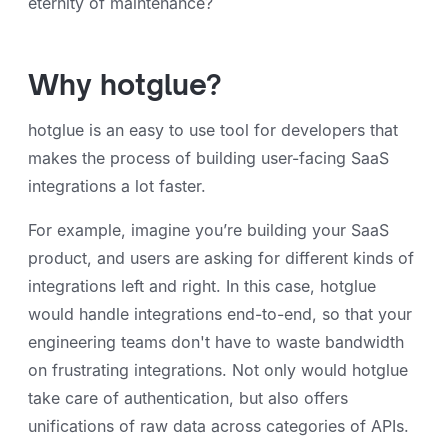
eternity of maintenance?
Why hotglue?
hotglue is an easy to use tool for developers that
makes the process of building user-facing SaaS
integrations a lot faster.
For example, imagine you’re building your SaaS
product, and users are asking for different kinds of
integrations left and right. In this case, hotglue
would handle integrations end-to-end, so that your
engineering teams don't have to waste bandwidth
on frustrating integrations. Not only would hotglue
take care of authentication, but also offers
unifications of raw data across categories of APIs.