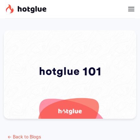
← Back to Blogs