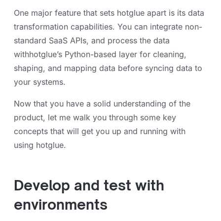
One major feature that sets hotglue apart is its data
transformation capabilities. You can integrate non-
standard SaaS APIs, and process the data
withhotglue’s Python-based layer for cleaning,
shaping, and mapping data before syncing data to
your systems.
Now that you have a solid understanding of the
product, let me walk you through some key
concepts that will get you up and running with
using hotglue.
Develop and test with
environments