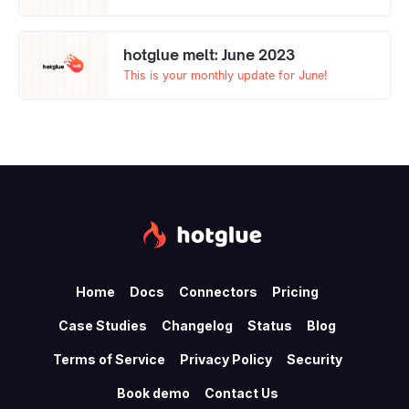
hotglue melt: June 2023
This is your monthly update for June!
Home
Docs
Connectors
Pricing
Case Studies
Changelog
Status
Blog
Terms of Service
Privacy Policy
Security
Book demo
Contact Us