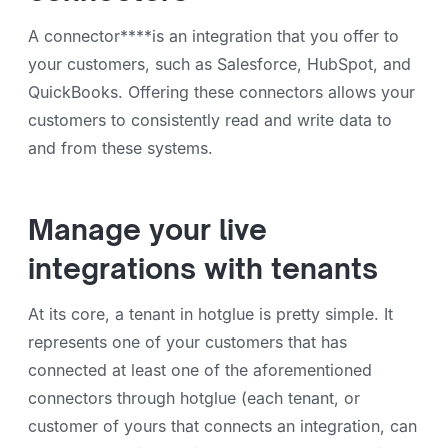
A connector****is an integration that you offer to
your customers, such as Salesforce, HubSpot, and
QuickBooks. Offering these connectors allows your
customers to consistently read and write data to
and from these systems.
Manage your live
integrations with tenants
At its core, a tenant in hotglue is pretty simple. It
represents one of your customers that has
connected at least one of the aforementioned
connectors through hotglue (each tenant, or
customer of yours that connects an integration, can