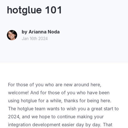
hotglue 101
by
Arianna Noda
Jan 16th 2024
For those of you who are new around here,
welcome! And for those of you who have been
using hotglue for a while, thanks for being here.
The hotglue team wants to wish you a great start to
2024, and we hope to continue making your
integration development easier day by day. That