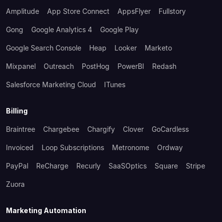
Amplitude
App Store Connect
AppsFlyer
Fullstory
Gong
Google Analytics 4
Google Play
Google Search Console
Heap
Looker
Marketo
Mixpanel
Outreach
PostHog
PowerBI
Redash
Salesforce Marketing Cloud
ITunes
Billing
Braintree
Chargebee
Chargify
Clover
GoCardless
Invoiced
Loop Subscriptions
Metronome
Ordway
PayPal
ReCharge
Recurly
SaaSOptics
Square
Stripe
Zuora
Marketing Automation