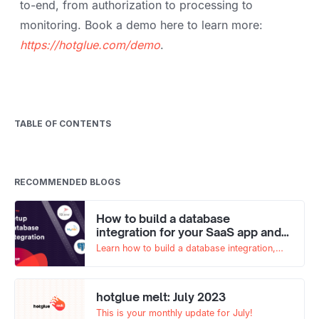
to-end, from authorization to processing to
monitoring. Book a demo here to learn more:
https://hotglue.com/demo
.
TABLE OF CONTENTS
RECOMMENDED BLOGS
How to build a database
integration for your SaaS app and
why you need one
Learn how to build a database integration,
from collecting and validating credentials to
syncing relevant tables and fields.
hotglue melt: July 2023
This is your monthly update for July!