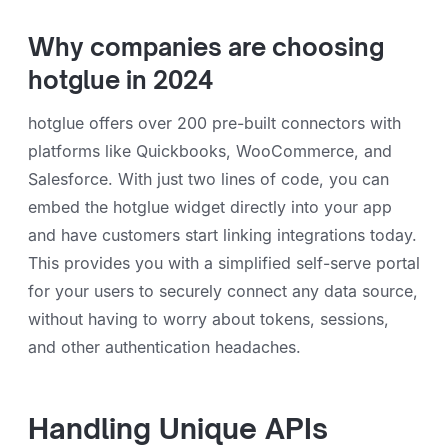
Why companies are choosing
hotglue in 2024
hotglue offers over 200 pre-built connectors with
platforms like Quickbooks, WooCommerce, and
Salesforce. With just two lines of code, you can
embed the hotglue widget directly into your app
and have customers start linking integrations today.
This provides you with a simplified self-serve portal
for your users to securely connect any data source,
without having to worry about tokens, sessions,
and other authentication headaches.
Handling Unique APIs