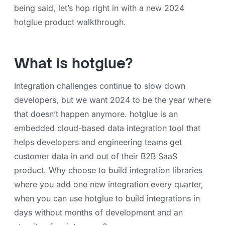
being said, let’s hop right in with a new 2024
hotglue product walkthrough.
What is hotglue?
Integration challenges continue to slow down
developers, but we want 2024 to be the year where
that doesn’t happen anymore. hotglue is an
embedded cloud-based data integration tool that
helps developers and engineering teams get
customer data in and out of their B2B SaaS
product. Why choose to build integration libraries
where you add one new integration every quarter,
when you can use hotglue to build integrations in
days without months of development and an