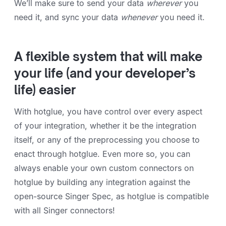
We’ll make sure to send your data
wherever
you
need it, and sync your data
whenever
you need it.
A flexible system that will make
your life (and your developer’s
life) easier
With hotglue, you have control over every aspect
of your integration, whether it be the integration
itself, or any of the preprocessing you choose to
enact through hotglue. Even more so, you can
always enable your own custom connectors on
hotglue by building any integration against the
open-source Singer Spec, as hotglue is compatible
with all Singer connectors!