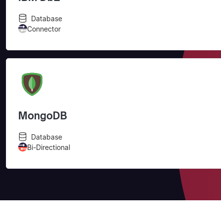
Database
Connector
MongoDB
Database
Bi-Directional