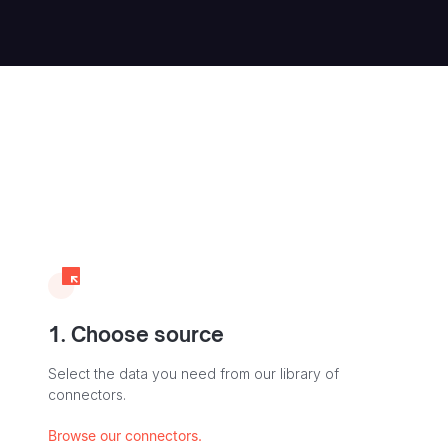
1. Choose source
Select the data you need from our library of
connectors.
Browse our connectors.