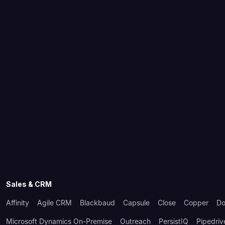
Sales & CRM
Affinity
Agile CRM
Blackbaud
Capsule
Close
Copper
Do
Microsoft Dynamics On-Premise
Outreach
PersistIQ
Pipedriv