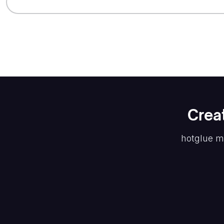
Crea
hotglue m