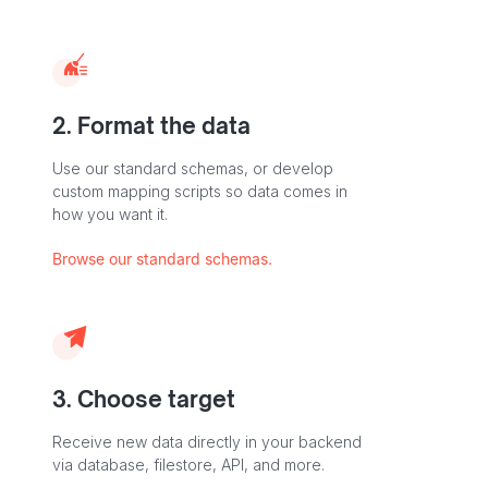
2. Format the data
Use our standard schemas, or develop
custom mapping scripts so data comes in
how you want it.
Browse our standard schemas.
3. Choose target
Receive new data directly in your backend
via database, filestore, API, and more.