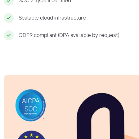
SOC 2 Type II certified
Scalable cloud infrastructure
GDPR compliant (DPA available by request)