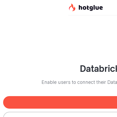
Databric
Enable users to connect their Dat