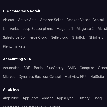
E-Commerce & Retail
Abicart
Active Ants
Amazon Seller
Amazon Vendor Central
Linnworks
Loop Subscriptions
Magento 1
Magento 2
Mails
Salesforce Commerce Cloud
Sellercloud
ShipBob
ShipHero
Plentymarkets
Accounting & ERP
Acumatica
BQE
Bexio
BlueCherry
CMiC
Campfire
Conc
Microsoft Dynamics Business Central
Multiview ERP
NetSuite
Analytics
Amplitude
App Store Connect
AppsFlyer
Fullstory
Gong
Salesforce Marketing Cloud
ITunes