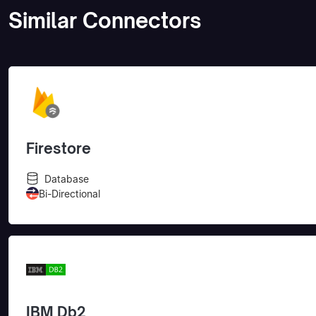
Similar Connectors
Firestore
Database
Bi-Directional
IBM Db2