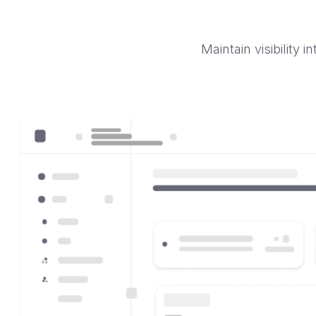
Maintain visibility 