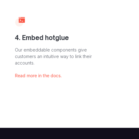
4. Embed hotglue
Our embeddable components give
customers an intuitive way to link their
accounts.
Read more in the docs.