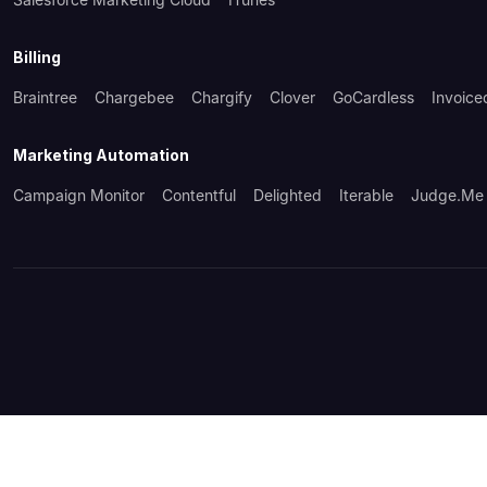
Billing
Braintree
Chargebee
Chargify
Clover
GoCardless
Invoice
Marketing Automation
Campaign Monitor
Contentful
Delighted
Iterable
Judge.me