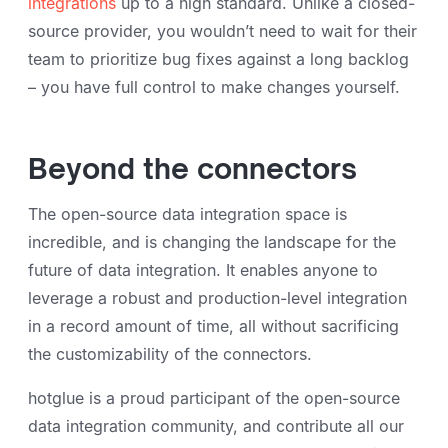
integrations
up to a high standard. Unlike a closed-
source provider, you wouldn’t need to wait for their
team to prioritize bug fixes against a long backlog
– you have full control to make changes yourself.
Beyond the connectors
The open-source data integration space is
incredible, and is changing the landscape for the
future of data integration. It enables anyone to
leverage a robust and production-level integration
in a record amount of time, all without sacrificing
the customizability of the connectors.
hotglue is a proud participant of the open-source
data integration community, and contribute all our