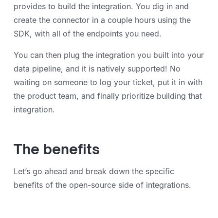
provides to build the integration. You dig in and
create the connector in a couple hours using the
SDK, with all of the endpoints you need.
You can then plug the integration you built into your
data pipeline, and it is natively supported! No
waiting on someone to log your ticket, put it in with
the product team, and finally prioritize building that
integration.
The benefits
Let’s go ahead and break down the specific
benefits of the open-source side of integrations.