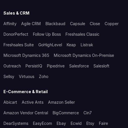
Sales & CRM
Affinity
Agile CRM
Blackbaud
Capsule
Close
Copper
DonorPerfect
Follow Up Boss
Freshsales Classic
Freshsales Suite
GoHighLevel
Keap
Listrak
Microsoft Dynamics 365
Microsoft Dynamics On-Premise
Outreach
PersistIQ
Pipedrive
Salesforce
Salesloft
Sellsy
Virtuous
Zoho
E-Commerce & Retail
Abicart
Active Ants
Amazon Seller
Amazon Vendor Central
BigCommerce
Cin7
DearSystems
EasyEcom
Ebay
Ecwid
Etsy
Faire