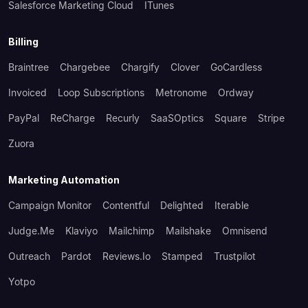
Salesforce Marketing Cloud
ITunes
Billing
Braintree
Chargebee
Chargify
Clover
GoCardless
Invoiced
Loop Subscriptions
Metronome
Ordway
PayPal
ReCharge
Recurly
SaaSOptics
Square
Stripe
Zuora
Marketing Automation
Campaign Monitor
Contentful
Delighted
Iterable
Judge.me
Klaviyo
Mailchimp
Mailshake
Omnisend
Outreach
Pardot
Reviews.io
Stamped
Trustpilot
Yotpo