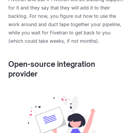
for it and they say that they will add it to their
backlog. For now, you figure out how to use the
work around and duct tape together your pipeline,
while you wait for Fivetran to get back to you
(which could take weeks, if not months).
Open-source integration
provider