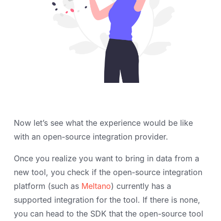
Now let’s see what the experience would be like
with an open-source integration provider.
Once you realize you want to bring in data from a
new tool, you check if the open-source integration
platform (such as
Meltano
) currently has a
supported integration for the tool. If there is none,
you can head to the SDK that the open-source tool