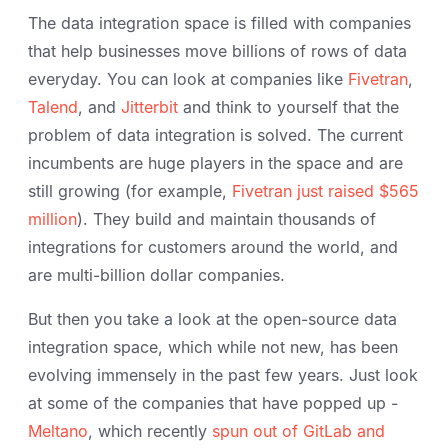
The data integration space is filled with companies
that help businesses move billions of rows of data
everyday. You can look at companies like
Fivetran
,
Talend
, and
Jitterbit
and think to yourself that the
problem of data integration is solved. The current
incumbents are huge players in the space and are
still growing (for example,
Fivetran just raised $565
million
). They build and maintain thousands of
integrations for customers around the world, and
are multi-billion dollar companies.
But then you take a look at the open-source data
integration space, which while not new, has been
evolving immensely in the past few years. Just look
at some of the companies that have popped up -
Meltano
, which recently
spun out of GitLab and