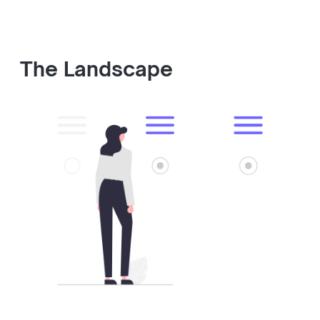
The Landscape