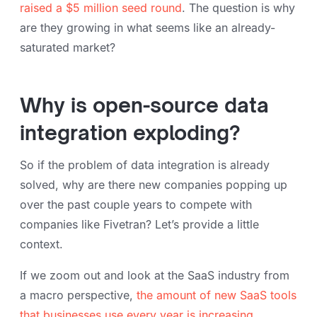
raised a $5 million seed round
. The question is why
are they growing in what seems like an already-
saturated market?
Why is open-source data
integration exploding?
So if the problem of data integration is already
solved, why are there new companies popping up
over the past couple years to compete with
companies like Fivetran? Let’s provide a little
context.
If we zoom out and look at the SaaS industry from
a macro perspective,
the amount of new SaaS tools
that businesses use every year is increasing
,