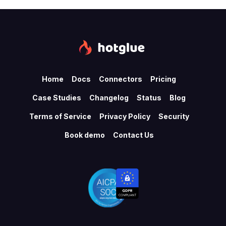
Home
Docs
Connectors
Pricing
Case Studies
Changelog
Status
Blog
Terms of Service
Privacy Policy
Security
Book demo
Contact Us