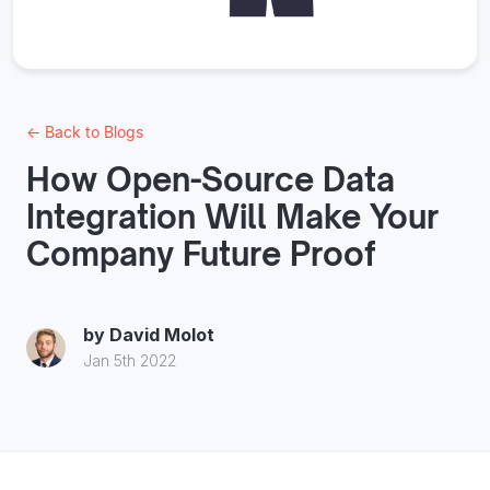
← Back to Blogs
How Open-Source Data
Integration Will Make Your
Company Future Proof
by
David Molot
Jan 5th 2022