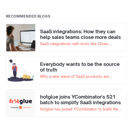
RECOMMENDED BLOGS
SaaS integrations: How they can
help sales teams close more deals
SaaS integrations with tools like Close,
Quickbooks, and more have always been
important for any B2B SaaS tool. But now,
interoperability of your SaaS tools is more
Everybody wants to be the source
key than ever.
of truth
Why a new wave of SaaS products are
branding themselves as the source of truth
and what it means for the industry
hotglue joins YCombinator's S21
batch to simplify SaaS integrations
hotglue has joined YCombinator to build the
future of integrations for SaaS products!