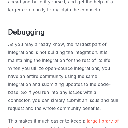
ahead and build it yourself, and get the help of a
larger community to maintain the connector.
Debugging
As you may already know, the hardest part of
integrations is not building the integration. It is
maintaining the integration for the rest of its life.
When you utilize open-source integrations, you
have an entire community using the same
integration and submitting updates to the code-
base. So if you run into any issues with a
connector, you can simply submit an issue and pull
request and the whole community benefits.
This makes it much easier to keep a
large library of