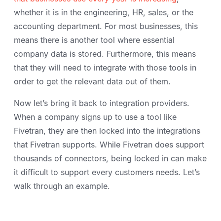
whether it is in the engineering, HR, sales, or the
accounting department. For most businesses, this
means there is another tool where essential
company data is stored. Furthermore, this means
that they will need to integrate with those tools in
order to get the relevant data out of them.
Now let’s bring it back to integration providers.
When a company signs up to use a tool like
Fivetran, they are then locked into the integrations
that Fivetran supports. While Fivetran does support
thousands of connectors, being locked in can make
it difficult to support every customers needs. Let’s
walk through an example.