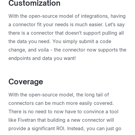
Customization
With the open-source model of integrations, having
a connector fit your needs is much easier. Let’s say
there is a connector that doesn’t support pulling all
the data you need. You simply submit a code
change, and voila - the connector now supports the
endpoints and data you want!
Coverage
With the open-source model, the long tail of
connectors can be much more easily covered.
There is no need to now have to convince a tool
like Fivetran that building a new connector will
provide a significant ROI. Instead, you can just go