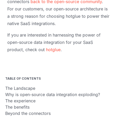
connectors
back to the open-source community
.
For our customers, our open-source architecture is
a strong reason for choosing hotglue to power their
native SaaS integrations.
If you are interested in harnessing the power of
open-source data integration for your SaaS
product, check out
hotglue
.
TABLE OF CONTENTS
The Landscape
Why is open-source data integration exploding?
The experience
The benefits
Beyond the connectors