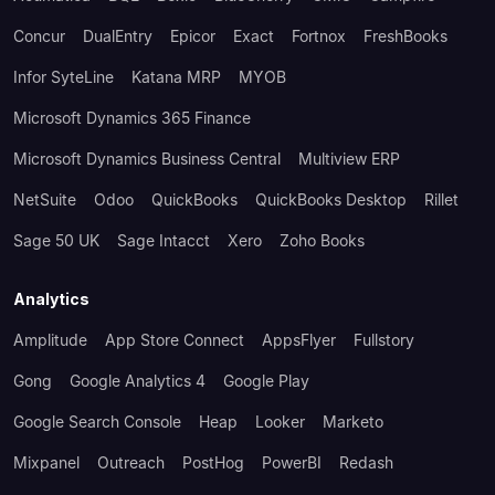
Concur
DualEntry
Epicor
Exact
Fortnox
FreshBooks
Infor SyteLine
Katana MRP
MYOB
Microsoft Dynamics 365 Finance
Microsoft Dynamics Business Central
Multiview ERP
NetSuite
Odoo
QuickBooks
QuickBooks Desktop
Rillet
Sage 50 UK
Sage Intacct
Xero
Zoho Books
Analytics
Amplitude
App Store Connect
AppsFlyer
Fullstory
Gong
Google Analytics 4
Google Play
Google Search Console
Heap
Looker
Marketo
Mixpanel
Outreach
PostHog
PowerBI
Redash