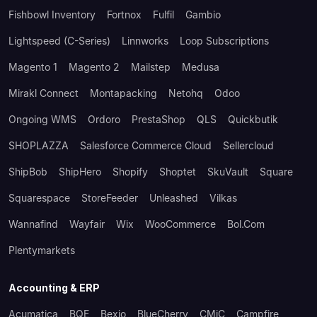
Fishbowl Inventory
Fortnox
Fulfil
Gambio
Lightspeed (C-Series)
Linnworks
Loop Subscriptions
Magento 1
Magento 2
Mailstep
Medusa
Mirakl Connect
Montapacking
Netohq
Odoo
Ongoing WMS
Ordoro
PrestaShop
QLS
Quickbutik
SHOPLAZZA
Salesforce Commerce Cloud
Sellercloud
ShipBob
ShipHero
Shopify
Shoptet
SkuVault
Square
Squarespace
StoreFeeder
Unleashed
Vilkas
Wannafind
Wayfair
Wix
WooCommerce
Bol.com
Plentymarkets
Accounting & ERP
Acumatica
BQE
Bexio
BlueCherry
CMiC
Campfire