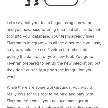
Let’s say that your team began using a new tool
and you now need to bring data that sits inside that
tool into your database. Your team already uses
Fivetran to integrate with all the other tools you use,
so you would like use Fivetran to orchestrate
pulling the data out of your new tool. You go to
Fivetran prepared to set up the new integration, but
they don’t currently support the integration you
want!
While there are some workarounds, you would
really love for this tool to be plug and play with
Fivetran. You email your account manager at
Fivetran and ask if Fivetran will be building support