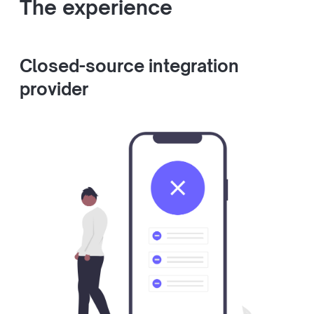
The experience
Closed-source integration
provider