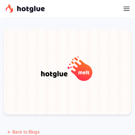
← Back to Blogs