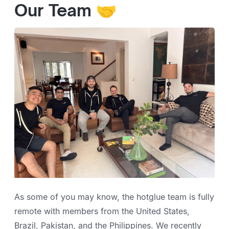
Our Team 🤝
As some of you may know, the hotglue team is fully
remote with members from the United States,
Brazil, Pakistan, and the Philippines. We recently