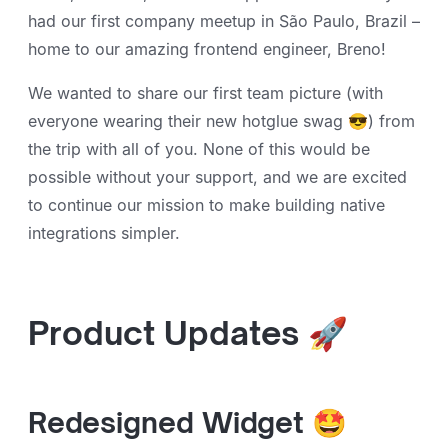
had our first company meetup in São Paulo, Brazil –
home to our amazing frontend engineer, Breno!
We wanted to share our first team picture (with
everyone wearing their new hotglue swag 😎) from
the trip with all of you. None of this would be
possible without your support, and we are excited
to continue our mission to make building native
integrations simpler.
Product Updates 🚀
Redesigned Widget 🤩