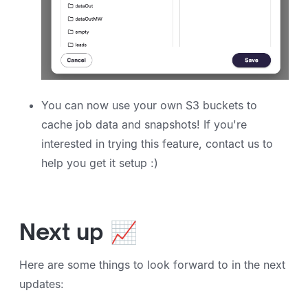
You can now use your own S3 buckets to
cache job data and snapshots! If you're
interested in trying this feature, contact us to
help you get it setup :)
Next up 📈
Here are some things to look forward to in the next
updates: