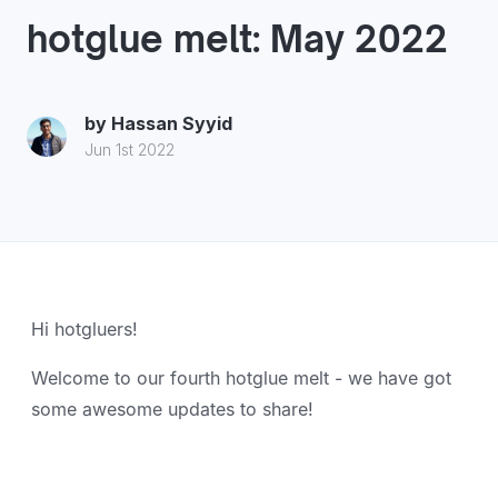
hotglue melt: May 2022
by
Hassan Syyid
Jun 1st 2022
Hi hotgluers!
Welcome to our fourth hotglue melt - we have got
some awesome updates to share!