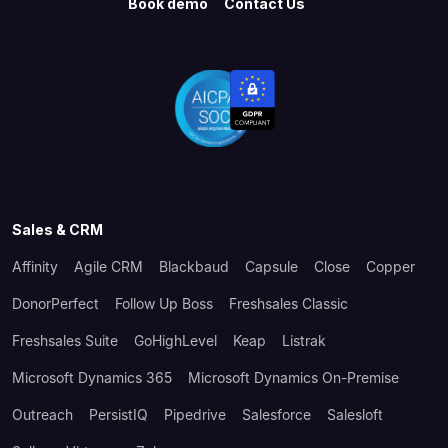
Book demo
Contact Us
Sales & CRM
Affinity
Agile CRM
Blackbaud
Capsule
Close
Copper
DonorPerfect
Follow Up Boss
Freshsales Classic
Freshsales Suite
GoHighLevel
Keap
Listrak
Microsoft Dynamics 365
Microsoft Dynamics On-Premise
Outreach
PersistIQ
Pipedrive
Salesforce
Salesloft