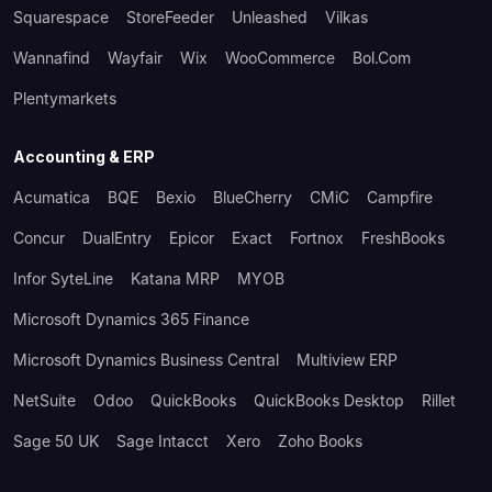
Squarespace
StoreFeeder
Unleashed
Vilkas
Wannafind
Wayfair
Wix
WooCommerce
Bol.com
Plentymarkets
Accounting & ERP
Acumatica
BQE
Bexio
BlueCherry
CMiC
Campfire
Concur
DualEntry
Epicor
Exact
Fortnox
FreshBooks
Infor SyteLine
Katana MRP
MYOB
Microsoft Dynamics 365 Finance
Microsoft Dynamics Business Central
Multiview ERP
NetSuite
Odoo
QuickBooks
QuickBooks Desktop
Rillet
Sage 50 UK
Sage Intacct
Xero
Zoho Books