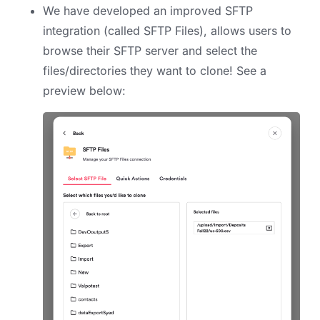
We have developed an improved SFTP
integration (called SFTP Files), allows users to
browse their SFTP server and select the
files/directories they want to clone! See a
preview below: