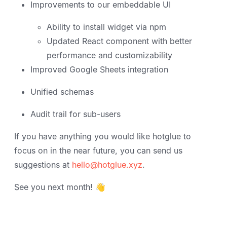
Improvements to our embeddable UI
Ability to install widget via npm
Updated React component with better
performance and customizability
Improved Google Sheets integration
Unified schemas
Audit trail for sub-users
If you have anything you would like hotglue to
focus on in the near future, you can send us
suggestions at
hello@hotglue.xyz
.
See you next month! 👋