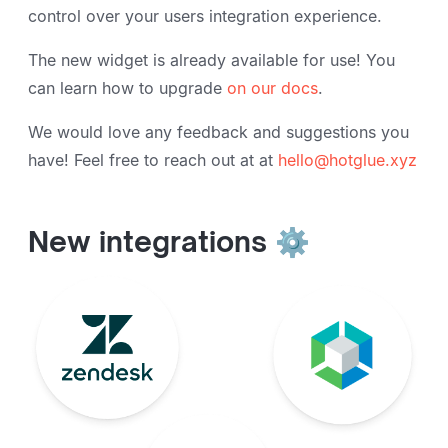
control over your users integration experience.
The new widget is already available for use! You
can learn how to upgrade
on our docs
.
We would love any feedback and suggestions you
have! Feel free to reach out at at
hello@hotglue.xyz
New integrations ⚙️