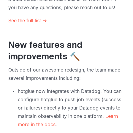
you have any questions, please reach out to us!
See the full list →
New features and
improvements 🔨
Outside of our awesome redesign, the team made
several improvements including:
hotglue now integrates with Datadog! You can
configure hotglue to push job events (success
or failures) directly to your Datadog events to
maintain observability in one platform.
Learn
more in the docs
.