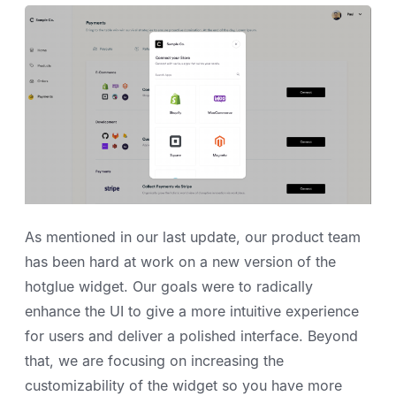
As mentioned in our last update, our product team
has been hard at work on a new version of the
hotglue widget. Our goals were to radically
enhance the UI to give a more intuitive experience
for users and deliver a polished interface. Beyond
that, we are focusing on increasing the
customizability of the widget so you have more