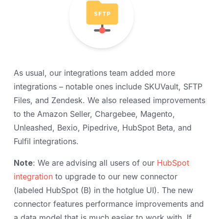
As usual, our integrations team added more
integrations – notable ones include SKUVault, SFTP
Files, and Zendesk. We also released improvements
to the Amazon Seller, Chargebee, Magento,
Unleashed, Bexio, Pipedrive, HubSpot Beta, and
Fulfil integrations.
Note
: We are advising all users of our
HubSpot
integration
to upgrade to our new connector
(labeled HubSpot (B) in the hotglue UI). The new
connector features performance improvements and
a data model that is much easier to work with. If