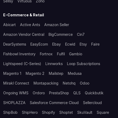
Sellsy
Virtuous
Zoho
E-Commerce & Retail
Abicart
Active Ants
Amazon Seller
Amazon Vendor Central
BigCommerce
Cin7
DearSystems
EasyEcom
Ebay
Ecwid
Etsy
Faire
Fishbowl Inventory
Fortnox
Fulfil
Gambio
Lightspeed (C-Series)
Linnworks
Loop Subscriptions
Magento 1
Magento 2
Mailstep
Medusa
Mirakl Connect
Montapacking
Netohq
Odoo
Ongoing WMS
Ordoro
PrestaShop
QLS
Quickbutik
SHOPLAZZA
Salesforce Commerce Cloud
Sellercloud
ShipBob
ShipHero
Shopify
Shoptet
SkuVault
Square