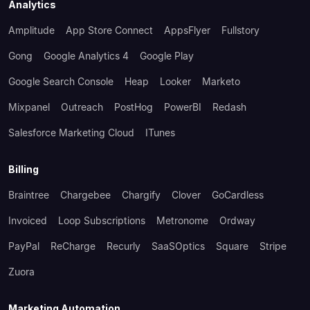
Analytics
Amplitude
App Store Connect
AppsFlyer
Fullstory
Gong
Google Analytics 4
Google Play
Google Search Console
Heap
Looker
Marketo
Mixpanel
Outreach
PostHog
PowerBI
Redash
Salesforce Marketing Cloud
ITunes
Billing
Braintree
Chargebee
Chargify
Clover
GoCardless
Invoiced
Loop Subscriptions
Metronome
Ordway
PayPal
ReCharge
Recurly
SaaSOptics
Square
Stripe
Zuora
Marketing Automation