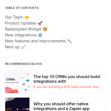
TABLE OF CONTENTS
Our Team 🤝
Product Updates 🚀
Redesigned Widget 🤩
New integrations ⚙️
New features and improvements 🔨
Next up 📈
RECOMMENDED BLOGS
The top 10 CRMs you should build
integrations with
If you are building a B2B SaaS product, these
are the top 10 CRMs your product should
integrate with!
Why you should offer native
integrations and a Zapier app