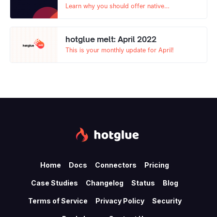
Learn why you should offer native
integrations (with tools like hotglue) and a
Zapier app to your SaaS product users in this
comprehensive blog.
hotglue melt: April 2022
This is your monthly update for April!
Home
Docs
Connectors
Pricing
Case Studies
Changelog
Status
Blog
Terms of Service
Privacy Policy
Security