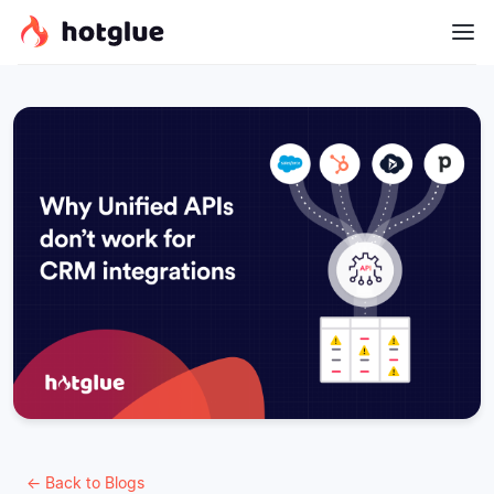
← Back to Blogs