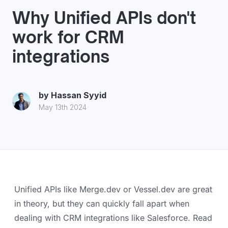
Why Unified APIs don't
work for CRM
integrations
by
Hassan Syyid
May 13th 2024
Unified APIs like Merge.dev or Vessel.dev are great
in theory, but they can quickly fall apart when
dealing with CRM integrations like Salesforce. Read