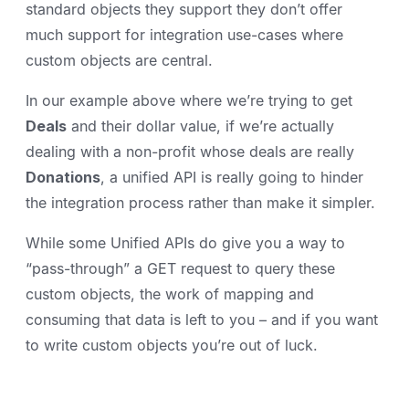
standard objects they support they don’t offer
much support for integration use-cases where
custom objects are central.
In our example above where we’re trying to get
Deals
and their dollar value, if we’re actually
dealing with a non-profit whose deals are really
Donations
, a unified API is really going to hinder
the integration process rather than make it simpler.
While some Unified APIs do give you a way to
“pass-through” a GET request to query these
custom objects, the work of mapping and
consuming that data is left to you – and if you want
to write custom objects you’re out of luck.