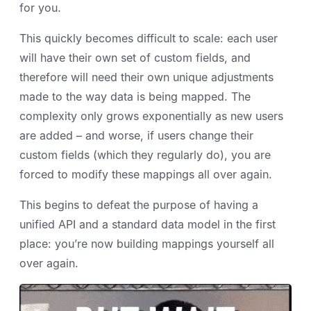
for you.
This quickly becomes difficult to scale: each user
will have their own set of custom fields, and
therefore will need their own unique adjustments
made to the way data is being mapped. The
complexity only grows exponentially as new users
are added – and worse, if users change their
custom fields (which they regularly do), you are
forced to modify these mappings all over again.
This begins to defeat the purpose of having a
unified API and a standard data model in the first
place: you’re now building mappings yourself all
over again.