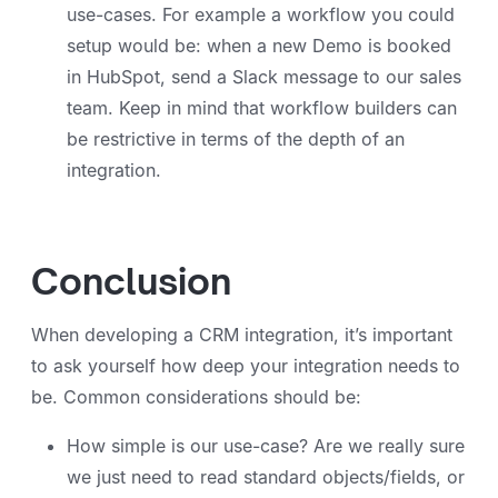
use-cases. For example a workflow you could
setup would be: when a new Demo is booked
in HubSpot, send a Slack message to our sales
team. Keep in mind that workflow builders can
be restrictive in terms of the depth of an
integration.
Conclusion
When developing a CRM integration, it’s important
to ask yourself how deep your integration needs to
be. Common considerations should be:
How simple is our use-case? Are we really sure
we just need to read standard objects/fields, or