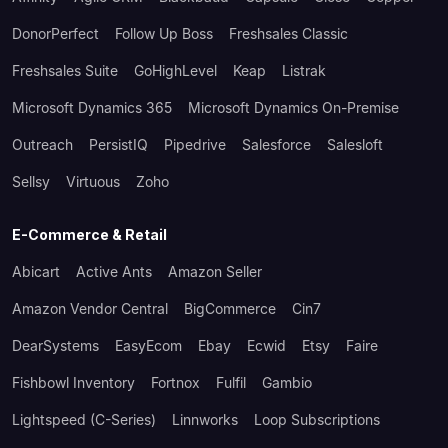
DonorPerfect
Follow Up Boss
Freshsales Classic
Freshsales Suite
GoHighLevel
Keap
Listrak
Microsoft Dynamics 365
Microsoft Dynamics On-Premise
Outreach
PersistIQ
Pipedrive
Salesforce
Salesloft
Sellsy
Virtuous
Zoho
E-Commerce & Retail
Abicart
Active Ants
Amazon Seller
Amazon Vendor Central
BigCommerce
Cin7
DearSystems
EasyEcom
Ebay
Ecwid
Etsy
Faire
Fishbowl Inventory
Fortnox
Fulfil
Gambio
Lightspeed (C-Series)
Linnworks
Loop Subscriptions