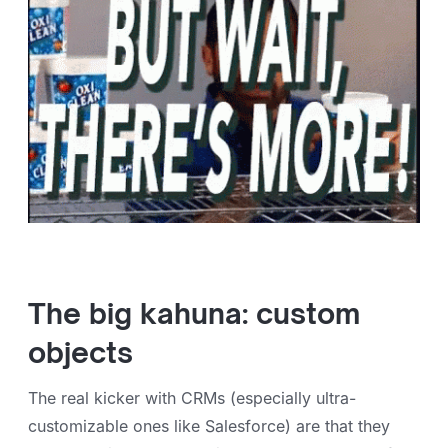
The big kahuna: custom
objects
The real kicker with CRMs (especially ultra-
customizable ones like Salesforce) are that they