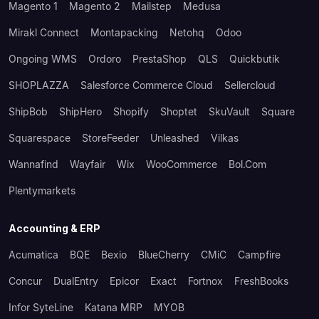
Magento 1
Magento 2
Mailstep
Medusa
Mirakl Connect
Montapacking
Netohq
Odoo
Ongoing WMS
Ordoro
PrestaShop
QLS
Quickbutik
SHOPLAZZA
Salesforce Commerce Cloud
Sellercloud
ShipBob
ShipHero
Shopify
Shoptet
SkuVault
Square
Squarespace
StoreFeeder
Unleashed
Vilkas
Wannafind
Wayfair
Wix
WooCommerce
Bol.com
Plentymarkets
Accounting & ERP
Acumatica
BQE
Bexio
BlueCherry
CMiC
Campfire
Concur
DualEntry
Epicor
Exact
Fortnox
FreshBooks
Infor SyteLine
Katana MRP
MYOB