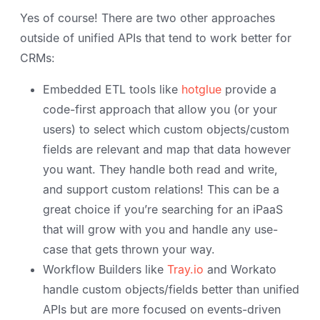
Yes of course! There are two other approaches
outside of unified APIs that tend to work better for
CRMs:
Embedded ETL tools like
hotglue
provide a
code-first approach that allow you (or your
users) to select which custom objects/custom
fields are relevant and map that data however
you want. They handle both read and write,
and support custom relations! This can be a
great choice if you’re searching for an iPaaS
that will grow with you and handle any use-
case that gets thrown your way.
Workflow Builders like
Tray.io
and Workato
handle custom objects/fields better than unified
APIs but are more focused on events-driven