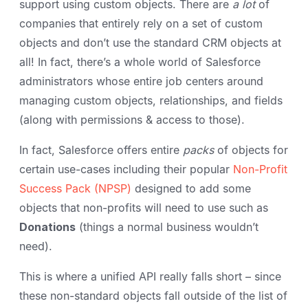
support using custom objects. There are
a lot
of
companies that entirely rely on a set of custom
objects and don’t use the standard CRM objects at
all! In fact, there’s a whole world of Salesforce
administrators whose entire job centers around
managing custom objects, relationships, and fields
(along with permissions & access to those).
In fact, Salesforce offers entire
packs
of objects for
certain use-cases including their popular
Non-Profit
Success Pack (NPSP)
designed to add some
objects that non-profits will need to use such as
Donations
(things a normal business wouldn’t
need).
This is where a unified API really falls short – since
these non-standard objects fall outside of the list of