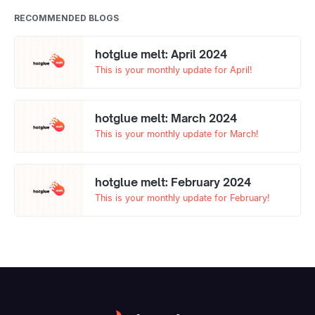
RECOMMENDED BLOGS
hotglue melt: April 2024
This is your monthly update for April!
hotglue melt: March 2024
This is your monthly update for March!
hotglue melt: February 2024
This is your monthly update for February!