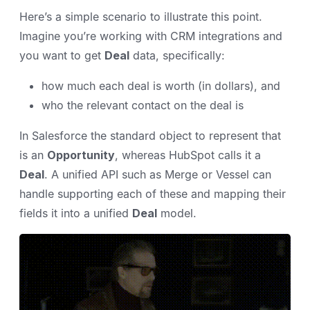
Here’s a simple scenario to illustrate this point.
Imagine you’re working with CRM integrations and
you want to get
Deal
data, specifically:
how much each deal is worth (in dollars), and
who the relevant contact on the deal is
In Salesforce the standard object to represent that
is an
Opportunity
, whereas HubSpot calls it a
Deal
. A unified API such as Merge or Vessel can
handle supporting each of these and mapping their
fields it into a unified
Deal
model.