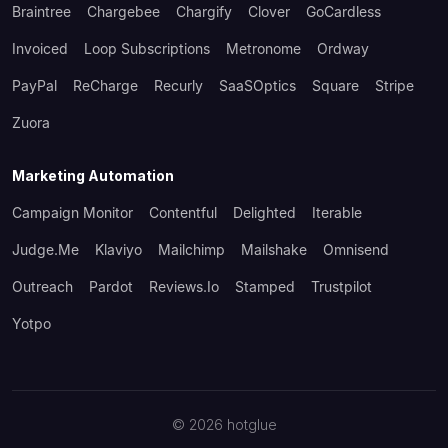
Braintree
Chargebee
Chargify
Clover
GoCardless
Invoiced
Loop Subscriptions
Metronome
Ordway
PayPal
ReCharge
Recurly
SaaSOptics
Square
Stripe
Zuora
Marketing Automation
Campaign Monitor
Contentful
Delighted
Iterable
Judge.me
Klaviyo
Mailchimp
Mailshake
Omnisend
Outreach
Pardot
Reviews.io
Stamped
Trustpilot
Yotpo
©
2026
hotglue