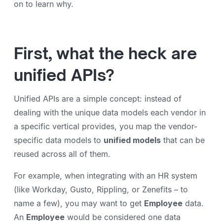
on to learn why.
First, what the heck are
unified APIs?
Unified APIs are a simple concept: instead of
dealing with the unique data models each vendor in
a specific vertical provides, you map the vendor-
specific data models to
unified models
that can be
reused across all of them.
For example, when integrating with an HR system
(like Workday, Gusto, Rippling, or Zenefits – to
name a few), you may want to get
Employee
data.
An
Employee
would be considered one data