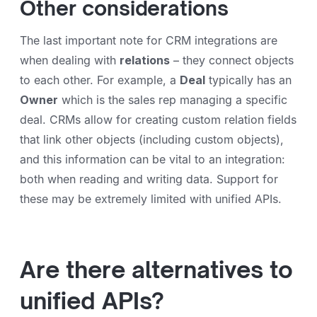
Other considerations
The last important note for CRM integrations are
when dealing with
relations
– they connect objects
to each other. For example, a
Deal
typically has an
Owner
which is the sales rep managing a specific
deal. CRMs allow for creating custom relation fields
that link other objects (including custom objects),
and this information can be vital to an integration:
both when reading and writing data. Support for
these may be extremely limited with unified APIs.
Are there alternatives to
unified APIs?