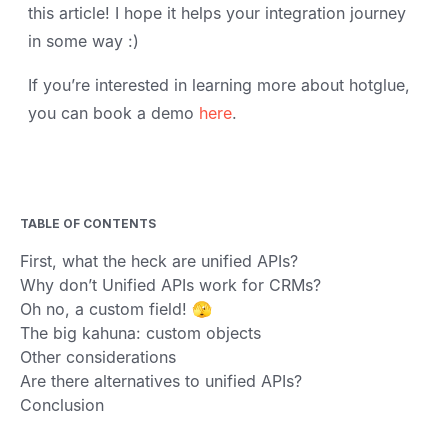
this article! I hope it helps your integration journey
in some way :)
If you’re interested in learning more about hotglue,
you can book a demo
here
.
TABLE OF CONTENTS
First, what the heck are unified APIs?
Why don’t Unified APIs work for CRMs?
Oh no, a custom field! 🫣
The big kahuna: custom objects
Other considerations
Are there alternatives to unified APIs?
Conclusion