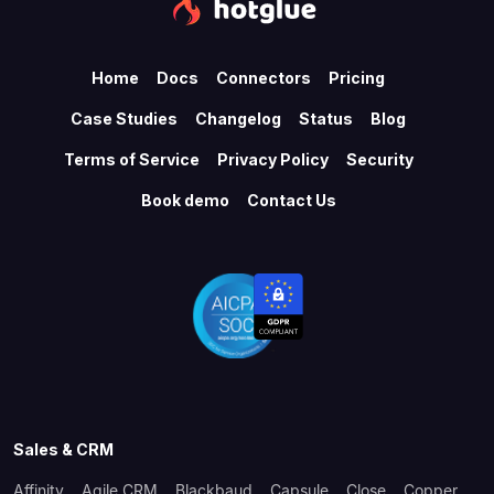
Home
Docs
Connectors
Pricing
Case Studies
Changelog
Status
Blog
Terms of Service
Privacy Policy
Security
Book demo
Contact Us
Sales & CRM
Affinity
Agile CRM
Blackbaud
Capsule
Close
Copper