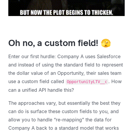
Oh no, a custom field! 🫣
Enter our first hurdle: Company A uses Salesforce
and instead of using the standard field to represent
the dollar value of an Opportunity, their sales team
use a custom field called
. How
OpportunityLTV__c
can a unified API handle this?
The approaches vary, but essentially the best they
can do is surface these custom fields to you, and
allow you to handle “re-mapping” the data for
Company A back to a standard model that works