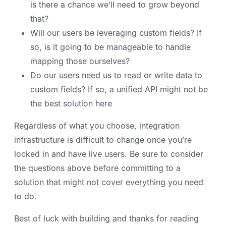
is there a chance we’ll need to grow beyond
that?
Will our users be leveraging custom fields? If
so, is it going to be manageable to handle
mapping those ourselves?
Do our users need us to read or write data to
custom fields? If so, a unified API might not be
the best solution here
Regardless of what you choose, integration
infrastructure is difficult to change once you’re
locked in and have live users. Be sure to consider
the questions above before committing to a
solution that might not cover everything you need
to do.
Best of luck with building and thanks for reading