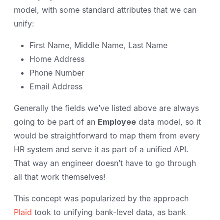
model, with some standard attributes that we can
unify:
First Name, Middle Name, Last Name
Home Address
Phone Number
Email Address
Generally the fields we’ve listed above are always
going to be part of an
Employee
data model, so it
would be straightforward to map them from every
HR system and serve it as part of a unified API.
That way an engineer doesn’t have to go through
all that work themselves!
This concept was popularized by the approach
Plaid
took to unifying bank-level data, as bank