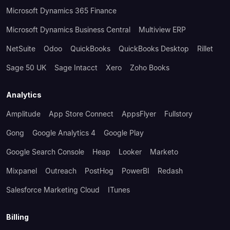
Microsoft Dynamics 365 Finance
Microsoft Dynamics Business Central
Multiview ERP
NetSuite
Odoo
QuickBooks
QuickBooks Desktop
Rillet
Sage 50 UK
Sage Intacct
Xero
Zoho Books
Analytics
Amplitude
App Store Connect
AppsFlyer
Fullstory
Gong
Google Analytics 4
Google Play
Google Search Console
Heap
Looker
Marketo
Mixpanel
Outreach
PostHog
PowerBI
Redash
Salesforce Marketing Cloud
ITunes
Billing