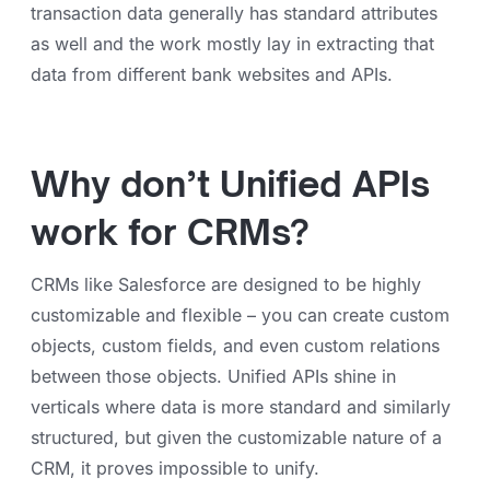
transaction data generally has standard attributes
as well and the work mostly lay in extracting that
data from different bank websites and APIs.
Why don’t Unified APIs
work for CRMs?
CRMs like Salesforce are designed to be highly
customizable and flexible – you can create custom
objects, custom fields, and even custom relations
between those objects. Unified APIs shine in
verticals where data is more standard and similarly
structured, but given the customizable nature of a
CRM, it proves impossible to unify.