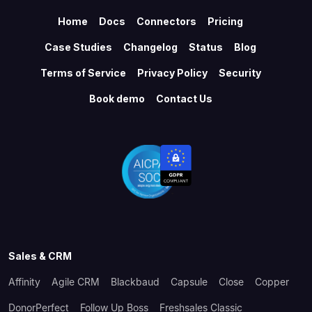
Home
Docs
Connectors
Pricing
Case Studies
Changelog
Status
Blog
Terms of Service
Privacy Policy
Security
Book demo
Contact Us
Sales & CRM
Affinity
Agile CRM
Blackbaud
Capsule
Close
Copper
DonorPerfect
Follow Up Boss
Freshsales Classic