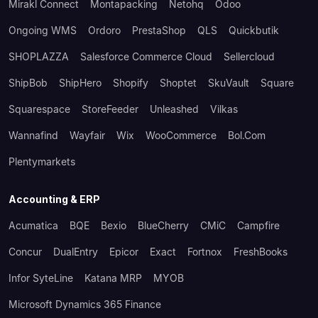
Mirakl Connect
Montapacking
Netohq
Odoo
Ongoing WMS
Ordoro
PrestaShop
QLS
Quickbutik
SHOPLAZZA
Salesforce Commerce Cloud
Sellercloud
ShipBob
ShipHero
Shopify
Shoptet
SkuVault
Square
Squarespace
StoreFeeder
Unleashed
Vilkas
Wannafind
Wayfair
Wix
WooCommerce
Bol.com
Plentymarkets
Accounting & ERP
Acumatica
BQE
Bexio
BlueCherry
CMiC
Campfire
Concur
DualEntry
Epicor
Exact
Fortnox
FreshBooks
Infor SyteLine
Katana MRP
MYOB
Microsoft Dynamics 365 Finance