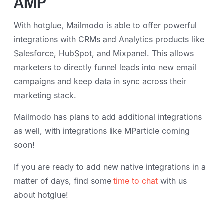
AMP
With hotglue, Mailmodo is able to offer powerful
integrations with CRMs and Analytics products like
Salesforce, HubSpot, and Mixpanel. This allows
marketers to directly funnel leads into new email
campaigns and keep data in sync across their
marketing stack.
Mailmodo has plans to add additional integrations
as well, with integrations like MParticle coming
soon!
If you are ready to add new native integrations in a
matter of days, find some
time to chat
with us
about hotglue!