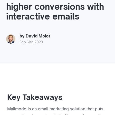
higher conversions with
interactive emails
by
David Molot
Feb 14th 2023
Key Takeaways
Mailmodo is an email marketing solution that puts