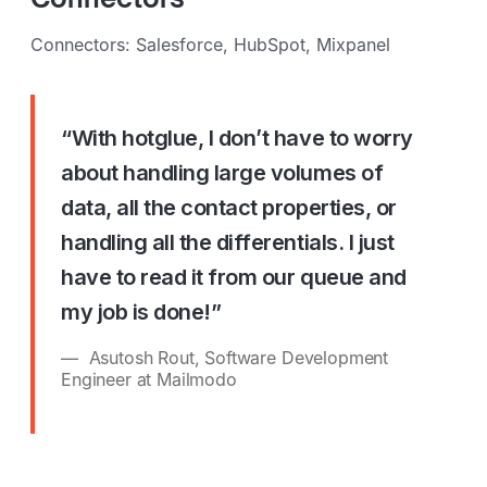
Connectors: Salesforce, HubSpot, Mixpanel
“With hotglue, I don’t have to worry
about handling large volumes of
data, all the contact properties, or
handling all the differentials. I just
have to read it from our queue and
my job is done!”
Asutosh Rout, Software Development
Engineer at Mailmodo