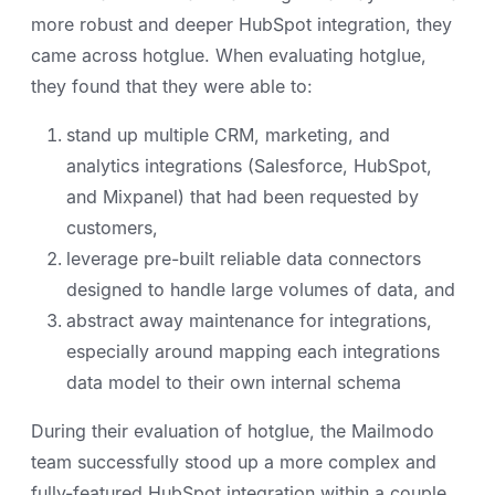
more robust and deeper HubSpot integration, they
came across hotglue. When evaluating hotglue,
they found that they were able to:
stand up multiple CRM, marketing, and
analytics integrations (Salesforce, HubSpot,
and Mixpanel) that had been requested by
customers,
leverage pre-built reliable data connectors
designed to handle large volumes of data, and
abstract away maintenance for integrations,
especially around mapping each integrations
data model to their own internal schema
During their evaluation of hotglue, the Mailmodo
team successfully stood up a more complex and
fully-featured HubSpot integration within a couple