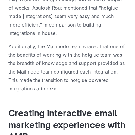
of weeks. Asutosh Rout mentioned that “hotglue
made [integrations] seem very easy and much
more efficient” in comparison to building
integrations in house.
Additionally, the Mailmodo team shared that one of
the benefits of working with the hotglue team was
the breadth of knowledge and support provided as
the Mailmodo team configured each integration.
This made the transition to hotglue powered
integrations a breeze.
Creating interactive email
marketing experiences with