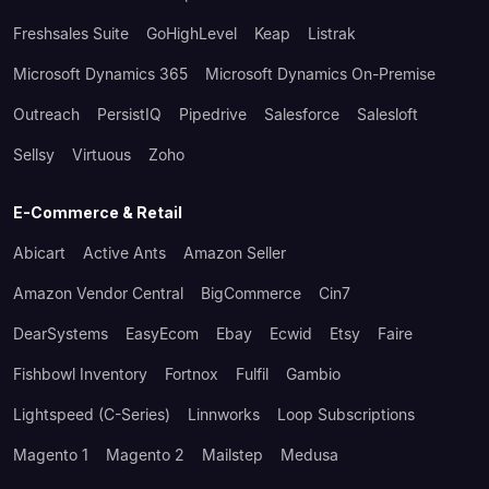
Freshsales Suite
GoHighLevel
Keap
Listrak
Microsoft Dynamics 365
Microsoft Dynamics On-Premise
Outreach
PersistIQ
Pipedrive
Salesforce
Salesloft
Sellsy
Virtuous
Zoho
E-Commerce & Retail
Abicart
Active Ants
Amazon Seller
Amazon Vendor Central
BigCommerce
Cin7
DearSystems
EasyEcom
Ebay
Ecwid
Etsy
Faire
Fishbowl Inventory
Fortnox
Fulfil
Gambio
Lightspeed (C-Series)
Linnworks
Loop Subscriptions
Magento 1
Magento 2
Mailstep
Medusa