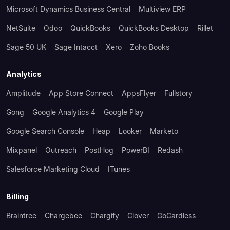
Microsoft Dynamics Business Central
Multiview ERP
NetSuite
Odoo
QuickBooks
QuickBooks Desktop
Rillet
Sage 50 UK
Sage Intacct
Xero
Zoho Books
Analytics
Amplitude
App Store Connect
AppsFlyer
Fullstory
Gong
Google Analytics 4
Google Play
Google Search Console
Heap
Looker
Marketo
Mixpanel
Outreach
PostHog
PowerBI
Redash
Salesforce Marketing Cloud
ITunes
Billing
Braintree
Chargebee
Chargify
Clover
GoCardless