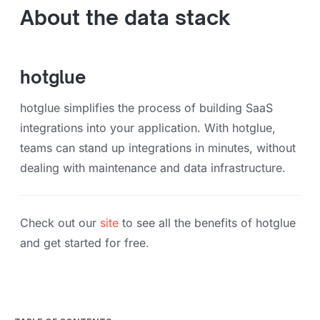
About the data stack
hotglue
hotglue simplifies the process of building SaaS
integrations into your application. With hotglue,
teams can stand up integrations in minutes, without
dealing with maintenance and data infrastructure.
Check out our
site
to see all the benefits of hotglue
and get started for free.