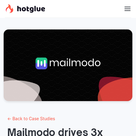
← Back to Case Studies
Mailmodo drives 3x