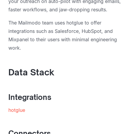
your outreach on auto-pilot with engaging emails,
faster workflows, and jaw-dropping results.
The Mailmodo team uses hotglue to offer
integrations such as Salesforce, HubSpot, and
Mixpanel to their users with minimal engineering
work.
Data Stack
Integrations
hotglue
Connectors