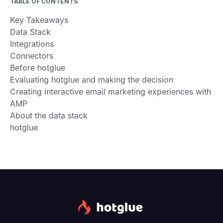
TABLE OF CONTENTS
Key Takeaways
Data Stack
Integrations
Connectors
Before hotglue
Evaluating hotglue and making the decision
Creating interactive email marketing experiences with
AMP
About the data stack
hotglue