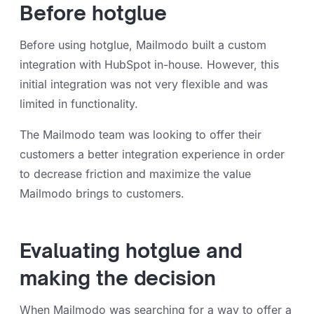
Before hotglue
Before using hotglue, Mailmodo built a custom
integration with HubSpot in-house. However, this
initial integration was not very flexible and was
limited in functionality.
The Mailmodo team was looking to offer their
customers a better integration experience in order
to decrease friction and maximize the value
Mailmodo brings to customers.
Evaluating hotglue and
making the decision
When Mailmodo was searching for a way to offer a