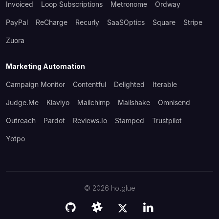
Invoiced
Loop Subscriptions
Metronome
Ordway
PayPal
ReCharge
Recurly
SaaSOptics
Square
Stripe
Zuora
Marketing Automation
Campaign Monitor
Contentful
Delighted
Iterable
Judge.me
Klaviyo
Mailchimp
Mailshake
Omnisend
Outreach
Pardot
Reviews.io
Stamped
Trustpilot
Yotpo
©
2026
hotglue