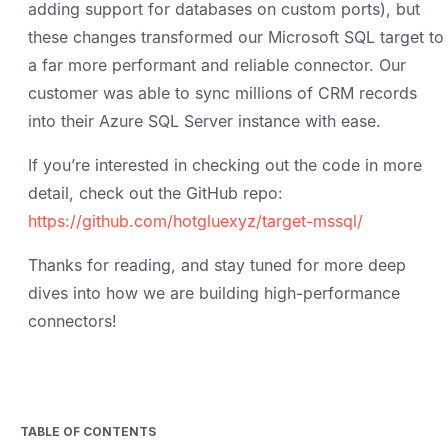
adding support for databases on custom ports), but
these changes transformed our Microsoft SQL target to
a far more performant and reliable connector. Our
customer was able to sync millions of CRM records
into their Azure SQL Server instance with ease.
If you’re interested in checking out the code in more
detail, check out the GitHub repo:
https://github.com/hotgluexyz/target-mssql/
Thanks for reading, and stay tuned for more deep
dives into how we are building high-performance
connectors!
TABLE OF CONTENTS