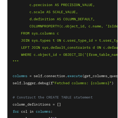
"""
columns
=
 self
.
connection
.
execute
(
get_columns_quer
self
.
logger
.
debug
(
f
"Fetched columns: {columns}"
)
# Construct the CREATE TABLE statement
column_definitions 
=
[
]
for
 col 
in
columns