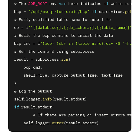
# The 
JOB_ROOT
 env 
var
 here indicates 
if
 we're run
bcp 
=
"/opt/mssql-tools/bin/bcp"
if
 os
.
environ
.
get
db 
=
 f
'"[{database}].[{db_schema}].[{table_name}]"
bcp_cmd 
=
 f
'{bcp} {db} in {table_name}.csv -S "{ho
result 
=
 subprocess
.
run
(
    bcp_cmd
,
    shell
=
True
,
 capture_output
=
True
,
 text
=
)
self
.
logger
.
info
(
result
.
stdout
)
if
 result
.
stderr
:
    self
.
logger
.
error
(
result
.
stderr
)