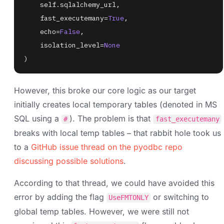
    self
.
sqlalchemy_url
,
    fast_executemany
=
True
,
    echo
=
False
,
    isolation_level
=
None
)
However, this broke our core logic as our target
initially creates local temporary tables (denoted in MS
SQL using a
). The problem is that
#
fast_executemany
breaks with local temp tables – that rabbit hole took us
to a
GitHub issue thread on the pyodbc repo
discussing possible solutions
.
According to that thread, we could have avoided this
error by adding the flag
or switching to
UseFMTONLY
global temp tables. However, we were still not