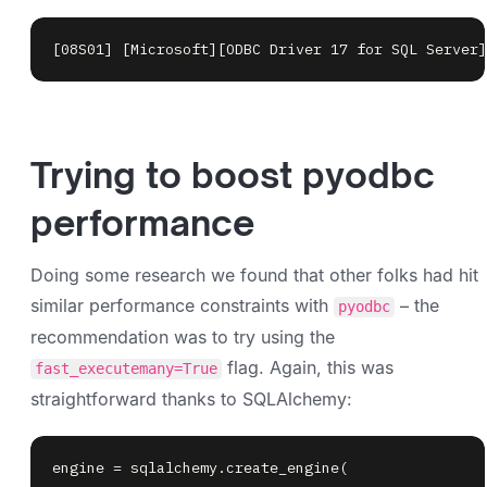
[08S01] [Microsoft][ODBC Driver 17 for SQL Server]
Trying to boost pyodbc
performance
Doing some research we found that other folks had hit
similar performance constraints with
– the
pyodbc
recommendation was to try using the
flag. Again, this was
fast_executemany=True
straightforward thanks to SQLAlchemy:
engine 
=
 sqlalchemy
.
create_engine
(