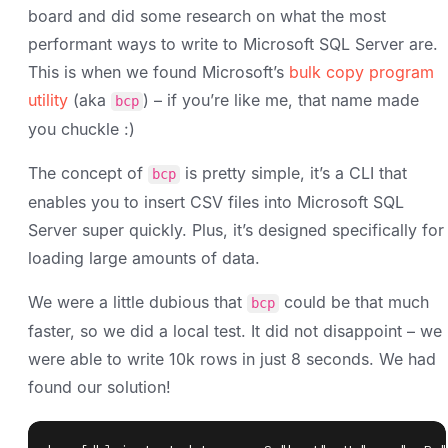
board and did some research on what the most
performant ways to write to Microsoft SQL Server are.
This is when we found Microsoft’s
bulk copy program
utility
(aka
) – if you’re like me, that name made
bcp
you chuckle :)
The concept of
is pretty simple, it’s a CLI that
bcp
enables you to insert CSV files into Microsoft SQL
Server super quickly. Plus, it’s designed specifically for
loading large amounts of data.
We were a little dubious that
could be that much
bcp
faster, so we did a local test. It did not disappoint – we
were able to write 10k rows in just 8 seconds. We had
found our solution!