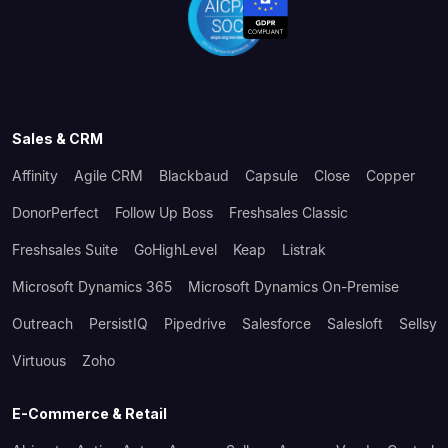
Sales & CRM
Affinity
Agile CRM
Blackbaud
Capsule
Close
Copper
DonorPerfect
Follow Up Boss
Freshsales Classic
Freshsales Suite
GoHighLevel
Keap
Listrak
Microsoft Dynamics 365
Microsoft Dynamics On-Premise
Outreach
PersistIQ
Pipedrive
Salesforce
Salesloft
Sellsy
Virtuous
Zoho
E-Commerce & Retail