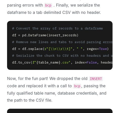
parsing errors with
. Finally, we serialize the
bcp
dataframe to a tab delimited CSV with no header.
# Convert the array of records to a dataframe
df 
=
 pd
.
DataFrame
(
insert_records
)
# Remove new lines and tabs to avoid parsing error
df 
=
 df
.
replace
(
r"[\\n\\r\\t]"
,
" "
,
 regex
=
True
)
# Serialize the chunk to CSV with no headers and u
df
.
to_csv
(
f"
{
table_name
}
.csv"
,
 index
=
False
,
 header
Now, for the fun part! We dropped the old
INSERT
code and replaced it with a call to
, passing the
bcp
fully qualified table name, database credentials, and
the path to the CSV file.