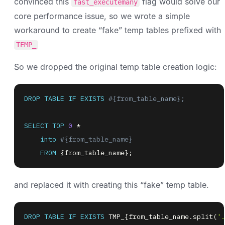
convinced this
flag would solve our
fast_executemany
core performance issue, so we wrote a simple
workaround to create “fake” temp tables prefixed with
TEMP_
So we dropped the original temp table creation logic:
DROP
TABLE
IF
EXISTS
#{from_table_name};
SELECT
TOP
0
*
into
#{from_table_name}
FROM
 {from_table_name}
;
and replaced it with creating this “fake” temp table.
DROP
TABLE
IF
EXISTS
 TMP_{from_table_name
.
split
(
'.