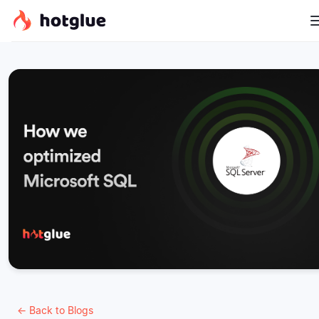
← Back to Blogs