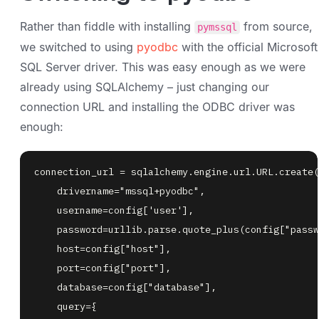
Rather than fiddle with installing
from source,
pymssql
we switched to using
pyodbc
with the official Microsoft
SQL Server driver. This was easy enough as we were
already using SQLAlchemy – just changing our
connection URL and installing the ODBC driver was
enough: