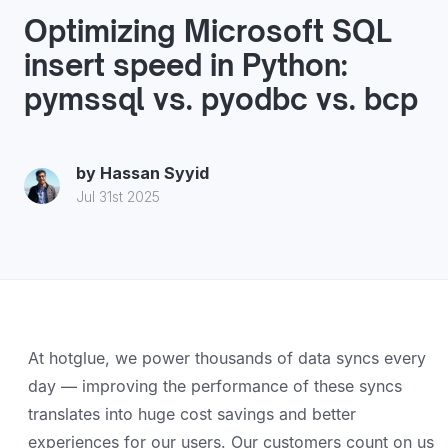
Optimizing Microsoft SQL
insert speed in Python:
pymssql vs. pyodbc vs. bcp
by
Hassan Syyid
Jul 31st 2025
At hotglue, we power thousands of data syncs every
day — improving the performance of these syncs
translates into huge cost savings and better
experiences for our users. Our customers count on us