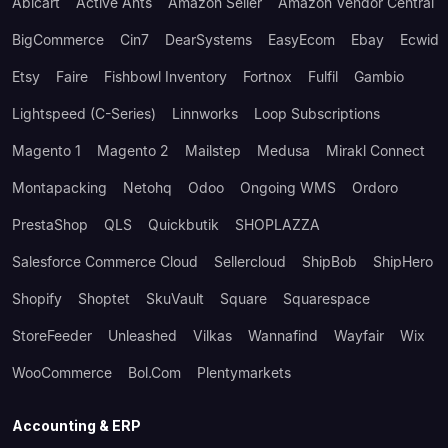
Abicart
Active Ants
Amazon Seller
Amazon Vendor Central
BigCommerce
Cin7
DearSystems
EasyEcom
Ebay
Ecwid
Etsy
Faire
Fishbowl Inventory
Fortnox
Fulfil
Gambio
Lightspeed (C-Series)
Linnworks
Loop Subscriptions
Magento 1
Magento 2
Mailstep
Medusa
Mirakl Connect
Montapacking
Netohq
Odoo
Ongoing WMS
Ordoro
PrestaShop
QLS
Quickbutik
SHOPLAZZA
Salesforce Commerce Cloud
Sellercloud
ShipBob
ShipHero
Shopify
Shoptet
SkuVault
Square
Squarespace
StoreFeeder
Unleashed
Vilkas
Wannafind
Wayfair
Wix
WooCommerce
Bol.com
Plentymarkets
Accounting & ERP