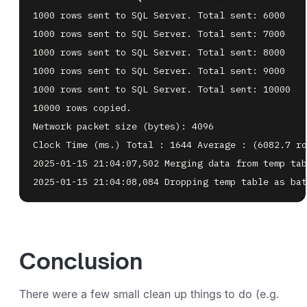
2025-01-15 21:04:08,084 Dropping temp table as bat
Conclusion
There were a few small clean up things to do (e.g.