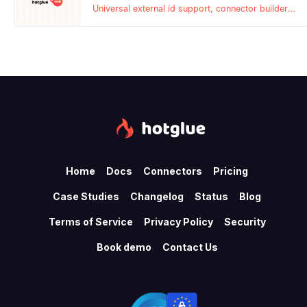
Universal external id support, connector builder
updates, subtenant symlinks, and more!
Home
Docs
Connectors
Pricing
Case Studies
Changelog
Status
Blog
Terms of Service
Privacy Policy
Security
Book demo
Contact Us