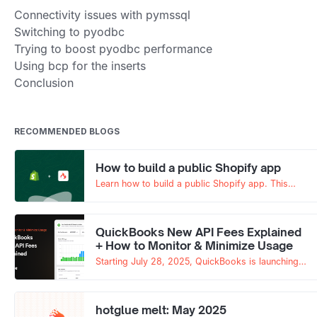
Connectivity issues with pymssql
Switching to pyodbc
Trying to boost pyodbc performance
Using bcp for the inserts
Conclusion
RECOMMENDED BLOGS
How to build a public Shopify app
Learn how to build a public Shopify app. This
guide walks through authentication, app setup,
and how to use hotglue to simplify the entire
process.
QuickBooks New API Fees Explained
+ How to Monitor & Minimize Usage
Starting July 28, 2025, QuickBooks is launching
its new QuickBooks App Partner Program, which
introduces paid tiers and API fees. Without careful
monitoring, this new pricing model can get
hotglue melt: May 2025
expensive fast.