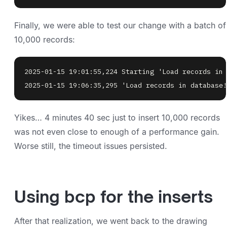
Finally, we were able to test our change with a batch of
10,000 records:
2025-01-15 19:06:35,295 'Load records in database!
Yikes… 4 minutes 40 sec just to insert 10,000 records
was not even close to enough of a performance gain.
Worse still, the timeout issues persisted.
Using bcp for the inserts
After that realization, we went back to the drawing