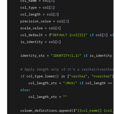
    col_name 
=
 col
[
0
]
    col_type 
=
 col
[
1
]
    col_length 
=
 col
[
2
]
    precision_value 
=
 col
[
3
]
    scale_value 
=
 col
[
4
]
    col_default 
=
 f
"DEFAULT {col[5]}"
if
 col
[
5
]
el
    is_identity 
=
 col
[
6
]
    identity_str 
=
"IDENTITY(1,1)"
if
 is_identity 
# Apply length only if it's a varchar/nvarchar
if
 col_type
.
lower
(
)
in
[
"varchar"
,
"nvarchar"
]
        col_length_str 
=
"(MAX)"
if
 col_length 
=
=
else
        col_length_str 
=
""
    column_definitions
.
append
(
f
"[{col_name}] {col_