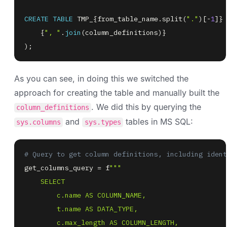
CREATE
TABLE
 TMP_{from_table_name
.
split
(
"."
)
[
-
1
]
} 
    {
", "
.
join
(
column_definitions
)
)
;
As you can see, in doing this we switched the
approach for creating the table and manually built the
. We did this by querying the
column_definitions
and
tables in MS SQL:
sys.columns
sys.types
# Query to get column definitions, including ident
get_columns_query 
=
 f