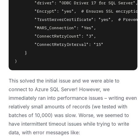
)
This solved the initial issue and we were able to
connect to Azure SQL Server! However, we
immediately ran into performance issues – writing even
relatively small amounts of records (we tested with
batches of 10,000) was slow. Worse, we seemed to
have intermittent timeout issues while trying to write
data, with error messages like: