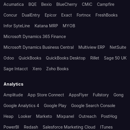
Acumatica
BQE
Bexio
BlueCherry
CMiC
Campfire
Concur
DualEntry
Epicor
Exact
Fortnox
FreshBooks
Infor SyteLine
Katana MRP
MYOB
Microsoft Dynamics 365 Finance
Microsoft Dynamics Business Central
Multiview ERP
NetSuite
Odoo
QuickBooks
QuickBooks Desktop
Rillet
Sage 50 UK
Sage Intacct
Xero
Zoho Books
Analytics
Amplitude
App Store Connect
AppsFlyer
Fullstory
Gong
Google Analytics 4
Google Play
Google Search Console
Heap
Looker
Marketo
Mixpanel
Outreach
PostHog
PowerBI
Redash
Salesforce Marketing Cloud
ITunes