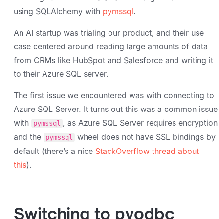
using SQLAlchemy with
pymssql
.
An AI startup was trialing our product, and their use
case centered around reading large amounts of data
from CRMs like HubSpot and Salesforce and writing it
to their Azure SQL server.
The first issue we encountered was with connecting to
Azure SQL Server. It turns out this was a common issue
with
, as Azure SQL Server requires encryption
pymssql
and the
wheel does not have SSL bindings by
pymssql
default (there’s a nice
StackOverflow thread about
this
).
Switching to pyodbc