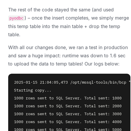
The rest of the code stayed the same (and used
) – once the insert completes, we simply merge
pyodbc
this temp table into the main table + drop the temp
table.
With all our changes done, we ran a test in production
and saw a huge impact: runtime was down to 1.6 sec
to upload the data to temp tables! Our logs below: