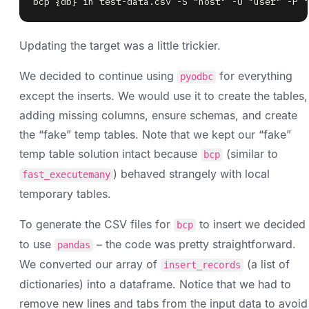
bcp {db} in test-data.csv -S "host" -U "user" -P "
Updating the target was a little trickier.
We decided to continue using
for everything
pyodbc
except the inserts. We would use it to create the tables,
adding missing columns, ensure schemas, and create
the “fake” temp tables. Note that we kept our “fake”
temp table solution intact because
(similar to
bcp
) behaved strangely with local
fast_executemany
temporary tables.
To generate the CSV files for
to insert we decided
bcp
to use
– the code was pretty straightforward.
pandas
We converted our array of
(a list of
insert_records
dictionaries) into a dataframe. Notice that we had to
remove new lines and tabs from the input data to avoid