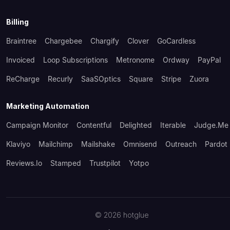
Billing
Braintree
Chargebee
Chargify
Clover
GoCardless
Invoiced
Loop Subscriptions
Metronome
Ordway
PayPal
ReCharge
Recurly
SaaSOptics
Square
Stripe
Zuora
Marketing Automation
Campaign Monitor
Contentful
Delighted
Iterable
Judge.me
Klaviyo
Mailchimp
Mailshake
Omnisend
Outreach
Pardot
Reviews.io
Stamped
Trustpilot
Yotpo
©
2026
hotglue