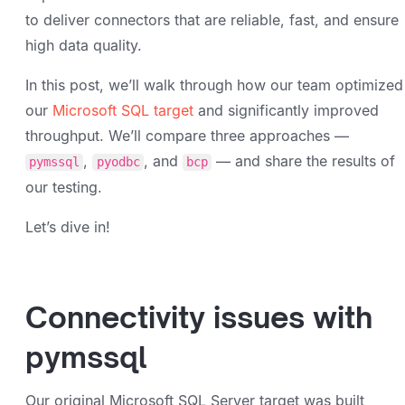
to deliver connectors that are reliable, fast, and ensure
high data quality.
In this post, we’ll walk through how our team optimized
our
Microsoft SQL target
and significantly improved
throughput. We’ll compare three approaches —
,
, and
— and share the results of
pymssql
pyodbc
bcp
our testing.
Let’s dive in!
Connectivity issues with
pymssql
Our original Microsoft SQL Server target was built