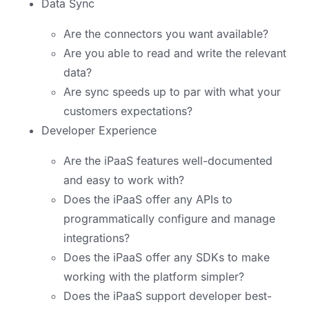
Data Sync
Are the connectors you want available?
Are you able to read and write the relevant
data?
Are sync speeds up to par with what your
customers expectations?
Developer Experience
Are the iPaaS features well-documented
and easy to work with?
Does the iPaaS offer any APIs to
programmatically configure and manage
integrations?
Does the iPaaS offer any SDKs to make
working with the platform simpler?
Does the iPaaS support developer best-