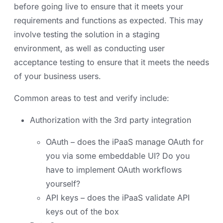
before going live to ensure that it meets your
requirements and functions as expected. This may
involve testing the solution in a staging
environment, as well as conducting user
acceptance testing to ensure that it meets the needs
of your business users.
Common areas to test and verify include:
Authorization with the 3rd party integration
OAuth – does the iPaaS manage OAuth for
you via some embeddable UI? Do you
have to implement OAuth workflows
yourself?
API keys – does the iPaaS validate API
keys out of the box