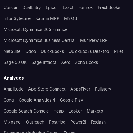
Concur
DualEntry
Epicor
Exact
Fortnox
FreshBooks
Infor SyteLine
Katana MRP
MYOB
Microsoft Dynamics 365 Finance
Microsoft Dynamics Business Central
Multiview ERP
NetSuite
Odoo
QuickBooks
QuickBooks Desktop
Rillet
Sage 50 UK
Sage Intacct
Xero
Zoho Books
Analytics
Amplitude
App Store Connect
AppsFlyer
Fullstory
Gong
Google Analytics 4
Google Play
Google Search Console
Heap
Looker
Marketo
Mixpanel
Outreach
PostHog
PowerBI
Redash
Salesforce Marketing Cloud
ITunes