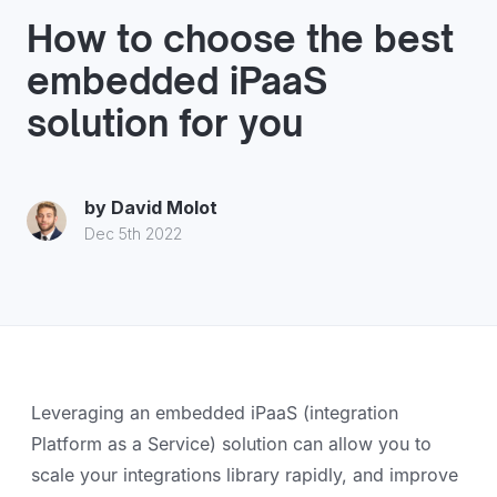
How to choose the best
embedded iPaaS
solution for you
by
David Molot
Dec 5th 2022
Leveraging an embedded iPaaS (integration
Platform as a Service) solution can allow you to
scale your integrations library rapidly, and improve