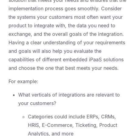
implementation process goes smoothly. Consider
the systems your customers most often want your
product to integrate with, the data you need to
exchange, and the overall goals of the integration.
Having a clear understanding of your requirements
and goals will also help you evaluate the
capabilities of different embedded iPaaS solutions
and choose the one that best meets your needs.
For example:
What verticals of integrations are relevant to
your customers?
Categories could include ERPs, CRMs,
HRIS, E-Commerce, Ticketing, Product
Analytics, and more