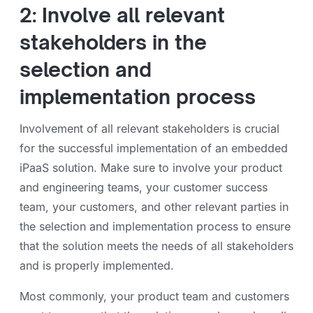
2: Involve all relevant
stakeholders in the
selection and
implementation process
Involvement of all relevant stakeholders is crucial
for the successful implementation of an embedded
iPaaS solution. Make sure to involve your product
and engineering teams, your customer success
team, your customers, and other relevant parties in
the selection and implementation process to ensure
that the solution meets the needs of all stakeholders
and is properly implemented.
Most commonly, your product team and customers