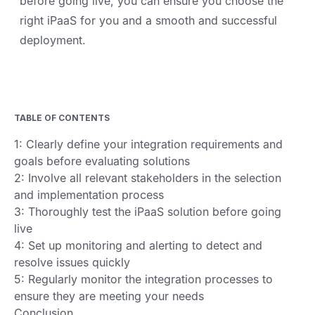
before going live, you can ensure you choose the
right iPaaS for you and a smooth and successful
deployment.
TABLE OF CONTENTS
1: Clearly define your integration requirements and
goals before evaluating solutions
2: Involve all relevant stakeholders in the selection
and implementation process
3: Thoroughly test the iPaaS solution before going
live
4: Set up monitoring and alerting to detect and
resolve issues quickly
5: Regularly monitor the integration processes to
ensure they are meeting your needs
Conclusion