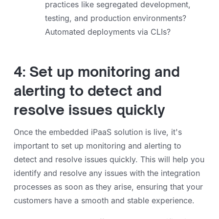
practices like segregated development,
testing, and production environments?
Automated deployments via CLIs?
4: Set up monitoring and
alerting to detect and
resolve issues quickly
Once the embedded iPaaS solution is live, it's
important to set up monitoring and alerting to
detect and resolve issues quickly. This will help you
identify and resolve any issues with the integration
processes as soon as they arise, ensuring that your
customers have a smooth and stable experience.