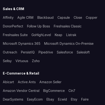
Sales & CRM
Affinity
Agile CRM
Blackbaud
Capsule
Close
Copper
DonorPerfect
Follow Up Boss
Freshsales Classic
Freshsales Suite
GoHighLevel
Keap
Listrak
Microsoft Dynamics 365
Microsoft Dynamics On-Premise
Outreach
PersistIQ
Pipedrive
Salesforce
Salesloft
Sellsy
Virtuous
Zoho
E-Commerce & Retail
Abicart
Active Ants
Amazon Seller
Amazon Vendor Central
BigCommerce
Cin7
DearSystems
EasyEcom
Ebay
Ecwid
Etsy
Faire