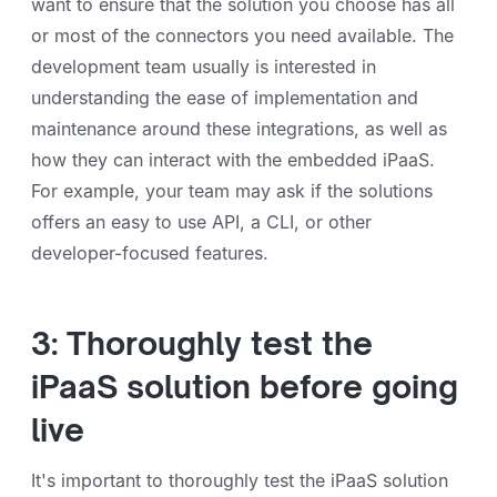
want to ensure that the solution you choose has all
or most of the connectors you need available. The
development team usually is interested in
understanding the ease of implementation and
maintenance around these integrations, as well as
how they can interact with the embedded iPaaS.
For example, your team may ask if the solutions
offers an easy to use API, a CLI, or other
developer-focused features.
3: Thoroughly test the
iPaaS solution before going
live
It's important to thoroughly test the iPaaS solution