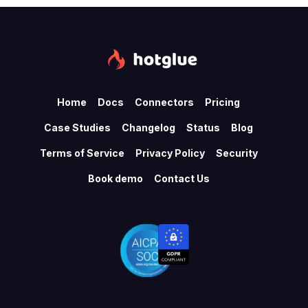
Home
Docs
Connectors
Pricing
Case Studies
Changelog
Status
Blog
Terms of Service
Privacy Policy
Security
Book demo
Contact Us