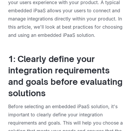
your users experience with your product. A typical
embedded iPaaS allows your users to connect and
manage integrations directly within your product. In
this article, we'll look at best practices for choosing
and using an embedded iPaaS solution.
1: Clearly define your
integration requirements
and goals before evaluating
solutions
Before selecting an embedded iPaaS solution, it's
important to clearly define your integration
requirements and goals. This will help you choose a
solution that meets your needs and ensures that the