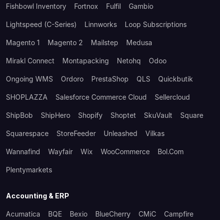
Fishbowl Inventory
Fortnox
Fulfil
Gambio
Lightspeed (C-Series)
Linnworks
Loop Subscriptions
Magento 1
Magento 2
Mailstep
Medusa
Mirakl Connect
Montapacking
Netohq
Odoo
Ongoing WMS
Ordoro
PrestaShop
QLS
Quickbutik
SHOPLAZZA
Salesforce Commerce Cloud
Sellercloud
ShipBob
ShipHero
Shopify
Shoptet
SkuVault
Square
Squarespace
StoreFeeder
Unleashed
Vilkas
Wannafind
Wayfair
Wix
WooCommerce
Bol.com
Plentymarkets
Accounting & ERP
Acumatica
BQE
Bexio
BlueCherry
CMiC
Campfire