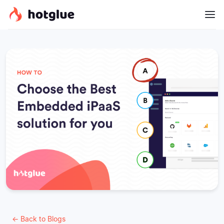
← Back to Blogs