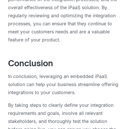
overall effectiveness of the iPaaS solution. By
regularly reviewing and optimizing the integration
processes, you can ensure that they continue to
meet your customers needs and are a valuable
feature of your product.
Conclusion
In conclusion, leveraging an embedded iPaaS
solution can help your business streamline offering
integrations to your customers.
By taking steps to clearly define your integration
requirements and goals, involve all relevant
stakeholders, and thoroughly test the solution