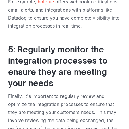
For example,
hotglue
offers webhook notifications,
email alerts, and integrations with platforms like
Datadog to ensure you have complete visibility into
integration processes in real-time.
5: Regularly monitor the
integration processes to
ensure they are meeting
your needs
Finally, it's important to regularly review and
optimize the integration processes to ensure that
they are meeting your customers needs. This may
involve reviewing the data being exchanged, the
performance of the integration processes, and the