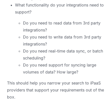
What functionality do your integrations need to
support?
Do you need to read data from 3rd party
integrations?
Do you need to write data from 3rd party
integrations?
Do you need real-time data sync, or batch
scheduling?
Do you need support for syncing large
volumes of data? How large?
This should help you narrow your search to iPaaS
providers that support your requirements out of the
box.