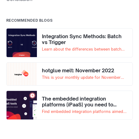
RECOMMENDED BLOGS
Integration Sync Methods: Batch
vs Trigger
Learn about the differences between batch
based and trigger based syncs, and which
best fits your use case!
hotglue melt: November 2022
This is your monthly update for November
2022!
The embedded integration
platforms (iPaaS) you need to
know about
Find embedded integration platforms aimed
at helping product teams offer SaaS
integrations to their end-users. Here’s what
you need to know.