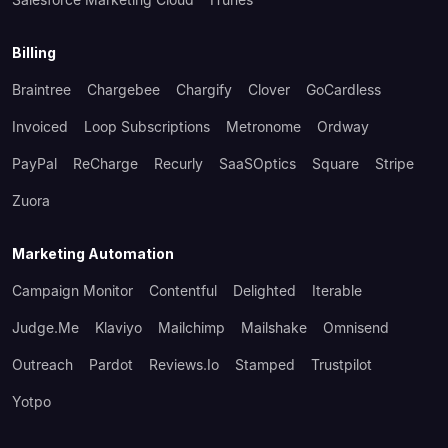
Billing
Braintree
Chargebee
Chargify
Clover
GoCardless
Invoiced
Loop Subscriptions
Metronome
Ordway
PayPal
ReCharge
Recurly
SaaSOptics
Square
Stripe
Zuora
Marketing Automation
Campaign Monitor
Contentful
Delighted
Iterable
Judge.me
Klaviyo
Mailchimp
Mailshake
Omnisend
Outreach
Pardot
Reviews.io
Stamped
Trustpilot
Yotpo