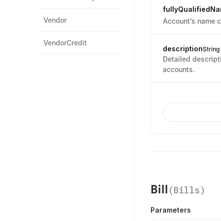
fullyQualifiedN
Vendor
Account’s name co
VendorCredit
description
String
Detailed descript
accounts.
Bill
(
Bills
)
Parameters