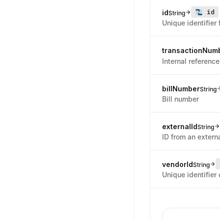
id
id
String
Unique identifier 
transactionNum
Internal reference
billNumber
String
Bill number
externalId
String
ID from an externa
vendorId
String
Unique identifier 