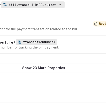
bill.tranId | bill.number
Read
ier for the payment transaction related to the bill.
transactionNumber
ber
String
e number for tracking the bill payment.
Show 23 More Properties