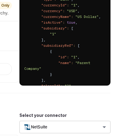
"currencyId"
:
"1"
,
 Only
"currency"
:
"USD"
,
rchy.
"currencyName"
:
"US Dollar"
,
"isActive"
:
true
,
"subsidiary"
:
[
"1"
]
,
"subsidiaryRef"
:
[
{
"id"
:
"1"
,
"name"
:
"Parent 
Company"
}
]
,
"classId"
:
"2"
,
"className"
:
"Project 2"
,
"departmentId"
:
"2"
,
"departmentName"
:
"Information 
technology"
,
"locationId"
:
"3"
,
Select your connector
"locationName"
:
"USA"
,
"isBankAccount"
:
true
,
NetSuite
"isPosting"
:
true
,