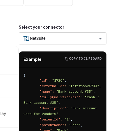
Select your connector
NetSuite
Example
COPY TO CLIPBOARD
l
{
"id"
:
"1720"
,
"externalId"
:
"Interbank6733"
,
"name"
:
"Bank account #35"
,
"fullyQualifiedName"
:
"Cash : 
Bank account #35"
,
"description"
:
"Bank account 
play
used for vendors"
,
"parentId"
:
"1"
,
"parentName"
:
"Cash"
,
"type"
:
"Bank"
,