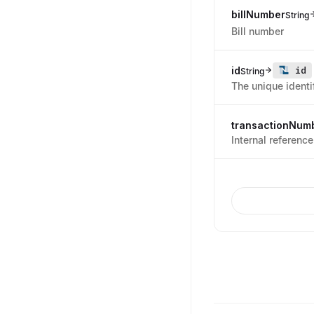
billNumber
String
Bill number
id
id
String
The unique identif
transactionNum
Internal referenc