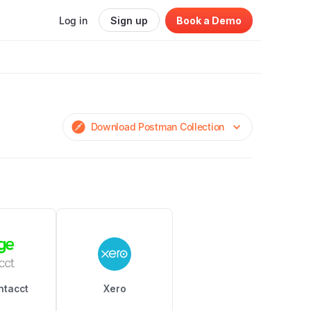
Log in
Sign up
Book a Demo
Download Postman Collection
ntacct
Xero