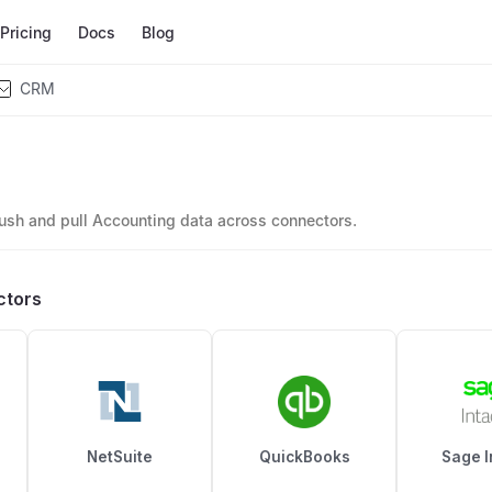
Pricing
Docs
Blog
CRM
ush and pull Accounting data across connectors.
ctors
NetSuite
QuickBooks
Sage I
l