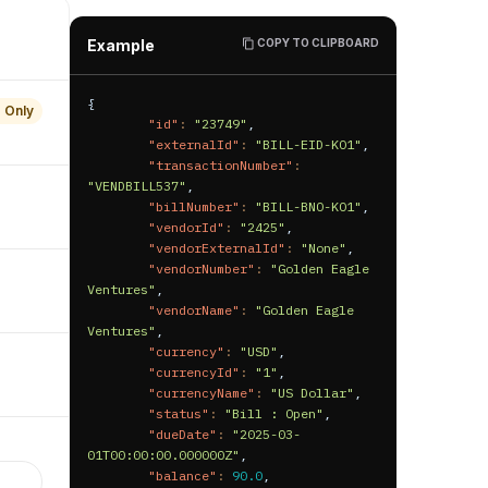
"updatedAt"
:
"2025-06-
19T13:23:31.000000Z"
,
Example
COPY TO CLIPBOARD
"hgTenantId"
:
"default"
}
{
 Only
"id"
:
"23749"
,
"externalId"
:
"BILL-EID-KO1"
,
"transactionNumber"
:
"VENDBILL537"
,
"billNumber"
:
"BILL-BNO-KO1"
,
"vendorId"
:
"2425"
,
"vendorExternalId"
:
"None"
,
"vendorNumber"
:
"Golden Eagle 
Ventures"
,
"vendorName"
:
"Golden Eagle 
Ventures"
,
"currency"
:
"USD"
,
"currencyId"
:
"1"
,
"currencyName"
:
"US Dollar"
,
"status"
:
"Bill : Open"
,
"dueDate"
:
"2025-03-
01T00:00:00.000000Z"
,
"balance"
:
90.0
,