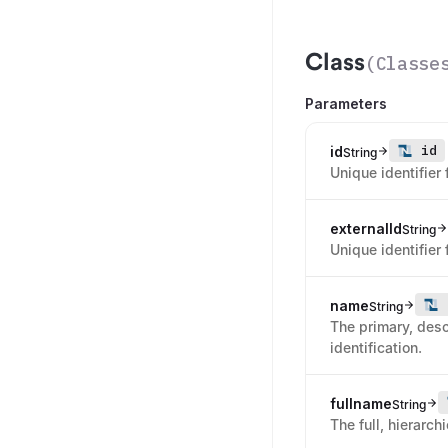
Class
(
Classe
Parameters
id
id
String
Unique identifier 
externalId
String
Unique identifier 
name
String
The primary, desc
identification.
fullname
String
The full, hierarch