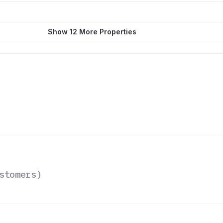
Show 12 More Properties
stomers
)