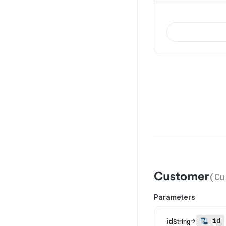
Customer
(
Cu
Parameters
id
id
String