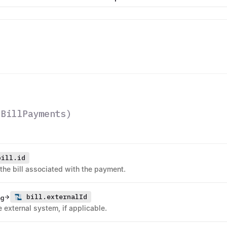
(
BillPayments
)
bill.id
 the bill associated with the payment.
bill.externalId
ng
he external system, if applicable.