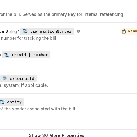
for the bill. Serves as the primary key for internal referencing.
transactionNumber
ber
Read
String
 number for tracking the bill.
tranid | number
externalId
l system, if applicable.
entity
of the vendor associated with the bill.
Show 36 More Properties