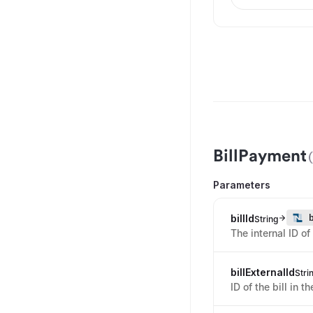
BillPayment
Parameters
billId
String
The internal ID of
billExternalId
Stri
ID of the bill in t