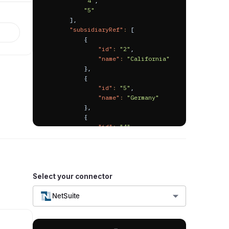
"4"
,
"relatedPayments"
:
[
"5"
{
]
,
"id"
:
"23849"
,
"subsidiaryRef"
:
[
"billId"
:
"23749"
,
{
"billExternalId"
:
"id"
:
"2"
,
"BILL-EID-KO1"
,
"name"
:
"California"
"billNumber"
:
"BILL-
}
,
BNO-KO1"
,
{
"transactionNumber"
:
"id"
:
"5"
,
"VENDPYMT68"
,
"name"
:
"Germany"
"paymentNumber"
:
"55"
,
}
,
"paymentDate"
:
"2025-
{
02-01T00:00:00.000000Z"
,
"id"
:
"4"
,
"paymentStatus"
:
"Bill 
"name"
:
"New York"
Payment : Undefined"
,
}
,
"amount"
:
1000.0
,
{
"currency"
:
"USD"
,
"id"
:
"1"
,
"currencyId"
:
"1"
,
"name"
:
"Parent 
Select your connector
"currencyName"
:
"US 
Company"
Dollar"
,
}
,
NetSuite
"exchangeRate"
:
1.0
,
{
"accountId"
:
"1720"
,
"id"
:
"3"
,
"accountName"
:
"Bank 
"name"
:
"Virginia"