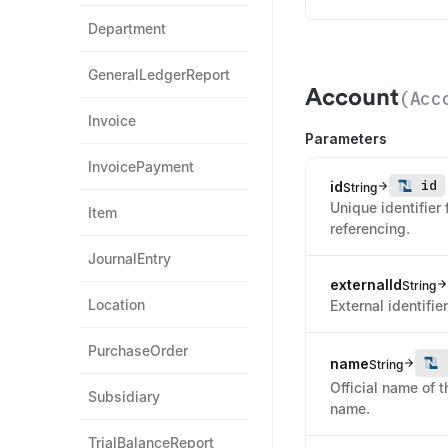
Department
GeneralLedgerReport
Account
(
Acc
Invoice
Parameters
InvoicePayment
id
id
String
Unique identifier 
Item
referencing.
JournalEntry
externalId
String
Location
External identifi
PurchaseOrder
name
String
Official name of 
Subsidiary
name.
TrialBalanceReport