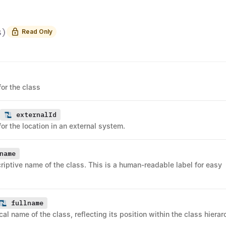
s
)
Read Only
for the class
externalId
for the location in an external system.
name
riptive name of the class. This is a human-readable label for easy
fullname
ical name of the class, reflecting its position within the class hierar