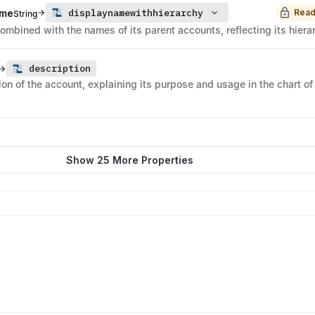
displaynamewithhierarchy
ame
Read
String
mbined with the names of its parent accounts, reflecting its hiera
description
ion of the account, explaining its purpose and usage in the chart of
Show 25 More Properties