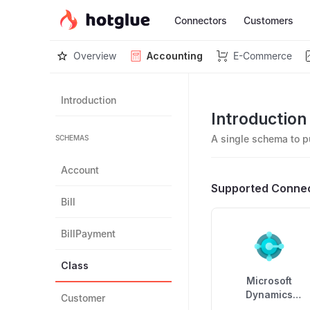
Connectors
Customers
Overview
Accounting
E-Commerce
Introduction
Introduction
A single schema to p
SCHEMAS
Account
Supported Conne
Bill
BillPayment
Class
Microsoft
Dynamics
Customer
Business Centra