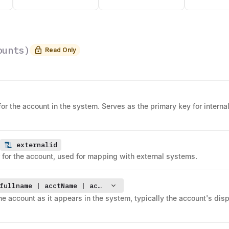
ounts
)
Read Only
for the account in the system. Serves as the primary key for interna
externalid
er for the account, used for mapping with external systems.
fullname | acctName | accountsearchdisplayname
the account as it appears in the system, typically the account's dis